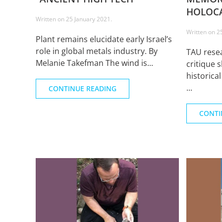
HOLOCA
Written on
25 January 2021
.
Written on
2
Plant remains elucidate early Israel’s
role in global metals industry. By
TAU resea
Melanie Takefman The wind is...
critique 
historica
...
CONTINUE READING
CONTI