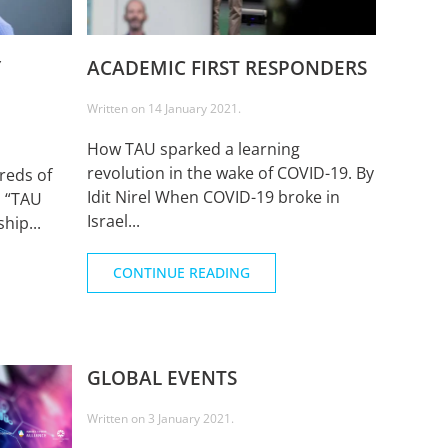
Y
ACADEMIC FIRST RESPONDERS
Written on
14 January 2021
.
How TAU sparked a learning
revolution in the wake of COVID-19. By
reds of
Idit Nirel When COVID-19 broke in
n “TAU
Israel...
hip...
CONTINUE READING
GLOBAL EVENTS
Written on
3 January 2021
.