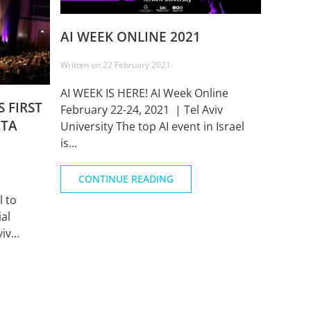
AI WEEK ONLINE 2021
Written on
22 February 2021
.
AI WEEK IS HERE! AI Week Online
 FIRST
February 22-24, 2021 | Tel Aviv
ATA
University The top AI event in Israel
is...
CONTINUE READING
l to
ial
iv...