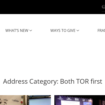
WHAT’S NEW
WAYS TO GIVE
FRA
Address Category:
Both TOR first