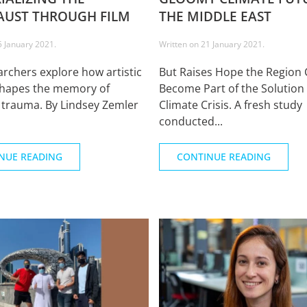
UST THROUGH FILM
THE MIDDLE EAST
5 January 2021
.
Written on
21 January 2021
.
rchers explore how artistic
But Raises Hope the Region 
shapes the memory of
Become Part of the Solution 
l trauma. By Lindsey Zemler
Climate Crisis. A fresh study
conducted...
NUE READING
CONTINUE READING