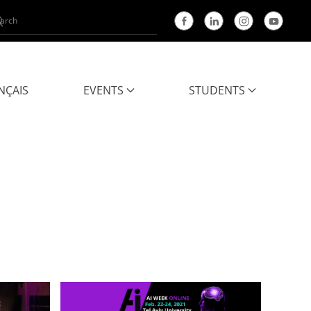
NÇAIS
EVENTS
STUDENTS