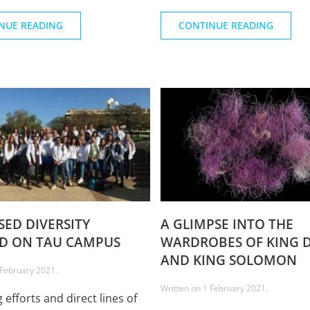
NUE READING
CONTINUE READING
SED DIVERSITY
A GLIMPSE INTO THE
D ON TAU CAMPUS
WARDROBES OF KING 
AND KING SOLOMON
 February 2021
.
Written on
1 February 2021
.
 efforts and direct lines of