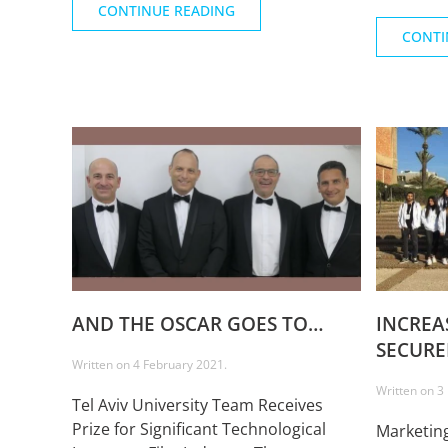
CONTINUE READING
CONTI
AND THE OSCAR GOES TO…
INCREA
SECURE
Written on
4 February 2021
.
Written on
3
Tel Aviv University Team Receives
Prize for Significant Technological
Marketing