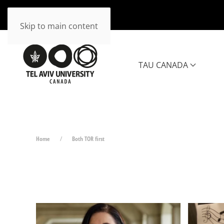
Skip to main content
TAU CANADA
Home
Both TOR first