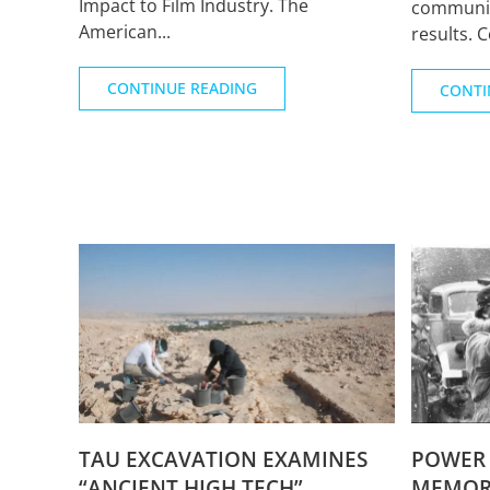
Impact to Film Industry. The
communic
American...
results. 
CONTINUE READING
CONTI
TAU EXCAVATION EXAMINES
POWER 
“ANCIENT HIGH TECH”
MEMORI