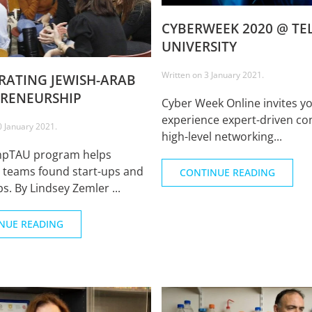
CYBERWEEK 2020 @ TEL
UNIVERSITY
Written on
3 January 2021
.
RATING JEWISH-ARAB
RENEURSHIP
Cyber Week Online invites yo
experience expert-driven co
0 January 2021
.
high-level networking...
mpTAU program helps
l teams found start-ups and
CONTINUE READING
s. By Lindsey Zemler ...
NUE READING