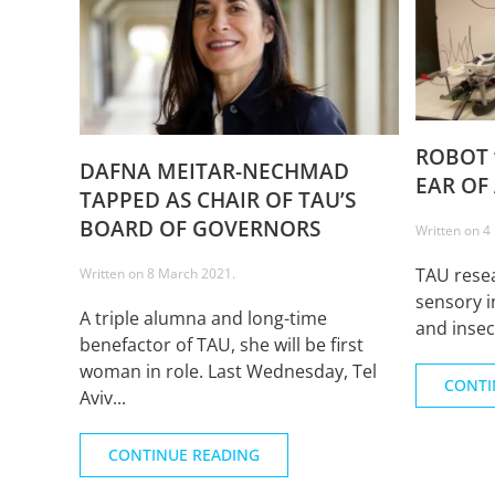
ROBOT 
DAFNA MEITAR-NECHMAD
EAR OF
TAPPED AS CHAIR OF TAU’S
BOARD OF GOVERNORS
Written on
4
TAU rese
Written on
8 March 2021
.
sensory i
A triple alumna and long-time
and insec
benefactor of TAU, she will be first
woman in role. Last Wednesday, Tel
CONTI
Aviv...
CONTINUE READING