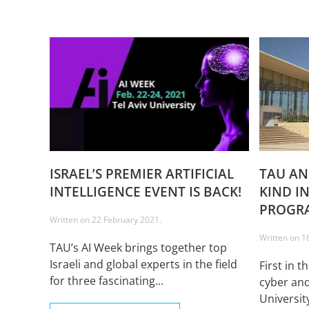
ISRAEL’S PREMIER ARTIFICIAL
TAU AN
INTELLIGENCE EVENT IS BACK!
KIND I
PROGR
Written on
22 February 2021
.
Written on
1
TAU’s AI Week brings together top
Israeli and global experts in the field
First in t
for three fascinating...
cyber and
Universit