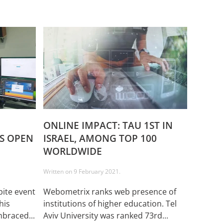
ONLINE IMPACT: TAU 1ST IN
’S OPEN
ISRAEL, AMONG TOP 100
WORLDWIDE
Written on
9 February 2021
.
ite event
Webometrix ranks web presence of
his
institutions of higher education. Tel
braced...
Aviv University was ranked 73rd...