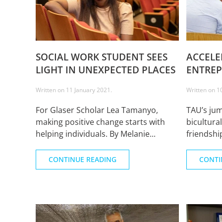
SOCIAL WORK STUDENT SEES
ACCELE
LIGHT IN UNEXPECTED PLACES
ENTREP
Written on
11 January 2021
.
Written on
1
For Glaser Scholar Lea Tamanyo,
TAU’s ju
making positive change starts with
bicultura
helping individuals. By Melanie...
friendship
CONTINUE READING
CONTI