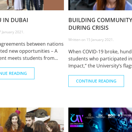
U IN DUBAI
BUILDING COMMUNIT
DURING CRISIS
7 January 2021
.
Written on
15 January 2021
.
agreements between nations
ted new opportunities – A
When COVID-19 broke, hund
nt meets students from...
students who participated i
Impact,” the University’s flags
NUE READING
CONTINUE READING