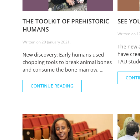
THE TOOLKIT OF PREHISTORIC
SEE YO
HUMANS
Written on
1
Written on
20 January 2021
.
The new 
have crea
New discovery: Early humans used
TAU stude
chopping tools to break animal bones
and consume the bone marrow. ...
CONTI
CONTINUE READING