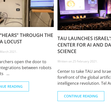
“HEARS” THROUGH THE
TAU LAUNCHES ISRAEL’S
 A LOCUST
CENTER FOR AI AND D
SCIENCE
 March 2021
.
archers open the door to
Written on
25 February 2021
.
ntegrations between robots
Center to take TAU and Israe
ts ...
forefront of the global artific
intelligence revolution. Tel Av
NUE READING
CONTINUE READING