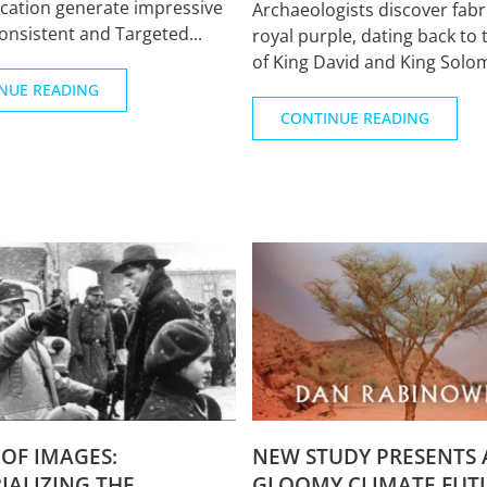
ation generate impressive
Archaeologists discover fabr
Consistent and Targeted...
royal purple, dating back to 
of King David and King Solomo
NUE READING
CONTINUE READING
OF IMAGES:
NEW STUDY PRESENTS 
ALIZING THE
GLOOMY CLIMATE FUT