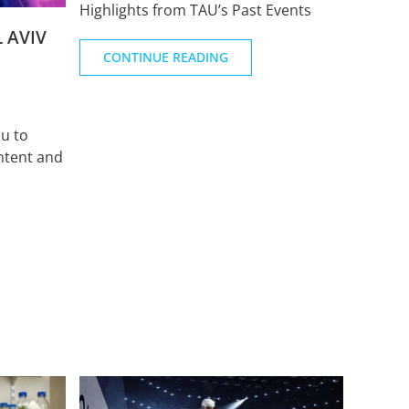
Highlights from TAU’s Past Events
 AVIV
CONTINUE READING
u to
ntent and