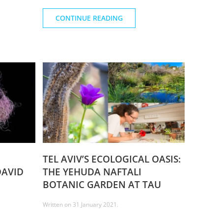
CONTINUE READING
TEL AVIV’S ECOLOGICAL OASIS:
DAVID
THE YEHUDA NAFTALI
BOTANIC GARDEN AT TAU
Written on
31 January 2021
.