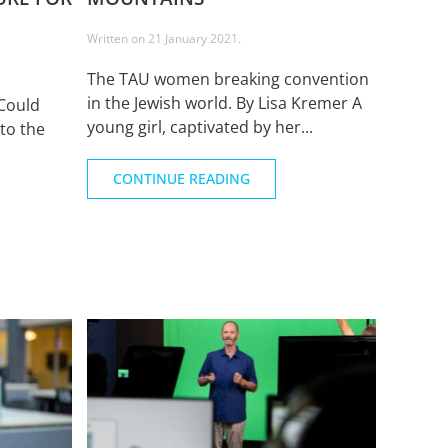
Written on
21 January 2021
.
The TAU women breaking convention
in the Jewish world. By Lisa Kremer A
Could
young girl, captivated by her...
to the
CONTINUE READING