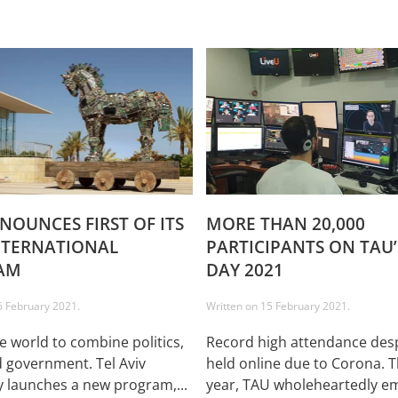
NOUNCES FIRST OF ITS
MORE THAN 20,000
NTERNATIONAL
PARTICIPANTS ON TAU
AM
DAY 2021
6 February 2021
.
Written on
15 February 2021
.
he world to combine politics,
Record high attendance desp
 government. Tel Aviv
held online due to Corona. T
y launches a new program,...
year, TAU wholeheartedly em