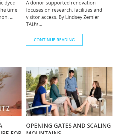
ic dyed
A donor-supported renovation
the time
focuses on research, facilities and
n. ...
visitor access. By Lindsey Zemler
TAU’s...
CONTINUE READING
A
OPENING GATES AND SCALING
URE FOR
MOUNTAINS