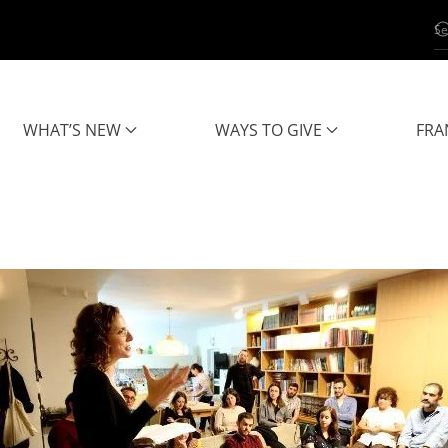
WHAT’S NEW
WAYS TO GIVE
FRA