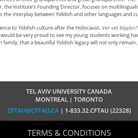
r, the Institute’s Founding Director, focuses on multilingua
s the interplay between Yiddish and other languages and cu
ence to Yiddish culture after the Holocaust,
Ver vet blaybn?
ver would be very proud to see my young students working hard
 family, that a beautiful Yiddish legacy will not only remain
TEL AVIV UNIVERSITY CANADA
MONTREAL | TORONTO
CFTAU@CFTAU.CA
| 1-833.32.CFTAU (22328)
TERMS & CONDITIONS