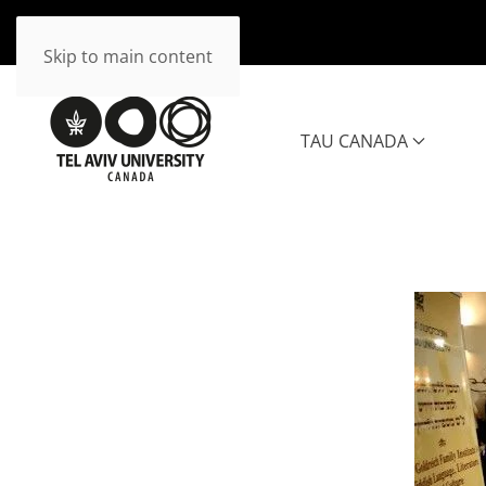
Skip to main content
TAU CANADA