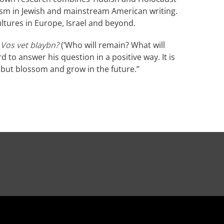
lism in Jewish and mainstream American writing.
ltures in Europe, Israel and beyond.
 Vos vet blaybn?
(‘Who will remain? What will
 to answer his question in a positive way. It is
, but blossom and grow in the future.”