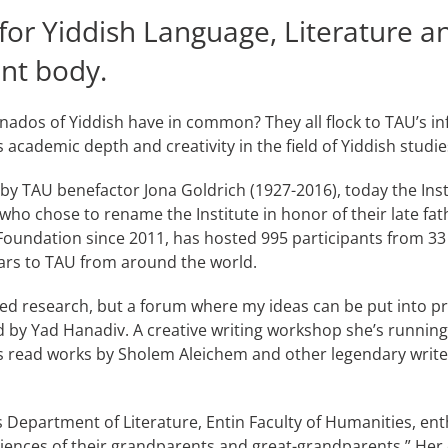
 for Yiddish Language, Literature a
nt body.
nados of Yiddish have in common? They all flock to TAU’s infl
academic depth and creativity in the field of Yiddish studie
 by TAU benefactor Jona Goldrich (1927-2016), today the Ins
o chose to rename the Institute in honor of their late fat
undation since 2011, has hosted 995 participants from 33 
ars to TAU from around the world.
nced research, but a forum where my ideas can be put into pra
 by Yad Hanadiv. A creative writing workshop she’s running 
 read works by Sholem Aleichem and other legendary writer
’s Department of Literature, Entin Faculty of Humanities, e
riences of their grandparents and great-grandparents.” He