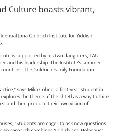
nd Culture boasts vibrant,
uential Jona Goldrich Institute for Yiddish
s.
titute is supported by his two daughters, TAU
her and his leadership. The Institute’s summer
countries. The Goldrich Family Foundation
ctice,” says Mika Cohen, a first-year student in
explores the theme of the shtetl as a way to think
s, and then produce their own vision of
nthuses, “Students are eager to ask new questions
r own research combines Yiddish and Holocaust