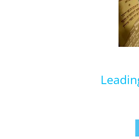
Leadin