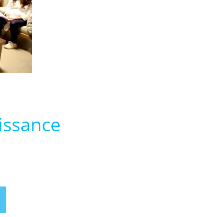
issance