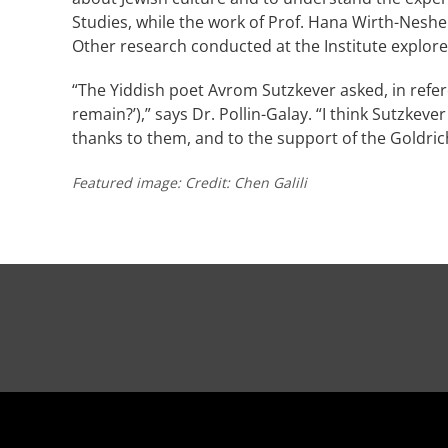
Studies, while the work of Prof. Hana Wirth-Neshe
Other research conducted at the Institute explore
“The Yiddish poet Avrom Sutzkever asked, in refer
remain?’),” says Dr. Pollin-Galay. “I think Sutzke
thanks to them, and to the support of the Goldrich
Featured image: Credit: Chen Galili