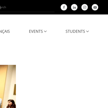
NÇAIS
EVENTS
STUDENTS