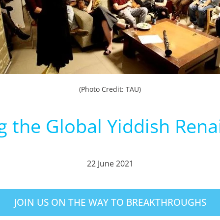
(Photo Credit: TAU)
g the Global Yiddish Rena
22 June 2021
JOIN US ON THE WAY TO BREAKTHROUGHS