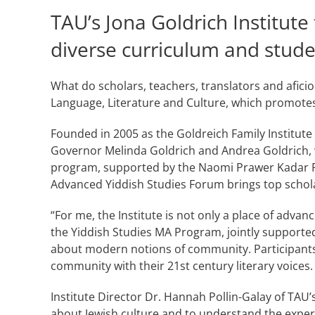
TAU’s Jona Goldrich Institute
diverse curriculum and stude
What do scholars, teachers, translators and aficio
Language, Literature and Culture, which promotes 
Founded in 2005 as the Goldreich Family Institute
Governor Melinda Goldrich and Andrea Goldrich, wh
program, supported by the Naomi Prawer Kadar Fo
Advanced Yiddish Studies Forum brings top schol
“For me, the Institute is not only a place of adva
the Yiddish Studies MA Program, jointly supported
about modern notions of community. Participants
community with their 21st century literary voices.
Institute Director Dr. Hannah Pollin-Galay of TAU
about Jewish culture and to understand the expe