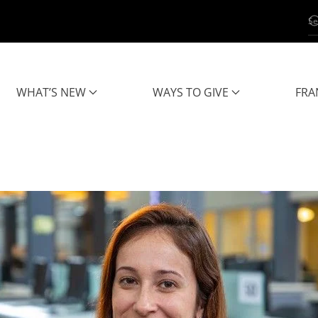
WHAT’S NEW
WAYS TO GIVE
FRA