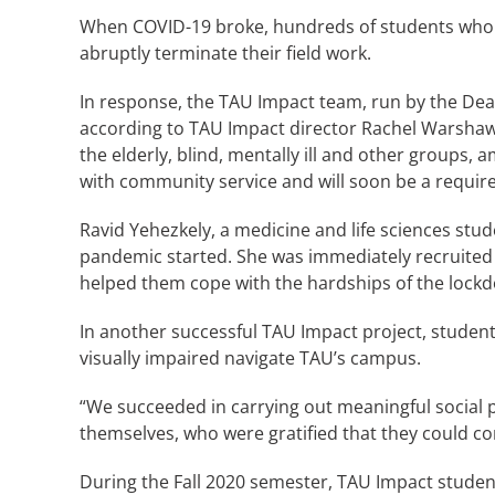
When COVID-19 broke, hundreds of students who pa
abruptly terminate their field work.
In response, the TAU Impact team, run by the Dea
according to TAU Impact director Rachel Warshaws
the elderly, blind, mentally ill and other groups
with community service and will soon be a requir
Ravid Yehezkely, a medicine and life sciences stu
pandemic started. She was immediately recruited 
helped them cope with the hardships of the lock
In another successful TAU Impact project, students
visually impaired navigate TAU’s campus.
“We succeeded in carrying out meaningful social
themselves, who were gratified that they could co
During the Fall 2020 semester, TAU Impact student