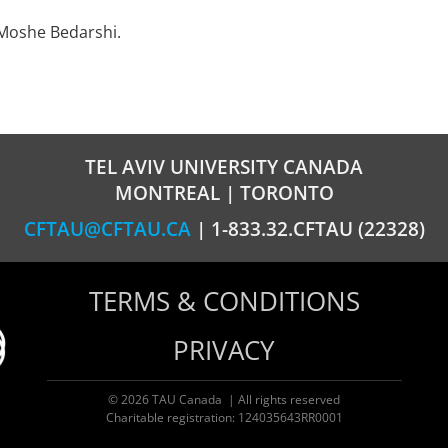
 Moshe Bedarshi.
TEL AVIV UNIVERSITY CANADA
MONTREAL | TORONTO
CFTAU@CFTAU.CA
| 1-833.32.CFTAU (22328)
TERMS & CONDITIONS
PRIVACY
© 2026 TAU Canada | All rights reserved
Charitable registration: 124035643RR0001