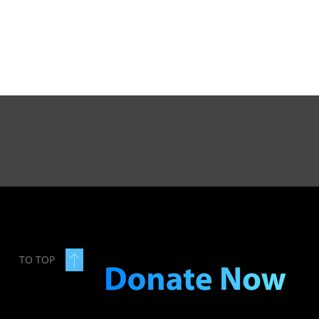
TO TOP