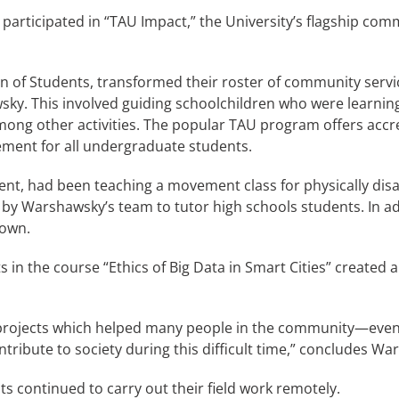
rticipated in “TAU Impact,” the University’s flagship com
n of Students, transformed their roster of community servi
ky. This involved guiding schoolchildren who were learning
, among other activities. The popular TAU program offers ac
ement for all undergraduate students.
dent, had been teaching a movement class for physically di
by Warshawsky’s team to tutor high schools students. In ad
down.
 in the course “Ethics of Big Data in Smart Cities” created
 projects which helped many people in the community—even 
ntribute to society during this difficult time,” concludes W
s continued to carry out their field work remotely.