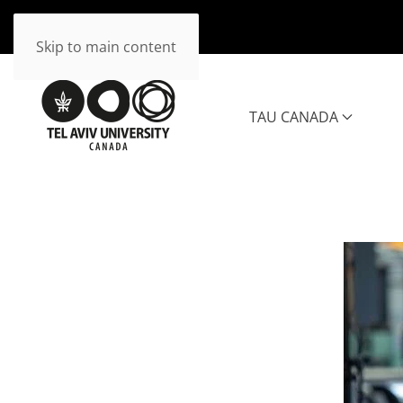
Skip to main content
TAU CANADA