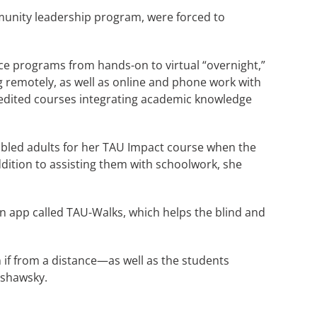
munity leadership program, were forced to
ce programs from hands-on to virtual “overnight,”
 remotely, as well as online and phone work with
credited courses integrating academic knowledge
sabled adults for her TAU Impact course when the
dition to assisting them with schoolwork, she
 an app called TAU-Walks, which helps the blind and
if from a distance—as well as the students
arshawsky.