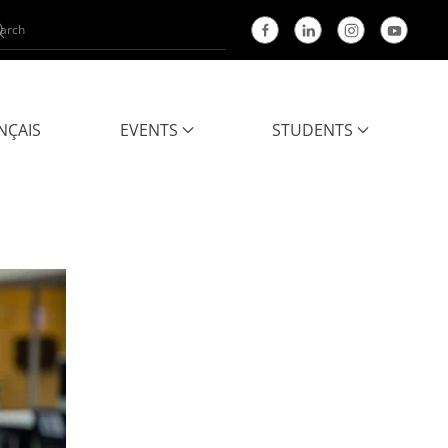
NÇAIS
EVENTS
STUDENTS