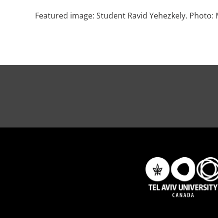
Featured image: Student Ravid Yehezkely. Photo: