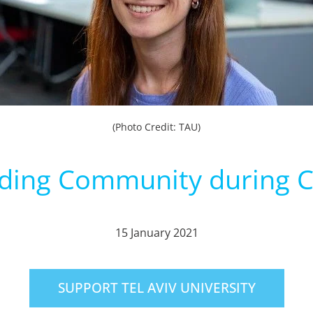
(Photo Credit: TAU)
lding Community during Cr
15 January 2021
SUPPORT TEL AVIV UNIVERSITY