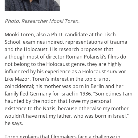
Photo: Researcher Mooki Toren.
Mooki Toren, also a Ph.D. candidate at the Tisch
School, examines indirect representations of trauma
and the Holocaust. His research proposes that
although most of director Roman Polanski’s films do
not belong to the Holocaust genre, they are highly
influenced by his experience as a Holocaust survivor.
Like Mazor, Toren’s interest in the topic is not
coincidental; his mother was born in Berlin and her
family fled Germany for Israel in 1936. “Sometimes I am
haunted by the notion that I owe my personal
existence to the Nazis, because otherwise my mother
wouldn’t have met my father, who was born in Israel,”
he says.
Toren explains that filmmakers face a challenge in