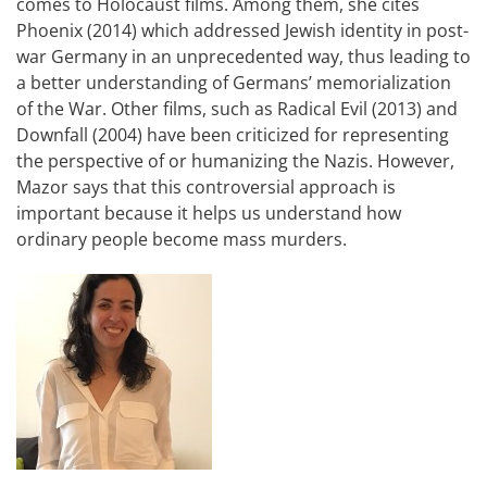
comes to Holocaust films. Among them, she cites
Phoenix (2014) which addressed Jewish identity in post-
war Germany in an unprecedented way, thus leading to
a better understanding of Germans’ memorialization
of the War. Other films, such as Radical Evil (2013) and
Downfall (2004) have been criticized for representing
the perspective of or humanizing the Nazis. However,
Mazor says that this controversial approach is
important because it helps us understand how
ordinary people become mass murders.