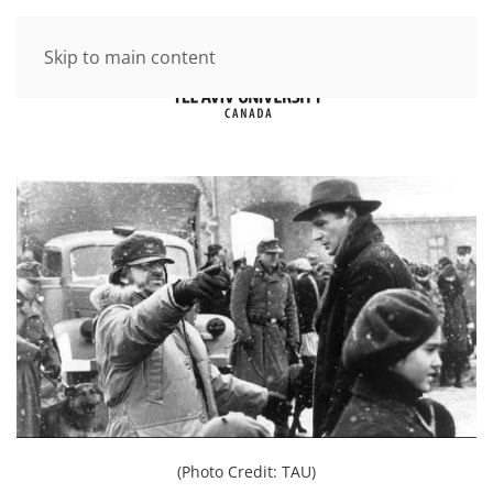
Skip to main content
(Photo Credit: TAU)