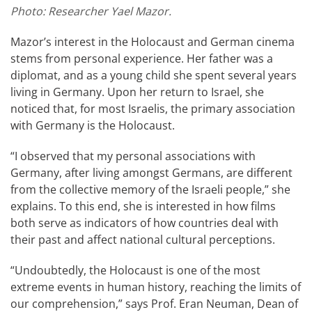
​Photo: Researcher Yael Mazor.
Mazor’s interest in the Holocaust and German cinema
stems from personal experience. Her father was a
diplomat, and as a young child she spent several years
living in Germany. Upon her return to Israel, she
noticed that, for most Israelis, the primary association
with Germany is the Holocaust.
“I observed that my personal associations with
Germany, after living amongst Germans, are different
from the collective memory of the Israeli people,” she
explains. To this end, she is interested in how films
both serve as indicators of how countries deal with
their past and affect national cultural perceptions.
“Undoubtedly, the Holocaust is one of the most
extreme events in human history, reaching the limits of
our comprehension,” says Prof. Eran Neuman, Dean of