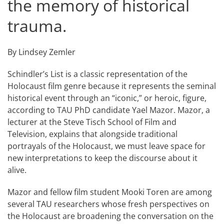
the memory of historical
trauma.
By Lindsey Zemler
Schindler’s List is a classic representation of the
Holocaust film genre because it represents the seminal
historical event through an “iconic,” or heroic, figure,
according to TAU PhD candidate Yael Mazor. Mazor, a
lecturer at the Steve Tisch School of Film and
Television, explains that alongside traditional
portrayals of the Holocaust, we must leave space for
new interpretations to keep the discourse about it
alive.
Mazor and fellow film student Mooki Toren are among
several TAU researchers whose fresh perspectives on
the Holocaust are broadening the conversation on the