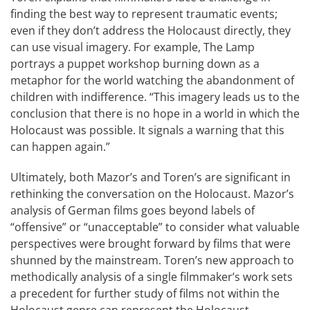
finding the best way to represent traumatic events;
even if they don’t address the Holocaust directly, they
can use visual imagery. For example, The Lamp
portrays a puppet workshop burning down as a
metaphor for the world watching the abandonment of
children with indifference. “This imagery leads us to the
conclusion that there is no hope in a world in which the
Holocaust was possible. It signals a warning that this
can happen again.”
Ultimately, both Mazor’s and Toren’s are significant in
rethinking the conversation on the Holocaust. Mazor’s
analysis of German films goes beyond labels of
“offensive” or “unacceptable” to consider what valuable
perspectives were brought forward by films that were
shunned by the mainstream. Toren’s new approach to
methodically analysis of a single filmmaker’s work sets
a precedent for further study of films not within the
Holocaust genre can represent the Holocaust.