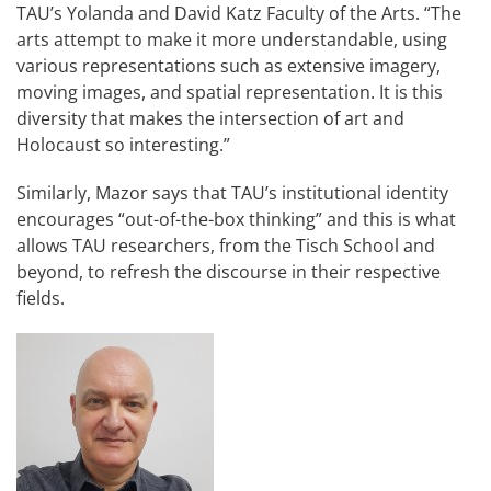
TAU’s Yolanda and David Katz Faculty of the Arts. “The
arts attempt to make it more understandable, using
various representations such as extensive imagery,
moving images, and spatial representation. It is this
diversity that makes the intersection of art and
Holocaust so interesting.”
Similarly, Mazor says that TAU’s institutional identity
encourages “out-of-the-box thinking” and this is what
allows TAU researchers, from the Tisch School and
beyond, to refresh the discourse in their respective
fields.