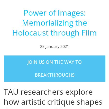
Power of Images:
Memorializing the
Holocaust through Film
25 January 2021
JOIN US ON THE WAY TO
BREAKTHROUGHS
TAU researchers explore
how artistic critique shapes