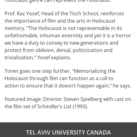
Prof. Raz Yosef, Head of the Tisch School, reinforces
the importance of film and the arts in Holocaust
memory. “The Holocaust is not representable in its
unfathomable, inhuman enormity and yet it is a horror
we have a duty to convey to new generations and
protect from oblivion, denial, politicization and
trivialization,” Yosef explains.
Toren goes one step further. “Memorializing the
Holocaust through film can function as a call to
action to ensure that it doesn’t happen again,” he says.
Featured image: Director Steven Spielberg with cast on
the film set of Schindler’s List (1993).
TEL AVIV UNIVERSITY CANADA