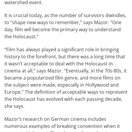
watershed event.
It is crucial today, as the number of survivors dwindles,
to “shape new ways to remember,” says Mazor. “One
day, film will become the primary way to understand
the Holocaust.”
“Film has always played a significant role in bringing
history to the forefront, but there was a long time that
it wasn’t acceptable to deal with the Holocaust in
cinema at all,” says Mazor. “Eventually, in the 70s-80s, it
became a popularized film genre, and more films on
the subject were made, especially in Hollywood and
Europe.” The definition of acceptable ways to represent
the Holocaust has evolved with each passing decade,
she says.
Mazor’s research on German cinema includes
numerous examples of breaking convention when it