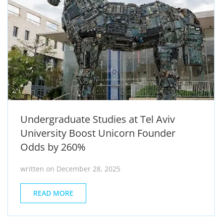
Undergraduate Studies at Tel Aviv
University Boost Unicorn Founder
Odds by 260%
written on December 28, 2025
READ MORE