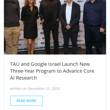
TAU and Google Israel Launch New
Three-Year Program to Advance Core
AI Research
written on December 21, 2025
READ MORE