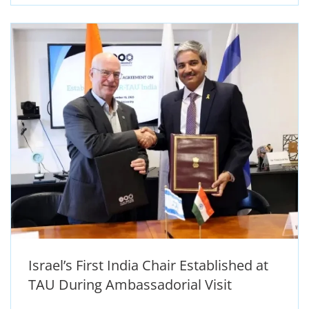
Israel’s First India Chair Established at
TAU During Ambassadorial Visit