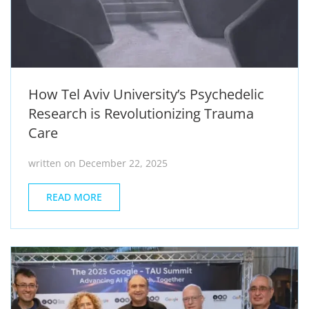
How Tel Aviv University’s Psychedelic
Research is Revolutionizing Trauma
Care
written on December 22, 2025
READ MORE