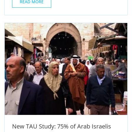
READ MORE
New TAU Study: 75% of Arab Israelis