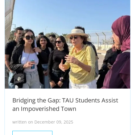
Bridging the Gap: TAU Students Assist
an Impoverished Town
written on December 09, 2025