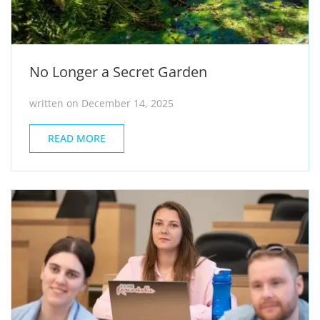
No Longer a Secret Garden
written on December 14, 2025
READ MORE