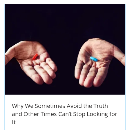
Why We Sometimes Avoid the Truth
and Other Times Can’t Stop Looking for
It