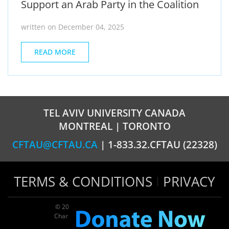
Support an Arab Party in the Coalition
written on December 04, 2025
READ MORE
TEL AVIV UNIVERSITY CANADA
MONTREAL | TORONTO
CFTAU@CFTAU.CA
| 1-833.32.CFTAU (22328)
TERMS & CONDITIONS
PRIVACY
© 2026 TAU Canada | All rights reserved
Charitable registration: 124035643RR0001