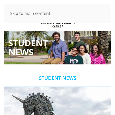
Skip to main content
STUDENT NEWS