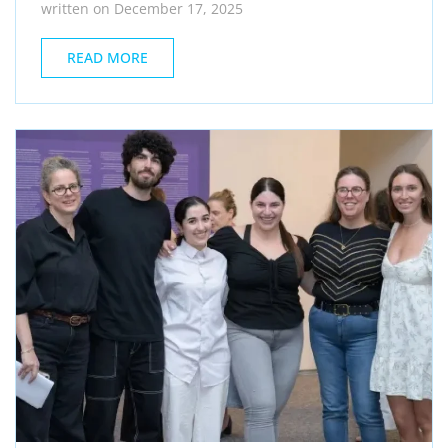
written on December 17, 2025
READ MORE