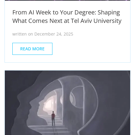
From AI Week to Your Degree: Shaping
What Comes Next at Tel Aviv University
written on December 24, 2025
READ MORE