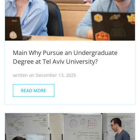
Main Why Pursue an Undergraduate
Degree at Tel Aviv University?
written on December 13, 2025
READ MORE