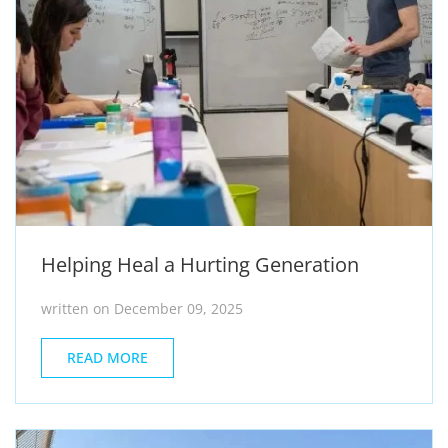
Helping Heal a Hurting Generation
written on December 09, 2025
READ MORE