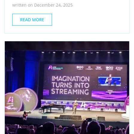
written on December 24, 2025
READ MORE