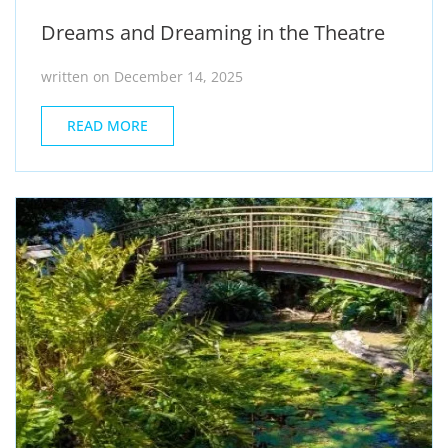
Dreams and Dreaming in the Theatre
written on December 14, 2025
READ MORE