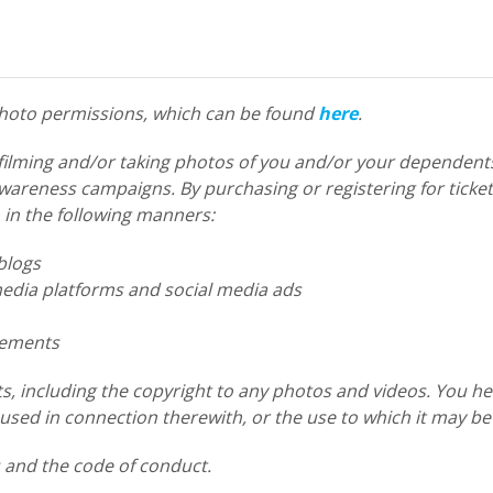
 photo permissions, which can be found
here
.
filming and/or taking photos of you and/or your dependents
reness campaigns. By purchasing or registering for tickets
 in the following manners:
blogs
dia platforms and social media ads
sements
s, including the copyright to any photos and videos. You he
sed in connection therewith, or the use to which it may be
s and the code of conduct.