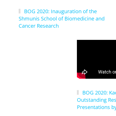
BOG 2020: Inauguration of the
Shmunis School of Biomedicine and
Cancer Research
BOG 2020: Kad
Outstanding Re
Presentations by