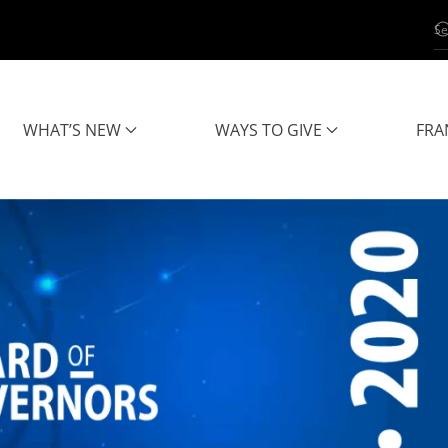
WHAT’S NEW
WAYS TO GIVE
FRA