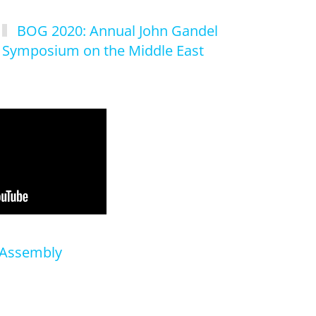
BOG 2020: Annual John Gandel
Symposium on the Middle East
 Assembly