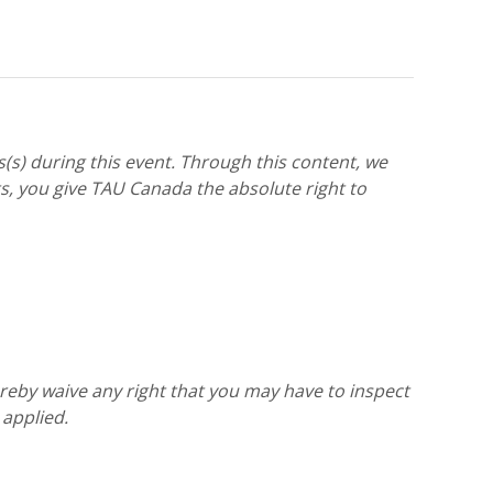
(s) during this event. Through this content, we
, you give TAU Canada the absolute right to
reby waive any right that you may have to inspect
 applied.