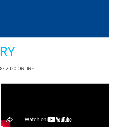
ARY
 BOG 2020 ONLINE