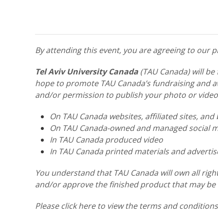
By attending this event, you are agreeing to our
Tel Aviv University Canada
(TAU Canada) will be 
hope to promote TAU Canada’s fundraising and awa
and/or permission to publish your photo or video
On TAU Canada websites, affiliated sites, and 
On TAU Canada-owned and managed social me
In TAU Canada produced video
In TAU Canada printed materials and adverti
You understand that TAU Canada will own all right
and/or approve the finished product that may be u
Please click here to view the terms and condition