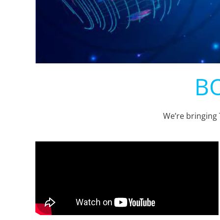
BO
We’re bringing 