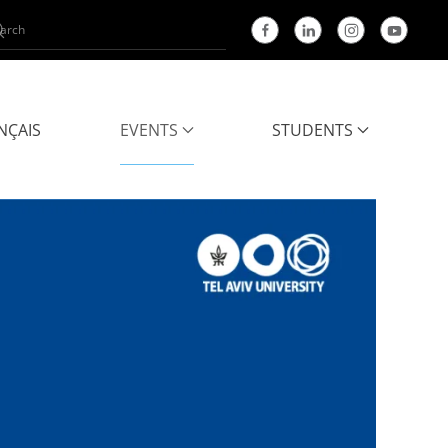
NÇAIS
EVENTS
STUDENTS