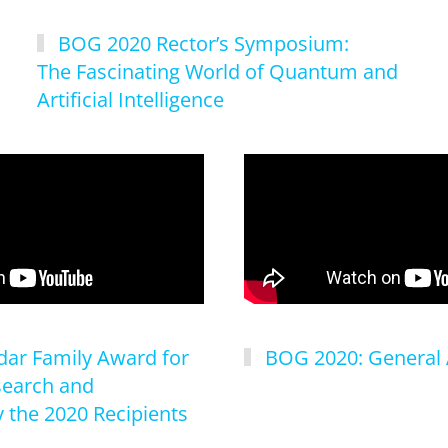
BOG 2020 Rector’s Symposium:
The Fascinating World of Quantum and
Artificial Intelligence
ar Family Award for
BOG 2020: General
search and
 the 2020 Recipients