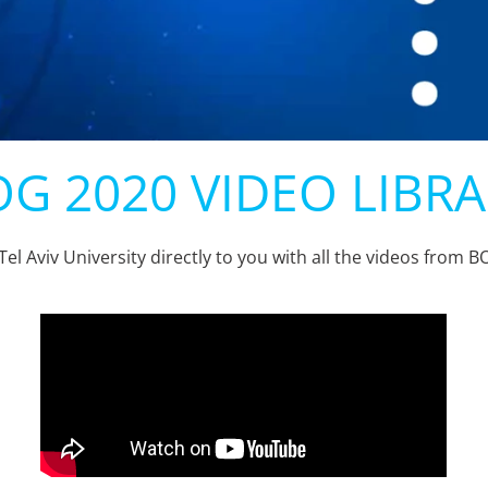
G 2020 VIDEO LIBR
Tel Aviv University directly to you with all the videos from