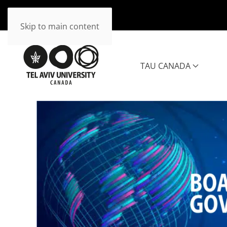
Skip to main content
TAU CANADA