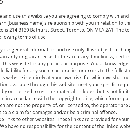
e and use this website you are agreeing to comply with and
ern [business name]’s relationship with you in relation to th
ce is 214-3130 Bathurst Street, Toronto, ON M6A 2A1. The ter
following terms of use:
 your general information and use only. It is subject to chan
warranty or guarantee as to the accuracy, timeliness, perfor
n this website for any particular purpose. You acknowledge
 liability for any such inaccuracies or errors to the fullest
s website is entirely at your own risk, for which we shall not 
tion available through this website meet your specific requ
y or licensed to us. This material includes, but is not limi
an in accordance with the copyright notice, which forms par
ch are not the property of, or licensed to, the operator ar
e to a claim for damages and/or be a criminal offence.
de links to other websites. These links are provided for you
We have no responsibility for the content of the linked webs