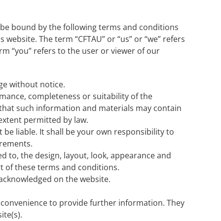
 be bound by the following terms and conditions
is website. The term “CFTAU” or “us” or “we” refers
m “you” refers to the user or viewer of our
ge without notice.
mance, completeness or suitability of the
 that such information and materials may contain
 extent permitted by law.
be liable. It shall be your own responsibility to
irements.
ted to, the design, layout, look, appearance and
t of these terms and conditions.
e acknowledged on the website.
r convenience to provide further information. They
ite(s).