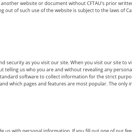
om another website or document without CFTAU’s prior writte
ng out of such use of the website is subject to the laws of C
 security as you visit our site. When you visit our site to 
ut telling us who you are and without revealing any personal
tandard software to collect information for the strict purpose
nd which pages and features are most popular. The only inf
 us with personal information. If you fill out one of our f