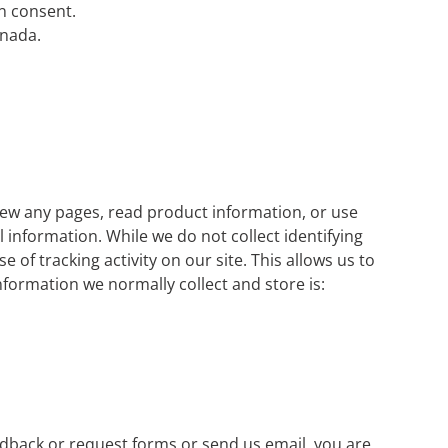
n consent.
anada.
view any pages, read product information, or use
 information. While we do not collect identifying
 of tracking activity on our site. This allows us to
ormation we normally collect and store is:
eedback or request forms or send us email, you are