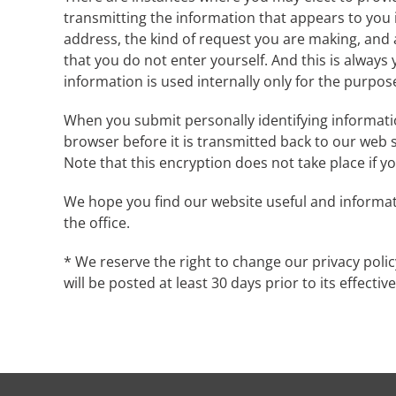
transmitting the information that appears to you i
address, the kind of request you are making, and a
that you do not enter yourself. And this is always 
information is used internally only for the purpose
When you submit personally identifying informatio
browser before it is transmitted back to our web 
Note that this encryption does not take place if 
We hope you find our website useful and informati
the office.
* We reserve the right to change our privacy policy
will be posted at least 30 days prior to its effectiv