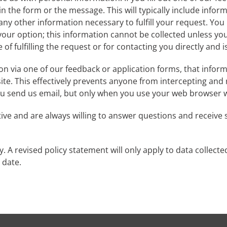
n the form or the message. This will typically include infor
ny other information necessary to fulfill your request. You
your option; this information cannot be collected unless you s
 of fulfilling the request or for contacting you directly and 
n via one of our feedback or application forms, that inform
site. This effectively prevents anyone from intercepting an
you send us email, but only when you use your web browser wi
ve and are always willing to answer questions and receive s
. A revised policy statement will only apply to data collecte
e date.