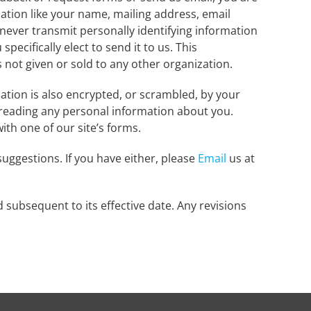
mation like your name, mailing address, email
 never transmit personally identifying information
pecifically elect to send it to us. This
is not given or sold to any other organization.
ation is also encrypted, or scrambled, by your
d reading any personal information about you.
th one of our site’s forms.
uggestions. If you have either, please
Email
us at
d subsequent to its effective date. Any revisions