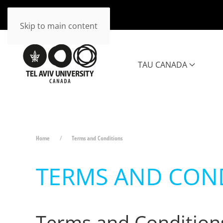
Skip to main content
TAU CANADA
Home
Terms and Conditions
TERMS AND CON
Terms and Condition