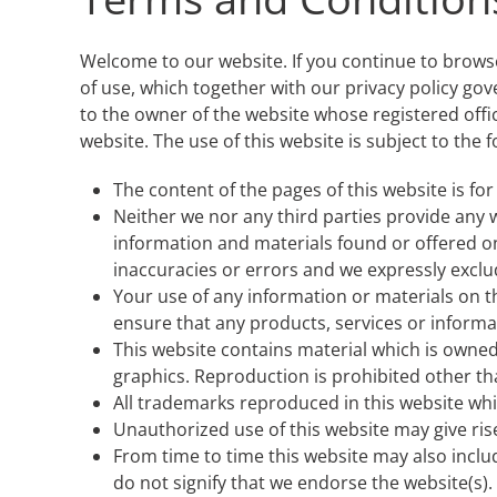
Welcome to our website. If you continue to brows
of use, which together with our privacy policy gov
to the owner of the website whose registered offi
website. The use of this website is subject to the 
The content of the pages of this website is for
Neither we nor any third parties provide any 
information and materials found or offered o
inaccuracies or errors and we expressly exclude
Your use of any information or materials on thi
ensure that any products, services or informa
This website contains material which is owned b
graphics. Reproduction is prohibited other th
All trademarks reproduced in this website whi
Unauthorized use of this website may give ris
From time to time this website may also inclu
do not signify that we endorse the website(s). 