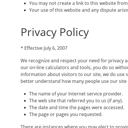
You may not create a link to this website fr
Your use of this website and any dispute arisi
Privacy Policy
* Effective July 6, 2007
We recognize and respect your need for privacy and
our on-line calculators and tools, you do so witho
information about visitors to our site, we do use s
better understand how many people use our site a
The name of your Internet service provider.
The web site that referred you to us (if any).
The date and time the pages were accessed.
The page or pages you requested.
There are instances where you may elect to provide