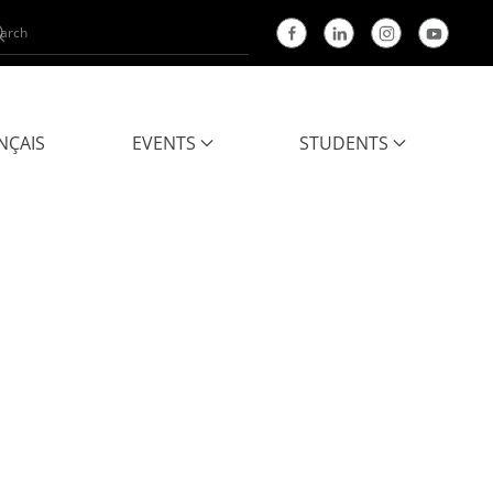
NÇAIS
EVENTS
STUDENTS