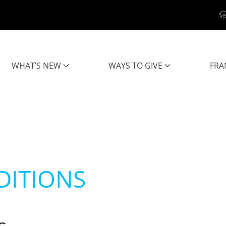
WHAT’S NEW
WAYS TO GIVE
FRA
DITIONS
s