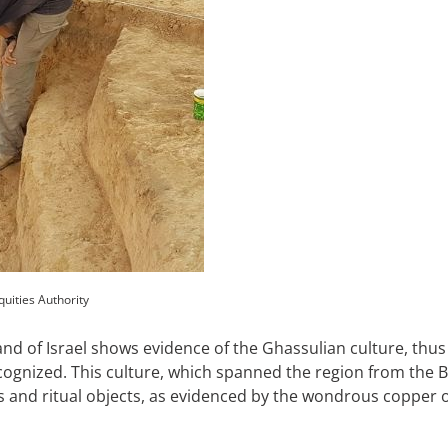
quities Authority
and of Israel shows evidence of the Ghassulian culture, thus
recognized. This culture, which spanned the region from the
ts and ritual objects, as evidenced by the wondrous coppe