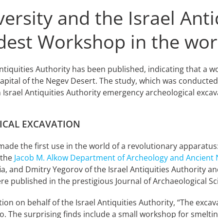
versity and the Israel Anti
ldest Workshop in the wor
 Antiquities Authority has been published, indicating that a
pital of the Negev Desert. The study, which was conducted 
Israel Antiquities Authority emergency archeological excava
ICAL EXCAVATION
ade the first use in the world of a revolutionary apparatus
 the
Jacob M. Alkow Department of Archeology and Ancient N
fia, and Dmitry Yegorov of the Israel Antiquities Authority a
re published in the prestigious Journal of Archaeological Sc
ation on behalf of the Israel Antiquities Authority, “The ex
o. The surprising finds include a small workshop for smeltin