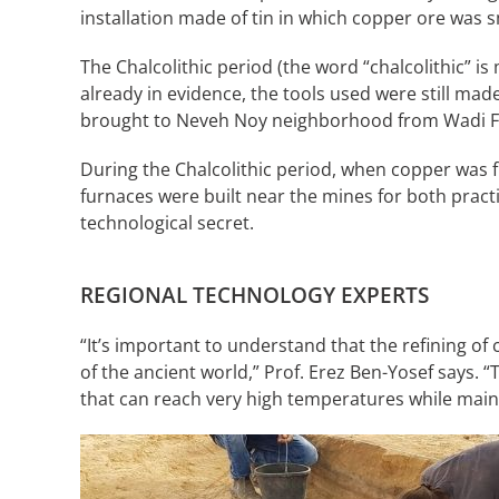
installation made of tin in which copper ore was sm
The Chalcolithic period (the word “chalcolithic” 
already in evidence, the tools used were still mad
brought to Neveh Noy neighborhood from Wadi Fay
During the Chalcolithic period, when copper was f
furnaces were built near the mines for both pract
technological secret.
REGIONAL TECHNOLOGY EXPERTS
“It’s important to understand that the refining o
of the ancient world,” Prof. Erez Ben-Yosef says. 
that can reach very high temperatures while maint