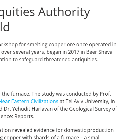
quities Authority
ld
 workshop for smelting copper ore once operated in
over several years, began in 2017 in Beer Sheva
tion to safeguard threatened antiquities.
: the furnace. The study was conducted by Prof.
ear Eastern Civilizations
at Tel Aviv University, in
nd Dr. Yehudit Harlavan of the Geological Survey of
ience: Reports.
cavation revealed evidence for domestic production
g copper with shards of a furnace – a small