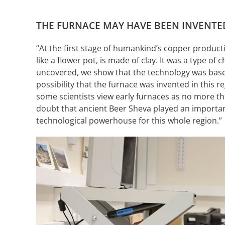
THE FURNACE MAY HAVE BEEN INVENTED
“At the first stage of humankind’s copper producti
like a flower pot, is made of clay. It was a type o
uncovered, we show that the technology was based 
possibility that the furnace was invented in this 
some scientists view early furnaces as no more tha
doubt that ancient Beer Sheva played an important 
technological powerhouse for this whole region.”