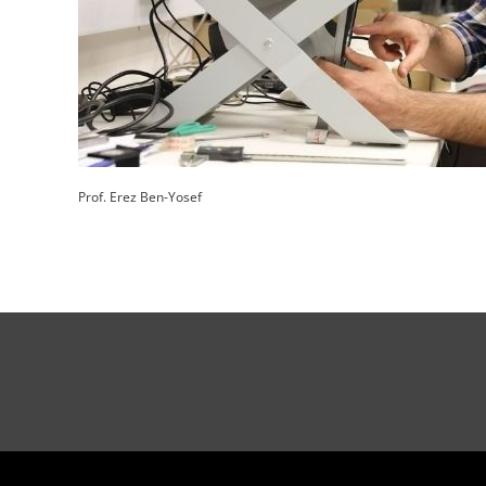
Prof. Erez Ben-Yosef