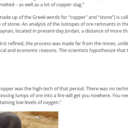
elted – as well as a lot of copper slag.”
is made up of the Greek words for “copper” and “stone”) is 
e of stone. An analysis of the isotopes of ore remnants in 
nan, located in present-day Jordan, a distance of more th
irst refined, the process was made far from the mines, unli
ical and economic reasons. The scientists hypothesize that 
f copper was the high-tech of that period. There was no tec
“Tossing lumps of ore into a fire will get you nowhere. You n
aining low levels of oxygen.”