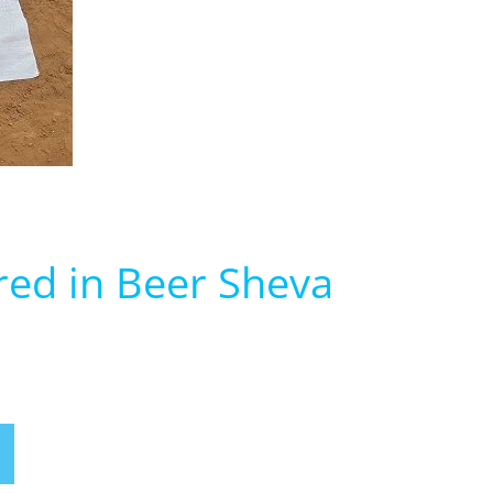
red in Beer Sheva