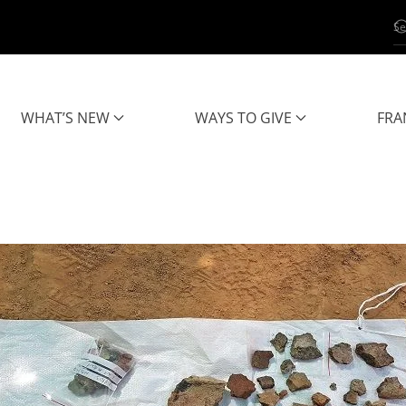
WHAT’S NEW
WAYS TO GIVE
FRA