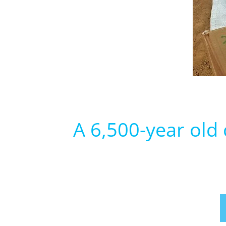
A 6,500-year old