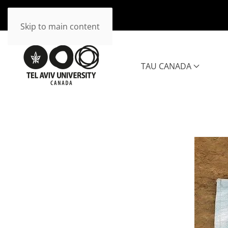
Skip to main content
TAU CANADA