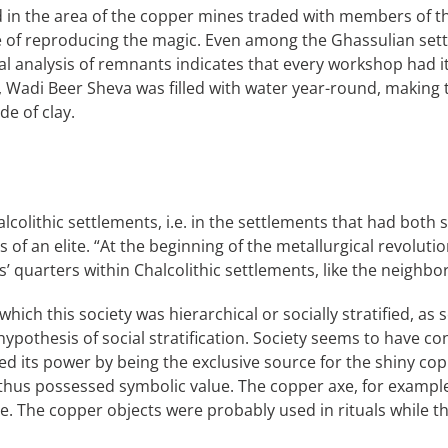
ed in the area of the copper mines traded with members of 
e of reproducing the magic. Even among the Ghassulian set
l analysis of remnants indicates that every workshop had its
od, Wadi Beer Sheva was filled with water year-round, making
e of clay.
alcolithic settlements, i.e. in the settlements that had bot
f an elite. “At the beginning of the metallurgical revolutio
s’ quarters within Chalcolithic settlements, like the neighb
hich this society was hierarchical or socially stratified, as 
pothesis of social stratification. Society seems to have cons
ed its power by being the exclusive source for the shiny c
hus possessed symbolic value. The copper axe, for example, 
xe. The copper objects were probably used in rituals while t