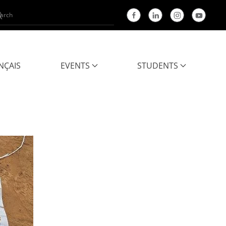
NÇAIS
EVENTS
STUDENTS