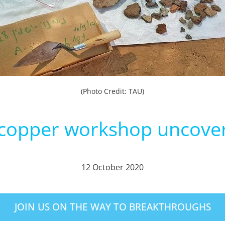
(Photo Credit: TAU)
 copper workshop uncove
12 October 2020
JOIN US ON THE WAY TO BREAKTHROUGHS