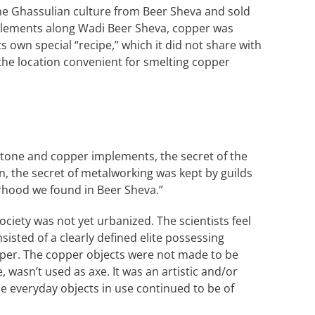
the Ghassulian culture from Beer Sheva and sold
tlements along Wadi Beer Sheva, copper was
 own special “recipe,” which it did not share with
 the location convenient for smelting copper
h stone and copper implements, the secret of the
n, the secret of metalworking was kept by guilds
orhood we found in Beer Sheva.”
society was not yet urbanized. The scientists feel
isted of a clearly defined elite possessing
opper. The copper objects were not made to be
wasn’t used as axe. It was an artistic and/or
he everyday objects in use continued to be of