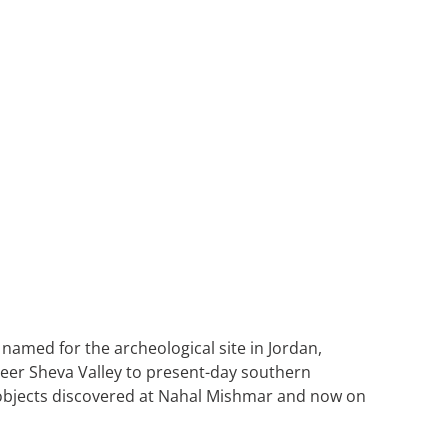
 named for the archeological site in Jordan,
 Beer Sheva Valley to present-day southern
r objects discovered at Nahal Mishmar and now on