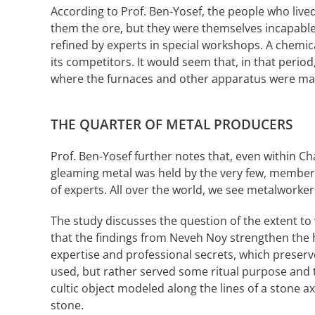
According to Prof. Ben-Yosef, the people who liv
them the ore, but they were themselves incapabl
refined by experts in special workshops. A chemica
its competitors. It would seem that, in that peri
where the furnaces and other apparatus were mad
THE QUARTER OF METAL PRODUCERS
Prof. Ben-Yosef further notes that, even within Ch
gleaming metal was held by the very few, members o
of experts. All over the world, we see metalworker
The study discusses the question of the extent to w
that the findings from Neveh Noy strengthen the hy
expertise and professional secrets, which preserv
used, but rather served some ritual purpose and t
cultic object modeled along the lines of a stone a
stone.