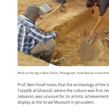
Work on the dig in Beer Sheva. Photograph
:
Anat Rasiuk, Israel Anti
Prof. Ben-Yosef notes that the archeology of the l
Tulaylât al-Ghassûl, where the culture was first 
Lebanon, was unusual for its artistic achievemen
display at the Israel Museum in Jerusalem.