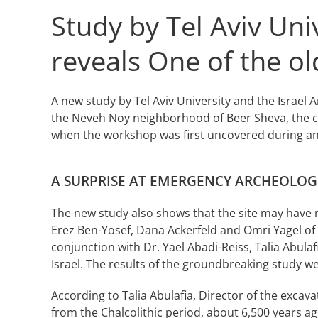
Study by Tel Aviv Uni
reveals One of the o
A new study by Tel Aviv University and the Israel
the Neveh Noy neighborhood of Beer Sheva, the ca
when the workshop was first uncovered during an 
A SURPRISE AT EMERGENCY ARCHEOLOG
The new study also shows that the site may have m
Erez Ben-Yosef, Dana Ackerfeld and Omri Yagel of
conjunction with Dr. Yael Abadi-Reiss, Talia Abula
Israel. The results of the groundbreaking study we
According to Talia Abulafia, Director of the excav
from the Chalcolithic period, about 6,500 years ag