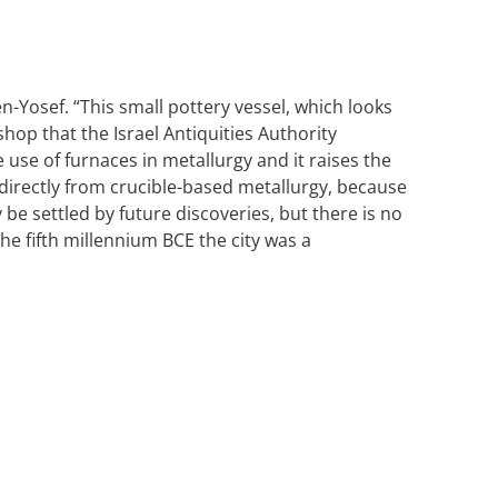
n-Yosef. “This small pottery vessel, which looks
shop that the Israel Antiquities Authority
use of furnaces in metallurgy and it raises the
, directly from crucible-based metallurgy, because
be settled by future discoveries, but there is no
he fifth millennium BCE the city was a