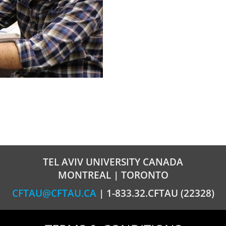
TEL AVIV UNIVERSITY CANADA
MONTREAL | TORONTO
CFTAU@CFTAU.CA
| 1-833.32.CFTAU (22328)