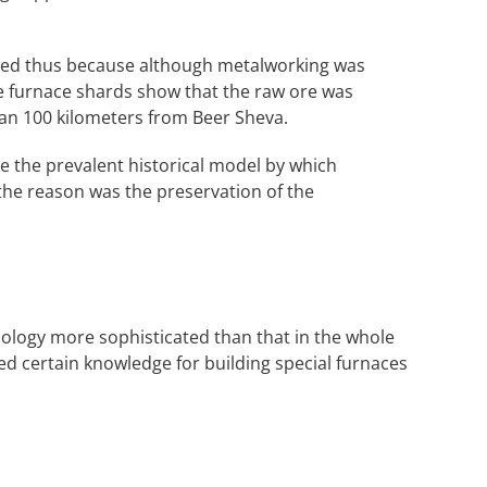
called thus because although metalworking was
the furnace shards show that the raw ore was
an 100 kilometers from Beer Sheva.
ke the prevalent historical model by which
the reason was the preservation of the
hnology more sophisticated than that in the whole
eed certain knowledge for building special furnaces