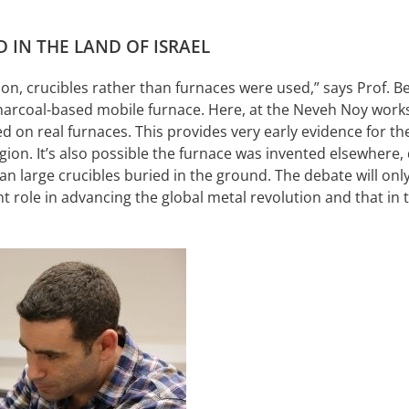
 IN THE LAND OF ISRAEL
on, crucibles rather than furnaces were used,” says Prof. Be
f charcoal-based mobile furnace. Here, at the Neveh Noy work
on real furnaces. This provides very early evidence for the 
region. It’s also possible the furnace was invented elsewhere
n large crucibles buried in the ground. The debate will only 
role in advancing the global metal revolution and that in t