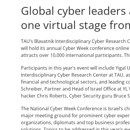
Global cyber leaders 
one virtual stage fr
TAU’s Blavatnik Interdisciplinary Cyber Research Ce
will hold its annual Cyber Week conference onlin
attracts over 10,000 international participants. T
Participants in this year’s event will include Yiga
Interdisciplinary Cyber Research Center at TAU, as
financial and technological sectors, and leading c
Schreiber, Partner and Head of Israel Office at 
hacker Chris Roberts, Cyber Security guru Bruce S
The National Cyber Week Conference is Israel’s chie
major meeting ground for prominent cyber expert
organizations, diplomats and top business profess
solutions. Topics to be addressed in this year’s ev