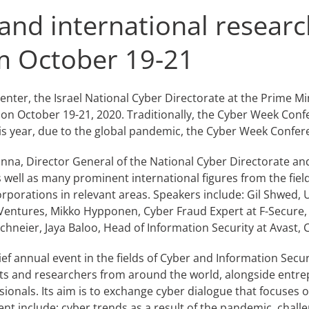
and international researc
om October 19-21
nter, the Israel National Cyber Directorate at the Prime Mini
e on October 19-21, 2020. Traditionally, the Cyber Week Co
his year, due to the global pandemic, the Cyber Week Confere
l Unna, Director General of the National Cyber Directorate and
 well as many prominent international figures from the fiel
orporations in relevant areas. Speakers include: Gil Shwed,
YL Ventures, Mikko Hypponen, Cyber Fraud Expert at F-Secur
chneier, Jaya Baloo, Head of Information Security at Avast,
f annual event in the fields of Cyber and Information Securit
s and researchers from around the world, alongside entrepr
ionals. Its aim is to exchange cyber dialogue that focuses 
ent include: cyber trends as a result of the pandemic, challe