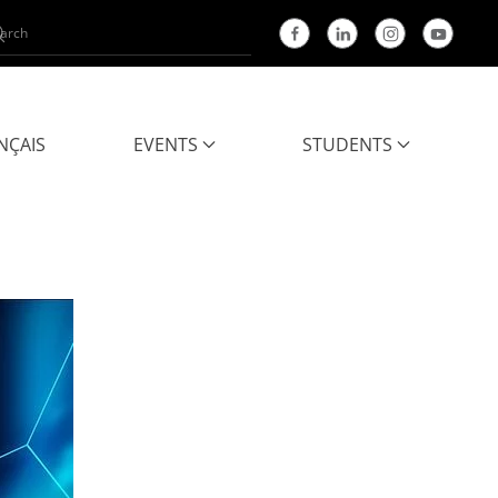
NÇAIS
EVENTS
STUDENTS