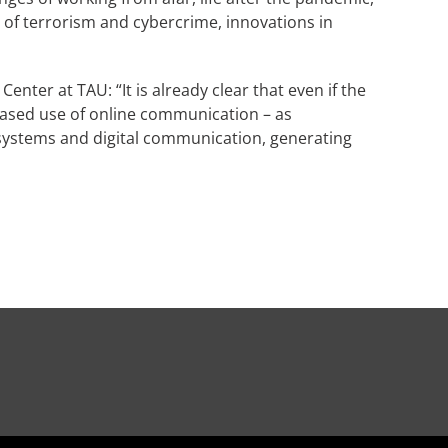
t of terrorism and cybercrime, innovations in
nter at TAU: “It is already clear that even if the
reased use of online communication – as
 systems and digital communication, generating