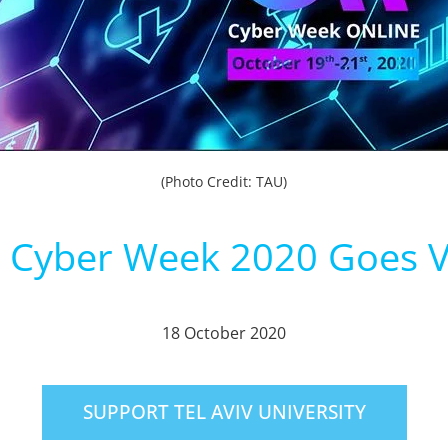
(Photo Credit: TAU)
 Cyber Week 2020 Goes V
18 October 2020
SUPPORT TEL AVIV UNIVERSITY