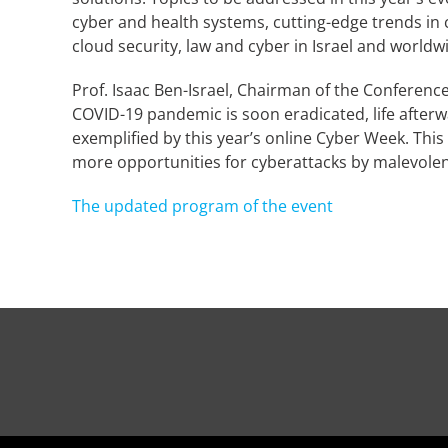
cyber and health systems, cutting-edge trends in 
cloud security, law and cyber in Israel and world
Prof. Isaac Ben-Israel, Chairman of the Conference 
COVID-19 pandemic is soon eradicated, life afterw
exemplified by this year’s online Cyber Week. Th
more opportunities for cyberattacks by malevolen
The updated program of the event