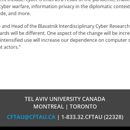
cyber warfare, information privacy in the diplomatic contex
wide, and more.
and Head of the Blavatnik Interdisciplinary Cyber Research Ce
ards will be different. One aspect of the change will be inc
is intensified use will increase our dependence on computer
t actors.”
TEL AVIV UNIVERSITY CANADA
MONTREAL | TORONTO
CFTAU@CFTAU.CA
| 1-833.32.CFTAU (22328)