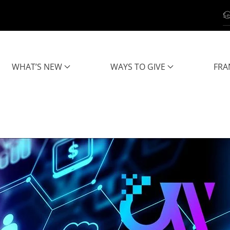
WHAT’S NEW
WAYS TO GIVE
FRA