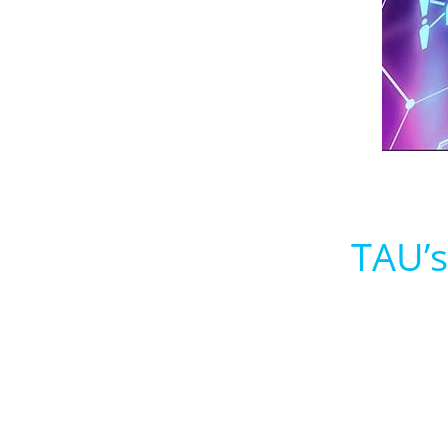
TAU’s