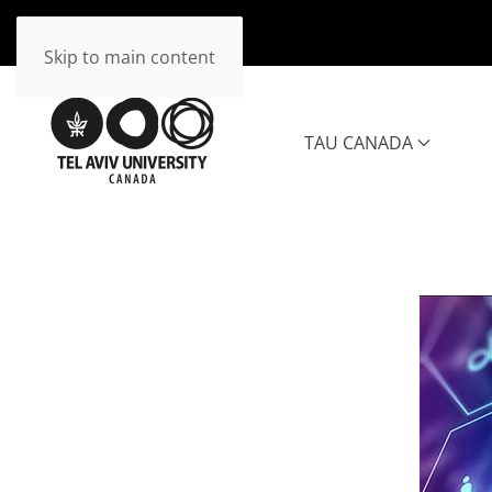
Skip to main content
TAU CANADA