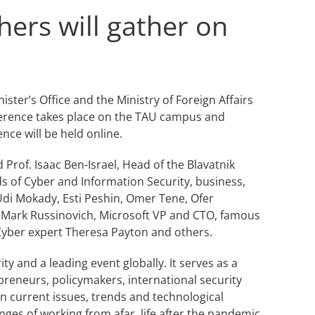
hers will gather on
ster’s Office and the Ministry of Foreign Affairs
nference takes place on the TAU campus and
nce will be held online.
 Prof. Isaac Ben-Israel, Head of the Blavatnik
ds of Cyber and Information Security, business,
 Udi Mokady, Esti Peshin, Omer Tene, Ofer
e, Mark Russinovich, Microsoft VP and CTO, famous
 Cyber expert Theresa Payton and others.
y and a leading event globally. It serves as a
eneurs, policymakers, international security
on current issues, trends and technological
nges of working from afar, life after the pandemic,