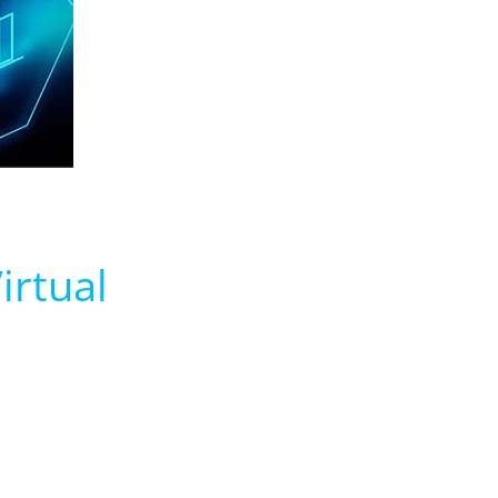
irtual