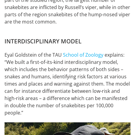
snakebites are inflicted by Russell’s viper, while in other
parts of the region snakebites of the hump-nosed viper
are the most common.
INTERDISCIPLINARY MODEL
Eyal Goldstein of the TAU
School of Zoology
explains:
“We built a first-of-its-kind interdisciplinary model,
which includes the behavior patterns of both sides –
snakes and humans, identifying risk factors at various
times and places and warning against them. The model
can for instance differentiate between low-risk and
high-risk areas – a difference which can be manifested
in double the number of snakebites per 100,000
people.”