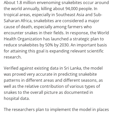
About 1.8 million envenoming snakebites occur around
the world annually, killing about 94,000 people. In
tropical areas, especially in Southeast Asia and Sub-
Saharan Africa, snakebites are considered a major
cause of death, especially among farmers who
encounter snakes in their fields. In response, the World
Health Organization has launched a strategic plan to
reduce snakebites by 50% by 2030. An important basis
for attaining this goal is expanding relevant scientific
research.
Verified against existing data in Sri Lanka, the model
was proved very accurate in predicting snakebite
patterns in different areas and different seasons, as
well as the relative contribution of various types of
snakes to the overall picture as documented in
hospital data.
The researchers plan to implement the model in places