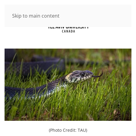
Skip to main content
(Photo Credit: TAU)