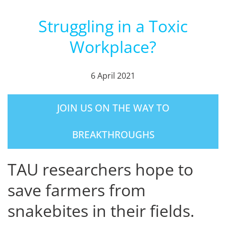
Struggling in a Toxic
Workplace?
6 April 2021
JOIN US ON THE WAY TO
BREAKTHROUGHS
TAU researchers hope to
save farmers from
snakebites in their fields.