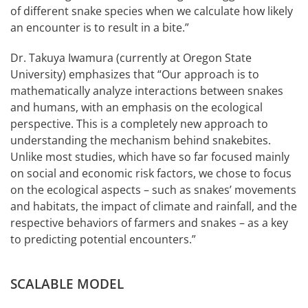
of different snake species when we calculate how likely
an encounter is to result in a bite.”
Dr. Takuya Iwamura (currently at Oregon State
University) emphasizes that “Our approach is to
mathematically analyze interactions between snakes
and humans, with an emphasis on the ecological
perspective. This is a completely new approach to
understanding the mechanism behind snakebites.
Unlike most studies, which have so far focused mainly
on social and economic risk factors, we chose to focus
on the ecological aspects – such as snakes’ movements
and habitats, the impact of climate and rainfall, and the
respective behaviors of farmers and snakes – as a key
to predicting potential encounters.”
SCALABLE MODEL