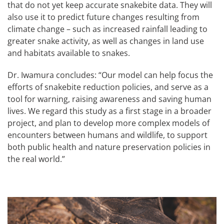
that do not yet keep accurate snakebite data. They will
also use it to predict future changes resulting from
climate change – such as increased rainfall leading to
greater snake activity, as well as changes in land use
and habitats available to snakes.
Dr. Iwamura concludes: “Our model can help focus the
efforts of snakebite reduction policies, and serve as a
tool for warning, raising awareness and saving human
lives. We regard this study as a first stage in a broader
project, and plan to develop more complex models of
encounters between humans and wildlife, to support
both public health and nature preservation policies in
the real world.”