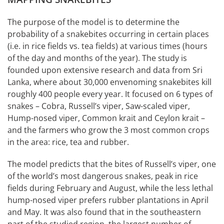
The purpose of the model is to determine the
probability of a snakebites occurring in certain places
(i.e. in rice fields vs. tea fields) at various times (hours
of the day and months of the year). The study is
founded upon extensive research and data from Sri
Lanka, where about 30,000 envenoming snakebites kill
roughly 400 people every year. It focused on 6 types of
snakes – Cobra, Russell’s viper, Saw-scaled viper,
Hump-nosed viper, Common krait and Ceylon krait –
and the farmers who grow the 3 most common crops
in the area: rice, tea and rubber.
The model predicts that the bites of Russell’s viper, one
of the world’s most dangerous snakes, peak in rice
fields during February and August, while the less lethal
hump-nosed viper prefers rubber plantations in April
and May. It was also found that in the southeastern
part of the studied region, the largest number of