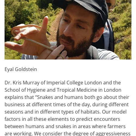
Eyal Goldstein
Dr. Kris Murray of Imperial College London and the
School of Hygiene and Tropical Medicine in London
explains that “Snakes and humans both go about their
business at different times of the day, during different
seasons and in different types of habitats. Our model
factors in all these elements to predict encounters
between humans and snakes in areas where farmers
are working. We consider the degree of aggressiveness