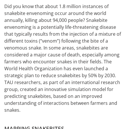
Did you know that about 1.8 million instances of
snakebite envenoming occur around the world
annually, killing about 94,000 people? Snakebite
envenoming is a potentially life-threatening disease
that typically results from the injection of a mixture of
different toxins (“venom”) following the bite of a
venomous snake. In some areas, snakebites are
considered a major cause of death, especially among
farmers who encounter snakes in their fields. The
World Health Organization has even launched a
strategic plan to reduce snakebites by 50% by 2030.
TAU researchers, as part of an international research
group, created an innovative simulation model for
predicting snakebites, based on an improved
understanding of interactions between farmers and
snakes.
MAPPING SNAKEBITES