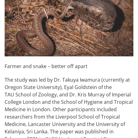
Farmer and snake – better off apart
The study was led by Dr. Takuya Iwamura (currently at
Oregon State University), Eyal Goldstein of the
TAU School of Zoology, and Dr. Kris Murray of Imperial
College London and the School of Hygiene and Tropical
Medicine in London. Other participants included
researchers from the Liverpool School of Tropical
Medicine, Lancaster University and the University of
Kelaniya, Sri Lanka. The paper was published in