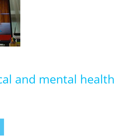
cal and mental health