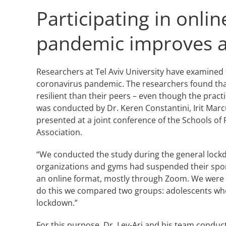
Participating in onl
pandemic improves ad
Researchers at Tel Aviv University have examined 
coronavirus pandemic. The researchers found tha
resilient than their peers – even though the pract
was conducted by Dr. Keren Constantini, Irit Marcu
presented at a joint conference of the Schools of 
Association.
“We conducted the study during the general lockd
organizations and gyms had suspended their sport
an online format, mostly through Zoom. We were in
do this we compared two groups: adolescents who 
lockdown.”
For this purpose, Dr. Lev-Ari and his team conduct