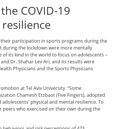
g the COVID-19
resilience
their participation in sports programs during the
xt during the lockdown were more mentally
 of its kind in the world to focus on adolescents –
 and Dr. Shahar Lev-Ari, and its results were
 Health Physicians and the Sports Physicians
omotion at Tel Aviv University. “Some
ization Chamesh Etzbaot (Five Fingers), adopted
 adolescents’ physical and mental resilience. To
r peers who exercised on their own during the
th behaviors and risk perceptions of 473