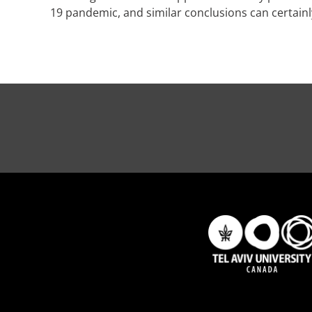
19 pandemic, and similar conclusions can certain