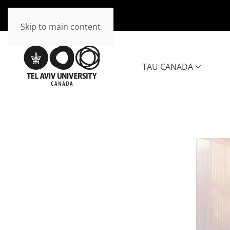
Skip to main content
TAU CANADA