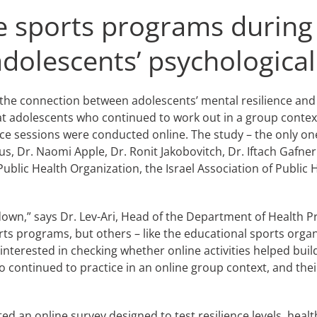
ine sports programs durin
olescents’ psychological 
the connection between adolescents’ mental resilience and 
t adolescents who continued to work out in a group conte
ice sessions were conducted online. The study – the only one
s, Dr. Naomi Apple, Dr. Ronit Jakobovitch, Dr. Iftach Gafner
Public Health Organization, the Israel Association of Public
own,” says Dr. Lev-Ari, Head of the Department of Health Pr
s programs, but others – like the educational sports organ
terested in checking whether online activities helped build
continued to practice in an online group context, and thei
ed an online survey designed to test resilience levels, heal