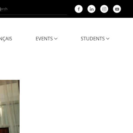
NÇAIS
EVENTS
STUDENTS