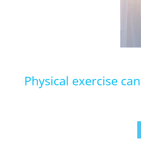
Physical exercise ca