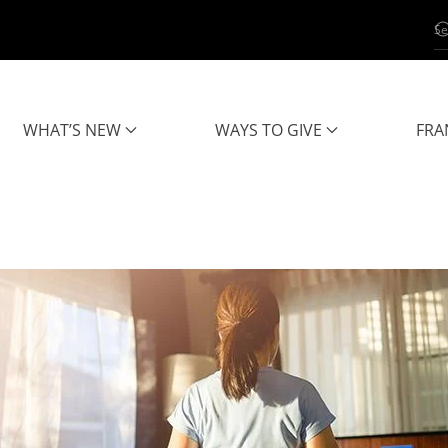
WHAT’S NEW
WAYS TO GIVE
FRA