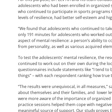
adolescents who had been enrolled in organized sp
who continued to participate in sports programs 
levels of resilience, had better self-esteem and
“We found that adolescents who continued to take
only 191 minutes for adolescents who worked out on 
aspect of mental resilience: a person’s ability to
from personality, as well as various acquired eleme
To test the adolescents’ mental resilience, the r
continued to work out on their own during the lo
questionnaires include statements like “I tend to bo
things” – with each respondent ranking how true t
“The results were unequivocal, in all measures,” s
about themselves and their families, and lower l
were more aware of the importance of organized sp
practice sessions helped them cope with negative 
meaningful source of support. Our study proves t