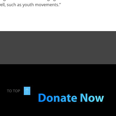
 well, such as youth movements.”
TO TOP