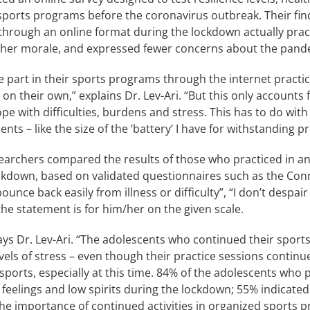
orts programs before the coronavirus outbreak. Their findin
through an online format during the lockdown actually pra
 higher morale, and expressed fewer concerns about the pand
 part in their sports programs through the internet practic
their own,” explains Dr. Lev-Ari. “But this only accounts for
 cope with difficulties, burdens and stress. This has to do w
nts – like the size of the ‘battery’ I have for withstanding p
esearchers compared the results of those who practiced in an
ckdown, based on validated questionnaires such as the Con
unce back easily from illness or difficulty”, “I don’t despair 
he statement is for him/her on the given scale.
ays Dr. Lev-Ari. “The adolescents who continued their sports
evels of stress – even though their practice sessions cont
orts, especially at this time. 84% of the adolescents who p
feelings and low spirits during the lockdown; 55% indicated 
he importance of continued activities in organized sports p