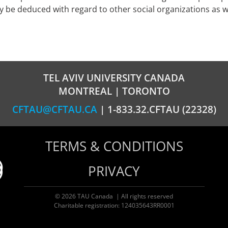
ly be deduced with regard to other social organizations as
TEL AVIV UNIVERSITY CANADA
MONTREAL | TORONTO
CFTAU@CFTAU.CA
| 1-833.32.CFTAU (22328)
TERMS & CONDITIONS
PRIVACY
© 2026 TAU Canada | All rights reserved
Charitable registration: 124035643RR0001