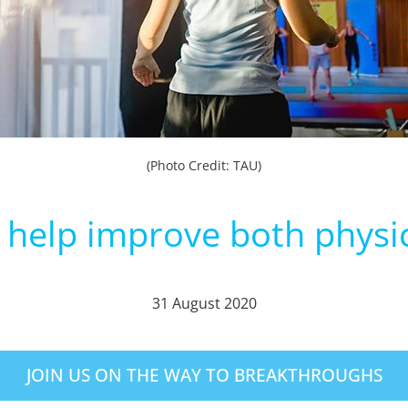
(Photo Credit: TAU)
n help improve both physi
31 August 2020
JOIN US ON THE WAY TO BREAKTHROUGHS