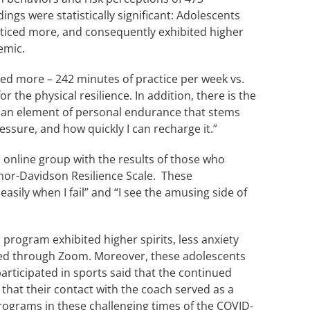
gs were statistically significant: Adolescents
cticed more, and consequently exhibited higher
emic.
ed more – 242 minutes of practice per week vs.
 the physical resilience. In addition, there is the
ith an element of personal endurance that stems
ressure, and how quickly I can recharge it.”
 online group with the results of those who
nor-Davidson Resilience Scale. These
easily when I fail” and “I see the amusing side of
 program exhibited higher spirits, less anxiety
inued through Zoom. Moreover, these adolescents
articipated in sports said that the continued
that their contact with the coach served as a
rograms in these challenging times of the COVID-