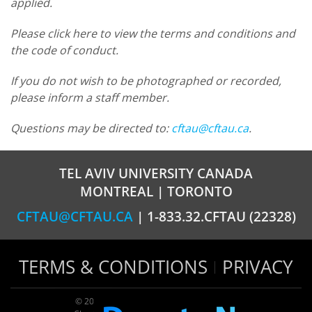
applied.
Please click here to view the terms and conditions and
the code of conduct.
If you do not wish to be photographed or recorded,
please inform a staff member.
Questions may be directed to:
cftau@cftau.ca
.
TEL AVIV UNIVERSITY CANADA
MONTREAL | TORONTO
CFTAU@CFTAU.CA
| 1-833.32.CFTAU (22328)
TERMS & CONDITIONS
PRIVACY
© 2026 TAU Canada | All rights reserved