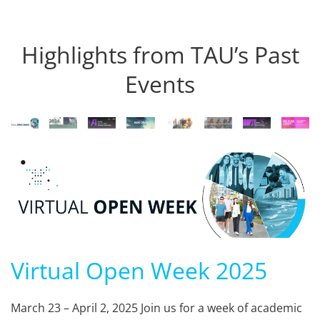
Highlights from TAU’s Past
Events
Virtual Open Week 2025
March 23 – April 2, 2025 Join us for a week of academic