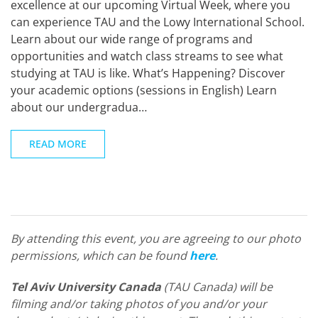
excellence at our upcoming Virtual Week, where you
can experience TAU and the Lowy International School.
Learn about our wide range of programs and
opportunities and watch class streams to see what
studying at TAU is like. What’s Happening? Discover
your academic options (sessions in English) Learn
about our undergradua…
READ MORE
By attending this event, you are agreeing to our photo
permissions, which can be found
here
.
Tel Aviv University Canada
(TAU Canada) will be
filming and/or taking photos of you and/or your