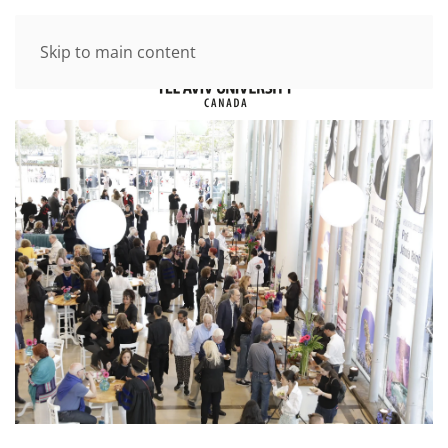
Skip to main content