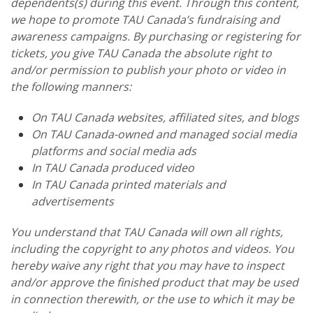
dependents(s) during this event. Through this content,
we hope to promote TAU Canada’s fundraising and
awareness campaigns. By purchasing or registering for
tickets, you give TAU Canada the absolute right to
and/or permission to publish your photo or video in
the following manners:
On TAU Canada websites, affiliated sites, and blogs
On TAU Canada-owned and managed social media
platforms and social media ads
In TAU Canada produced video
In TAU Canada printed materials and
advertisements
You understand that TAU Canada will own all rights,
including the copyright to any photos and videos. You
hereby waive any right that you may have to inspect
and/or approve the finished product that may be used
in connection therewith, or the use to which it may be