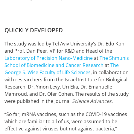
QUICKLY DEVELOPED
The study was led by Tel Aviv University’s Dr. Edo Kon
and Prof. Dan Peer, VP for R&D and Head of the
Laboratory of Precision Nano-Medicine
at
The Shmunis
School of Biomedicine and Cancer Research
at
The
George S. Wise Faculty of Life Sciences
, in collaboration
with researchers from the Israel Institute for Biological
Research: Dr. Yinon Levy, Uri Elia, Dr. Emanuelle
Mamroud, and Dr. Ofer Cohen. The results of the study
were published in the journal
Science Advances
.
“So far, mRNA vaccines, such as the COVID-19 vaccines
which are familiar to all of us, were assumed to be
effective against viruses but not against bacteria,”