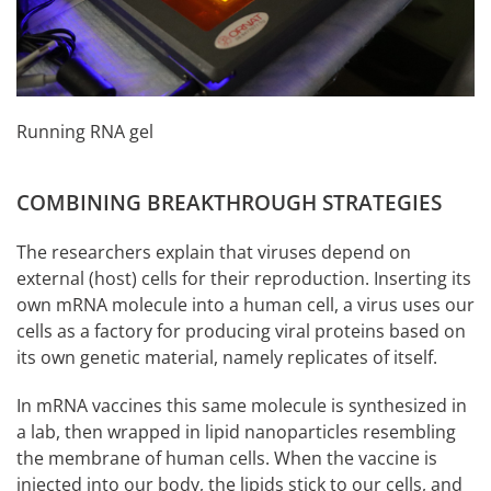
Running RNA gel
COMBINING BREAKTHROUGH STRATEGIES
The researchers explain that viruses depend on
external (host) cells for their reproduction. Inserting its
own mRNA molecule into a human cell, a virus uses our
cells as a factory for producing viral proteins based on
its own genetic material, namely replicates of itself.
In mRNA vaccines this same molecule is synthesized in
a lab, then wrapped in lipid nanoparticles resembling
the membrane of human cells. When the vaccine is
injected into our body, the lipids stick to our cells, and