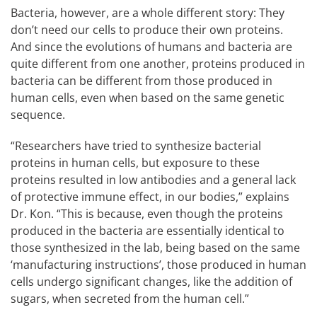
Bacteria, however, are a whole different story: They
don’t need our cells to produce their own proteins.
And since the evolutions of humans and bacteria are
quite different from one another, proteins produced in
bacteria can be different from those produced in
human cells, even when based on the same genetic
sequence.
“Researchers have tried to synthesize bacterial
proteins in human cells, but exposure to these
proteins resulted in low antibodies and a general lack
of protective immune effect, in our bodies,” explains
Dr. Kon. “This is because, even though the proteins
produced in the bacteria are essentially identical to
those synthesized in the lab, being based on the same
‘manufacturing instructions’, those produced in human
cells undergo significant changes, like the addition of
sugars, when secreted from the human cell.”