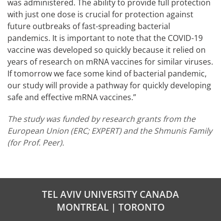
was administered. The ability to provide full protection
with just one dose is crucial for protection against
future outbreaks of fast-spreading bacterial
pandemics. It is important to note that the COVID-19
vaccine was developed so quickly because it relied on
years of research on mRNA vaccines for similar viruses.
If tomorrow we face some kind of bacterial pandemic,
our study will provide a pathway for quickly developing
safe and effective mRNA vaccines.”
The study was funded by research grants from the
European Union (ERC; EXPERT) and the Shmunis Family
(for Prof. Peer).
TEL AVIV UNIVERSITY CANADA
MONTREAL | TORONTO