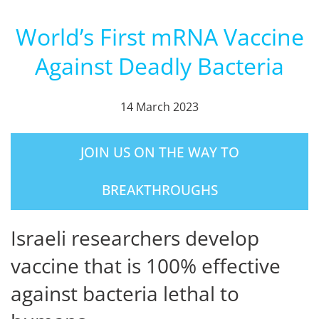
World’s First mRNA Vaccine
Against Deadly Bacteria
14 March 2023
JOIN US ON THE WAY TO
BREAKTHROUGHS
Israeli researchers develop
vaccine that is 100% effective
against bacteria lethal to