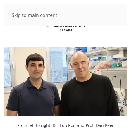
Skip to main content
From left to right: Dr. Edo Kon and Prof. Dan Peer