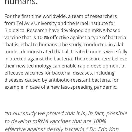
humans.
For the first time worldwide, a team of researchers
from Tel Aviv University and the Israel Institute for
Biological Research have developed an mRNA-based
vaccine that is 100% effective against a type of bacteria
that is lethal to humans. The study, conducted in a lab
model, demonstrated that all treated models were fully
protected against the bacteria. The researchers believe
their new technology can enable rapid development of
effective vaccines for bacterial diseases, including
diseases caused by antibiotic-resistant bacteria, for
example in case of a new fast-spreading pandemic.
“In our study we proved that it is, in fact, possible
to develop mRNA vaccines that are 100%
effective against deadly bacteria.”
Dr. Edo Kon