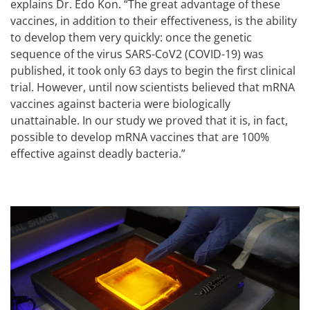
explains Dr. Edo Kon. “The great advantage of these
vaccines, in addition to their effectiveness, is the ability
to develop them very quickly: once the genetic
sequence of the virus SARS-CoV2 (COVID-19) was
published, it took only 63 days to begin the first clinical
trial. However, until now scientists believed that mRNA
vaccines against bacteria were biologically
unattainable. In our study we proved that it is, in fact,
possible to develop mRNA vaccines that are 100%
effective against deadly bacteria.”