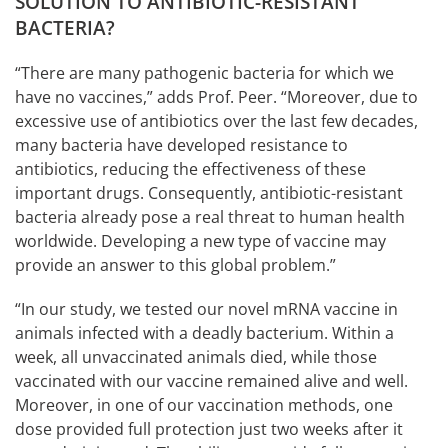
SOLUTION TO ANTIBIOTIC-RESISTANT
BACTERIA?
“There are many pathogenic bacteria for which we
have no vaccines,” adds Prof. Peer. “Moreover, due to
excessive use of antibiotics over the last few decades,
many bacteria have developed resistance to
antibiotics, reducing the effectiveness of these
important drugs. Consequently, antibiotic-resistant
bacteria already pose a real threat to human health
worldwide. Developing a new type of vaccine may
provide an answer to this global problem.”
“In our study, we tested our novel mRNA vaccine in
animals infected with a deadly bacterium. Within a
week, all unvaccinated animals died, while those
vaccinated with our vaccine remained alive and well.
Moreover, in one of our vaccination methods, one
dose provided full protection just two weeks after it