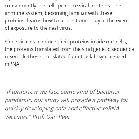
consequently the cells produce viral proteins. The
immune system, becoming familiar with these
proteins, learns how to protect our body in the event
of exposure to the real virus.
Since viruses produce their proteins inside our cells,
the proteins translated from the viral genetic sequence
resemble those translated from the lab-synthesized
mRNA.
“If tomorrow we face some kind of bacterial
pandemic, our study will provide a pathway for
quickly developing safe and effective mRNA
vaccines.”
Prof. Dan Peer