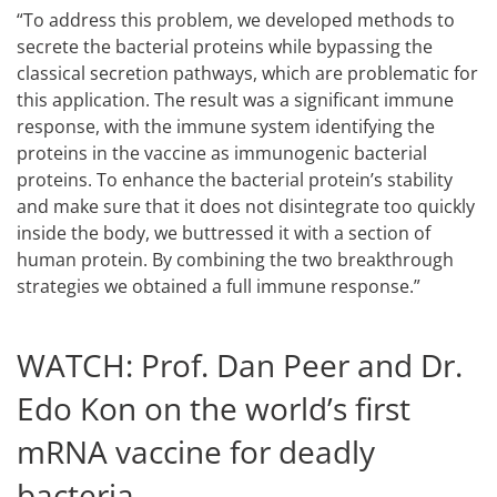
“To address this problem, we developed methods to
secrete the bacterial proteins while bypassing the
classical secretion pathways, which are problematic for
this application. The result was a significant immune
response, with the immune system identifying the
proteins in the vaccine as immunogenic bacterial
proteins. To enhance the bacterial protein’s stability
and make sure that it does not disintegrate too quickly
inside the body, we buttressed it with a section of
human protein. By combining the two breakthrough
strategies we obtained a full immune response.”
WATCH: Prof. Dan Peer and Dr.
Edo Kon on the world’s first
mRNA vaccine for deadly
bacteria