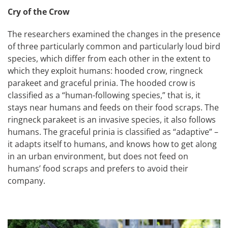
Cry of the Crow
The researchers examined the changes in the presence
of three particularly common and particularly loud bird
species, which differ from each other in the extent to
which they exploit humans: hooded crow, ringneck
parakeet and graceful prinia. The hooded crow is
classified as a “human-following species,” that is, it
stays near humans and feeds on their food scraps. The
ringneck parakeet is an invasive species, it also follows
humans. The graceful prinia is classified as “adaptive” –
it adapts itself to humans, and knows how to get along
in an urban environment, but does not feed on
humans’ food scraps and prefers to avoid their
company.