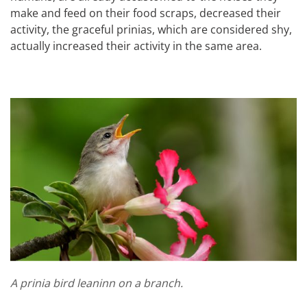
make and feed on their food scraps, decreased their
activity, the graceful prinias, which are considered shy,
actually increased their activity in the same area.
A prinia bird leaninn on a branch.