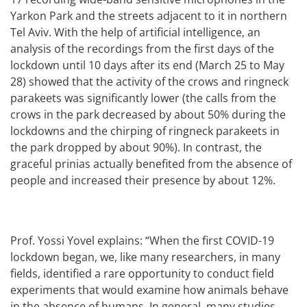
Yarkon Park and the streets adjacent to it in northern
Tel Aviv. With the help of artificial intelligence, an
analysis of the recordings from the first days of the
lockdown until 10 days after its end (March 25 to May
28) showed that the activity of the crows and ringneck
parakeets was significantly lower (the calls from the
crows in the park decreased by about 50% during the
lockdowns and the chirping of ringneck parakeets in
the park dropped by about 90%). In contrast, the
graceful prinias actually benefited from the absence of
people and increased their presence by about 12%.
Prof. Yossi Yovel explains: “When the first COVID-19
lockdown began, we, like many researchers, in many
fields, identified a rare opportunity to conduct field
experiments that would examine how animals behave
in the absence of humans. In general, many studies