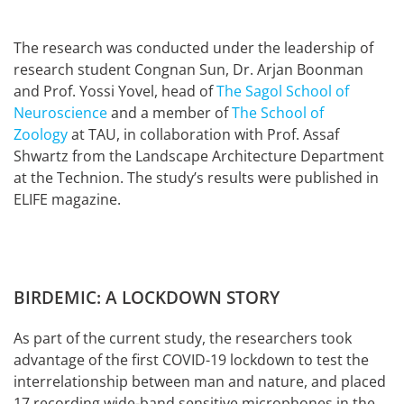
The research was conducted under the leadership of
research student Congnan Sun, Dr. Arjan Boonman
and Prof. Yossi Yovel, head of
The Sagol School of
Neuroscience
and a member of
The School of
Zoology
at TAU, in collaboration with Prof. Assaf
Shwartz from the Landscape Architecture Department
at the Technion. The study’s results were published in
ELIFE magazine.
BIRDEMIC: A LOCKDOWN STORY
As part of the current study, the researchers took
advantage of the first COVID-19 lockdown to test the
interrelationship between man and nature, and placed
17 recording wide-band sensitive microphones in the