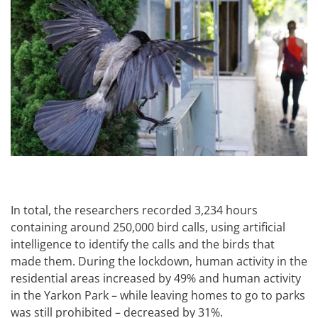
In total, the researchers recorded 3,234 hours
containing around 250,000 bird calls, using artificial
intelligence to identify the calls and the birds that
made them. During the lockdown, human activity in the
residential areas increased by 49% and human activity
in the Yarkon Park – while leaving homes to go to parks
was still prohibited – decreased by 31%.