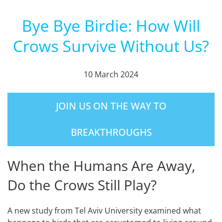
Bye Bye Birdie: How Will
Crows Survive Without Us?
10 March 2024
JOIN US ON THE WAY TO
BREAKTHROUGHS
When the Humans Are Away,
Do the Crows Still Play?
A new study from Tel Aviv University examined what