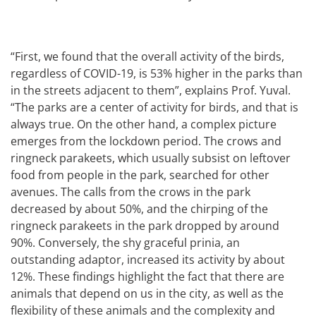
“First, we found that the overall activity of the birds,
regardless of COVID-19, is 53% higher in the parks than
in the streets adjacent to them”, explains Prof. Yuval.
“The parks are a center of activity for birds, and that is
always true. On the other hand, a complex picture
emerges from the lockdown period. The crows and
ringneck parakeets, which usually subsist on leftover
food from people in the park, searched for other
avenues. The calls from the crows in the park
decreased by about 50%, and the chirping of the
ringneck parakeets in the park dropped by around
90%. Conversely, the shy graceful prinia, an
outstanding adaptor, increased its activity by about
12%. These findings highlight the fact that there are
animals that depend on us in the city, as well as the
flexibility of these animals and the complexity and