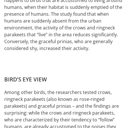
happens to birds that are accustomed to living around
humans, when their habitat is suddenly emptied of the
presence of humans. The study found that when
humans are suddenly absent from the urban
environment, the activity of the crows and ringneck
parakeets that “live” in the area reduces significantly.
Conversely, the graceful prinias, who are generally
considered shy, increased their activity.
BIRD’S EYE VIEW
Among other birds, the researchers tested crows,
ringneck parakeets (also known as rose-ringed
parakeets) and graceful prinias – and the findings are
surprising: while the crows and ringneck parakeets,
who are characterized by their tendency to “follow”
humans, are already accustomed to the noises they