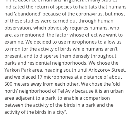
indicated the return of species to habitats that humans
had ‘abandoned’ because of the coronavirus, but most
of these studies were carried out through human
observation, which obviously requires humans, who
are, as mentioned, the factor whose effect we want to
examine. We decided to use microphones to allow us
to monitor the activity of birds while humans aren’t
present, and to disperse them densely throughout
parks and residential neighborhoods. We chose the
Yarkon Park area, heading south until Arlozorov Street,
and we placed 17 microphones at a distance of about
500 meters away from each other. We chose the ‘old
north’ neighborhood of Tel Aviv because it is an urban
area adjacent to a park, to enable a comparison
between the activity of the birds in a park and the
activity of the birds in a city”.