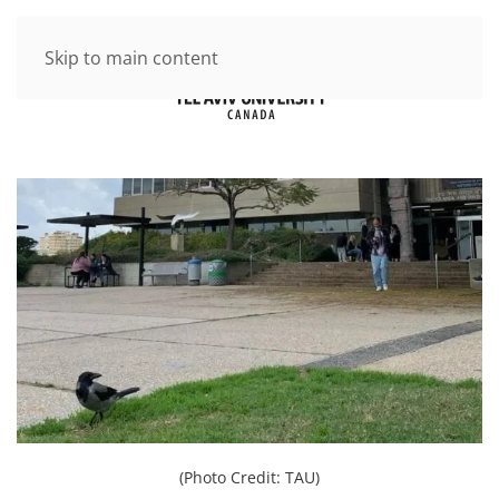
Skip to main content
(Photo Credit: TAU)