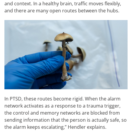
and context. In a healthy brain, traffic moves flexibly,
and there are many open routes between the hubs.
In PTSD, these routes become rigid. When the alarm
network activates as a response to a trauma trigger,
the control and memory networks are blocked from
sending information that the person is actually safe, so
the alarm keeps escalating,” Hendler explains.