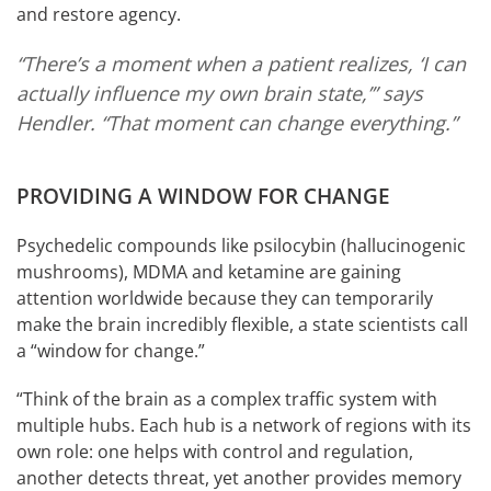
and restore agency.
“There’s a moment when a patient realizes, ‘I can
actually influence my own brain state,’” says
Hendler. “That moment can change everything.”
PROVIDING A WINDOW FOR CHANGE
Psychedelic compounds like psilocybin (hallucinogenic
mushrooms), MDMA and ketamine are gaining
attention worldwide because they can temporarily
make the brain incredibly flexible, a state scientists call
a “window for change.”
“Think of the brain as a complex traffic system with
multiple hubs. Each hub is a network of regions with its
own role: one helps with control and regulation,
another detects threat, yet another provides memory