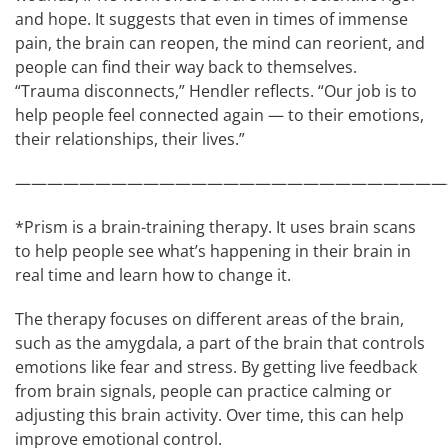
and hope. It suggests that even in times of immense
pain, the brain can reopen, the mind can reorient, and
people can find their way back to themselves.
“Trauma disconnects,” Hendler reflects. “Our job is to
help people feel connected again — to their emotions,
their relationships, their lives.”
———————————————————————————
*Prism is a brain-training therapy. It uses brain scans
to help people see what’s happening in their brain in
real time and learn how to change it.
The therapy focuses on different areas of the brain,
such as the amygdala, a part of the brain that controls
emotions like fear and stress. By getting live feedback
from brain signals, people can practice calming or
adjusting this brain activity. Over time, this can help
improve emotional control.