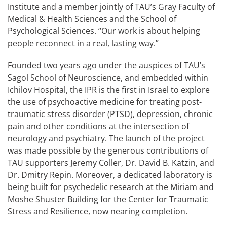
Institute and a member jointly of TAU’s Gray Faculty of
Medical & Health Sciences and the School of
Psychological Sciences. “Our work is about helping
people reconnect in a real, lasting way.”
Founded two years ago under the auspices of TAU’s
Sagol School of Neuroscience, and embedded within
Ichilov Hospital, the IPR is the first in Israel to explore
the use of psychoactive medicine for treating post-
traumatic stress disorder (PTSD), depression, chronic
pain and other conditions at the intersection of
neurology and psychiatry. The launch of the project
was made possible by the generous contributions of
TAU supporters Jeremy Coller, Dr. David B. Katzin, and
Dr. Dmitry Repin. Moreover, a dedicated laboratory is
being built for psychedelic research at the Miriam and
Moshe Shuster Building for the Center for Traumatic
Stress and Resilience, now nearing completion.