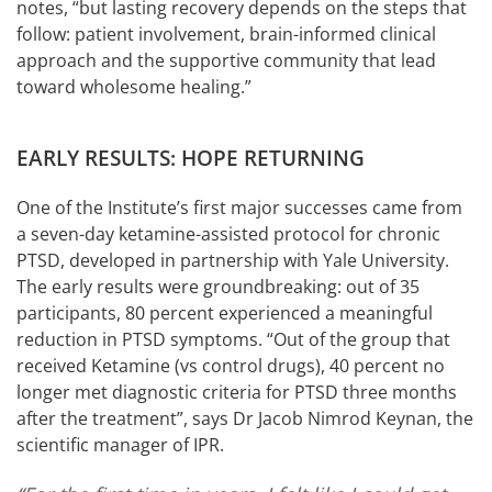
notes, “but lasting recovery depends on the steps that
follow: patient involvement, brain-informed clinical
approach and the supportive community that lead
toward wholesome healing.”
EARLY RESULTS: HOPE RETURNING
One of the Institute’s first major successes came from
a seven-day ketamine-assisted protocol for chronic
PTSD, developed in partnership with Yale University.
The early results were groundbreaking: out of 35
participants, 80 percent experienced a meaningful
reduction in PTSD symptoms. “Out of the group that
received Ketamine (vs control drugs), 40 percent no
longer met diagnostic criteria for PTSD three months
after the treatment”, says Dr Jacob Nimrod Keynan, the
scientific manager of IPR.