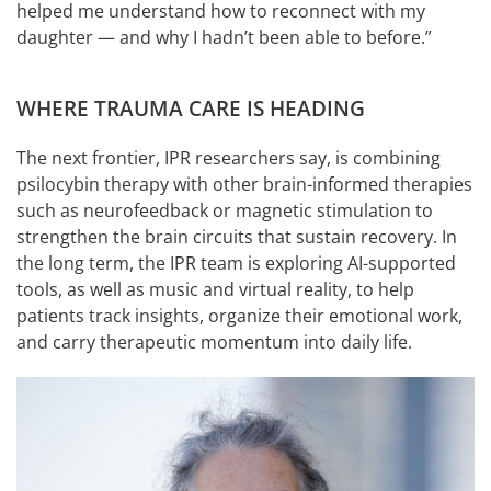
helped me understand how to reconnect with my
daughter — and why I hadn’t been able to before.”
WHERE TRAUMA CARE IS HEADING
The next frontier, IPR researchers say, is combining
psilocybin therapy with other brain-informed therapies
such as neurofeedback or magnetic stimulation to
strengthen the brain circuits that sustain recovery. In
the long term, the IPR team is exploring AI-supported
tools, as well as music and virtual reality, to help
patients track insights, organize their emotional work,
and carry therapeutic momentum into daily life.