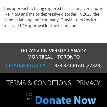
This approach is being explored for treating conditions
like PTSD and major depressive disorder. In 2023, the
Hendler lab’s spinoff company, GrayMatters Health,
received FDA approval for the technique.
TEL AVIV UNIVERSITY CANADA
MONTREAL | TORONTO
CFTAU@CFTAU.CA
| 1-833.32.CFTAU (22328)
TERMS & CONDITIONS
PRIVACY
© 2026 TAU Canada | All rights reserved
Charitable registration: 124035643RR0001