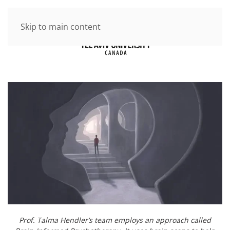
Skip to main content
Prof. Talma Hendler’s team employs an approach called