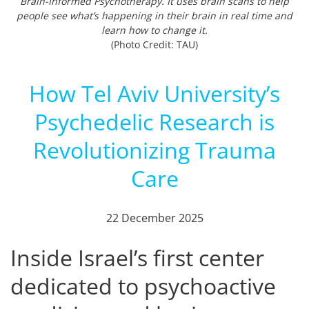
Brain-Informed Psychotherapy. It uses brain scans to help
people see what’s happening in their brain in real time and
learn how to change it.
(Photo Credit: TAU)
How Tel Aviv University’s
Psychedelic Research is
Revolutionizing Trauma
Care
22 December 2025
Inside Israel’s first center
dedicated to psychoactive