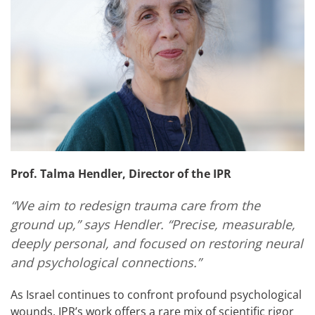
Prof. Talma Hendler, Director of the IPR
“We aim to redesign trauma care from the
ground up,” says Hendler. “Precise, measurable,
deeply personal, and focused on restoring neural
and psychological connections.”
As Israel continues to confront profound psychological
wounds, IPR’s work offers a rare mix of scientific rigor