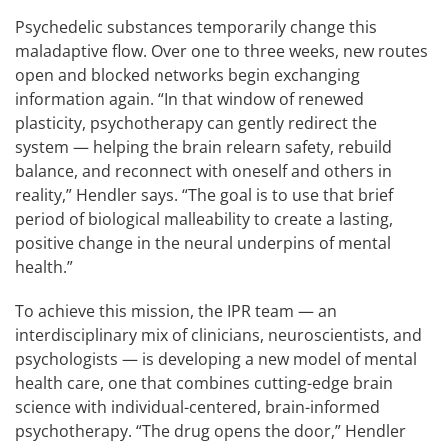
Psychedelic substances temporarily change this
maladaptive flow. Over one to three weeks, new routes
open and blocked networks begin exchanging
information again. “In that window of renewed
plasticity, psychotherapy can gently redirect the
system — helping the brain relearn safety, rebuild
balance, and reconnect with oneself and others in
reality,” Hendler says. “The goal is to use that brief
period of biological malleability to create a lasting,
positive change in the neural underpins of mental
health.”
To achieve this mission, the IPR team — an
interdisciplinary mix of clinicians, neuroscientists, and
psychologists — is developing a new model of mental
health care, one that combines cutting-edge brain
science with individual-centered, brain-informed
psychotherapy. “The drug opens the door,” Hendler