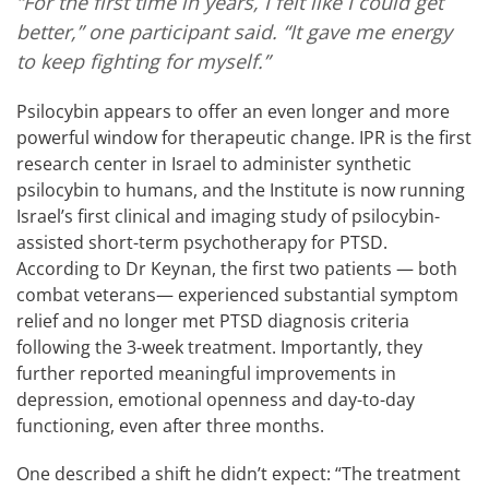
“For the first time in years, I felt like I could get
better,” one participant said. “It gave me energy
to keep fighting for myself.”
Psilocybin appears to offer an even longer and more
powerful window for therapeutic change. IPR is the first
research center in Israel to administer synthetic
psilocybin to humans, and the Institute is now running
Israel’s first clinical and imaging study of psilocybin-
assisted short-term psychotherapy for PTSD.
According to Dr Keynan, the first two patients — both
combat veterans— experienced substantial symptom
relief and no longer met PTSD diagnosis criteria
following the 3-week treatment. Importantly, they
further reported meaningful improvements in
depression, emotional openness and day-to-day
functioning, even after three months.
One described a shift he didn’t expect: “The treatment