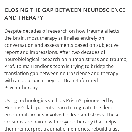
CLOSING THE GAP BETWEEN NEUROSCIENCE
AND THERAPY
Despite decades of research on how trauma affects
the brain, most therapy still relies entirely on
conversation and assessments based on subjective
report and impressions. After two decades of
neurobiological research on human stress and trauma,
Prof. Talma Hendler’s team is trying to bridge the
translation gap between neuroscience and therapy
with an approach they call Brain-Informed
Psychotherapy.
Using technologies such as Prism*, pioneered by
Hendler’s lab, patients learn to regulate the deep
emotional circuits involved in fear and stress. These
sessions are paired with psychotherapy that helps
them reinterpret traumatic memories, rebuild trust,