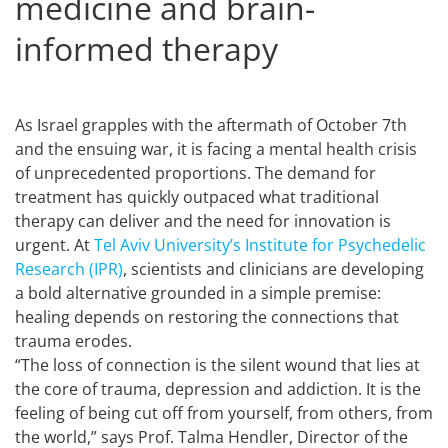
medicine and brain-
informed therapy
As Israel grapples with the aftermath of October 7th
and the ensuing war, it is facing a mental health crisis
of unprecedented proportions. The demand for
treatment has quickly outpaced what traditional
therapy can deliver and the need for innovation is
urgent. At
Tel Aviv University’s Institute for Psychedelic
Research (IPR)
, scientists and clinicians are developing
a bold alternative grounded in a simple premise:
healing depends on restoring the connections that
trauma erodes.
“The loss of connection is the silent wound that lies at
the core of trauma, depression and addiction. It is the
feeling of being cut off from yourself, from others, from
the world,” says Prof. Talma Hendler, Director of the