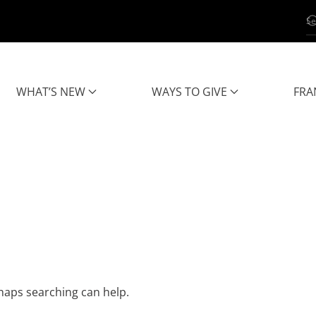
WHAT’S NEW
WAYS TO GIVE
FRA
rhaps searching can help.