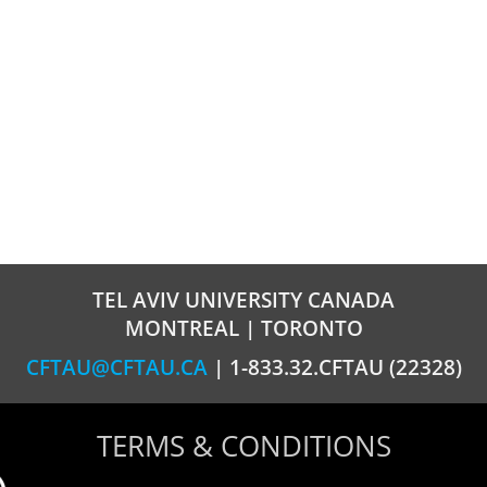
TEL AVIV UNIVERSITY CANADA
MONTREAL | TORONTO
CFTAU@CFTAU.CA
| 1-833.32.CFTAU (22328)
TERMS & CONDITIONS