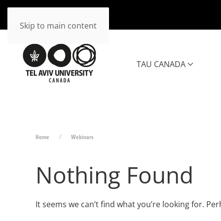
Skip to main content
TAU CANADA
Home
Webinars
Nothing Found
It seems we can’t find what you’re looking for. Pe