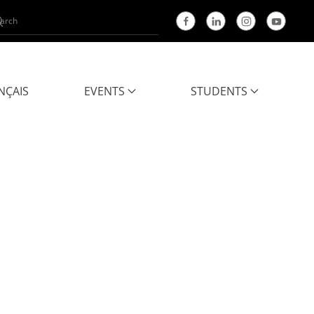
NÇAIS
EVENTS
STUDENTS