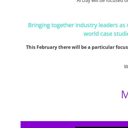
AI Day will be focused o
Bringing together industry leaders as 
world case studi
This February there will be a particular focu
W
M