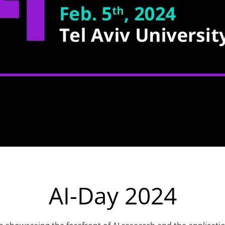
AI-Day 2024