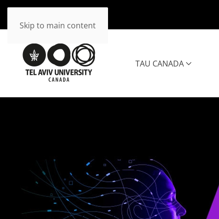
Skip to main content
TAU CANADA