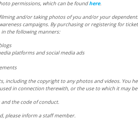
 photo permissions, which can be found
here
.
filming and/or taking photos of you and/or your dependents
reness campaigns. By purchasing or registering for tickets
 in the following manners:
blogs
dia platforms and social media ads
sements
s, including the copyright to any photos and videos. You he
sed in connection therewith, or the use to which it may be
s and the code of conduct.
d, please inform a staff member.