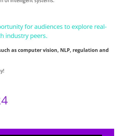
n of intelligent systems.
ortunity for audiences to explore real-
h industry peers.
s such as computer vision, NLP, regulation and
y!
24