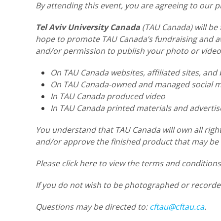
By attending this event, you are agreeing to our
Tel Aviv University Canada
(TAU Canada) will be 
hope to promote TAU Canada’s fundraising and awa
and/or permission to publish your photo or video
On TAU Canada websites, affiliated sites, and 
On TAU Canada-owned and managed social me
In TAU Canada produced video
In TAU Canada printed materials and adverti
You understand that TAU Canada will own all right
and/or approve the finished product that may be u
Please click here to view the terms and condition
If you do not wish to be photographed or recorde
Questions may be directed to:
cftau@cftau.ca
.