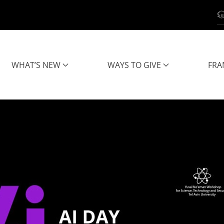
WHAT’S NEW
WAYS TO GIVE
FRA