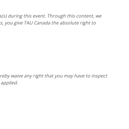
(s) during this event. Through this content, we
, you give TAU Canada the absolute right to
reby waive any right that you may have to inspect
 applied.