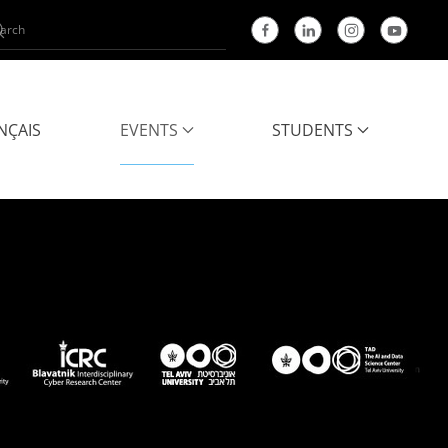
NÇAIS
EVENTS
STUDENTS