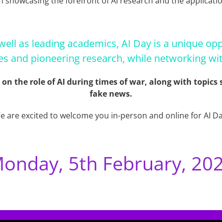
n showcasing the forefront of AI research and the applicatio
well as leading academics, AI Day is a unique opp
es and pioneering research, while networking wit
s on the role of AI during times of war, along with topic
fake news.
e are excited to welcome you in-person and online for AI Da
onday, 5th February, 20