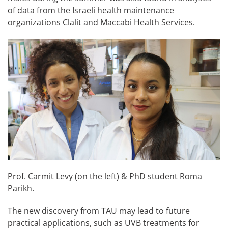
of data from the Israeli health maintenance
organizations Clalit and Maccabi Health Services.
Prof. Carmit Levy (on the left) & PhD student Roma
Parikh.
The new discovery from TAU may lead to future
practical applications, such as UVB treatments for