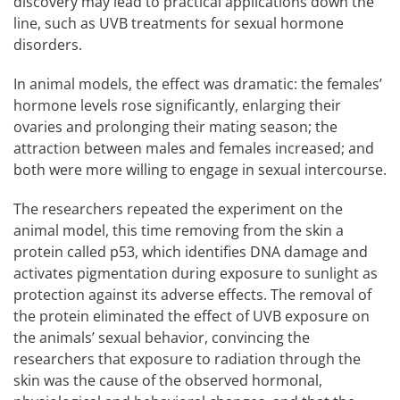
discovery may lead to practical applications down the
line, such as UVB treatments for sexual hormone
disorders.
In animal models, the effect was dramatic: the females’
hormone levels rose significantly, enlarging their
ovaries and prolonging their mating season; the
attraction between males and females increased; and
both were more willing to engage in sexual intercourse.
The researchers repeated the experiment on the
animal model, this time removing from the skin a
protein called p53, which identifies DNA damage and
activates pigmentation during exposure to sunlight as
protection against its adverse effects. The removal of
the protein eliminated the effect of UVB exposure on
the animals’ sexual behavior, convincing the
researchers that exposure to radiation through the
skin was the cause of the observed hormonal,