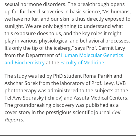
sexual hormone disorders. The breakthrough opens
up for further discoveries in basic science, “As humans,
we have no fur, and our skin is thus directly exposed to
sunlight. We are only beginning to understand what
this exposure does to us, and the key roles it might
play in various physiological and behavioral processes.
It’s only the tip of the iceberg,” says Prof. Carmit Levy
from the Department of
Human Molecular Genetics
and Biochemistry
at the
Faculty of Medicine
.
The study was led by PhD student Roma Parikh and
Ashchar Sorek from the laboratory of Prof. Levy. UVB
phototherapy was administered to the subjects at the
Tel Aviv Sourasky (Ichilov) and Assuta Medical Centers.
The groundbreaking discovery was published as a
cover story in the prestigious scientific journal
Cell
Reports
.