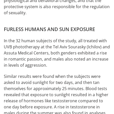
physiological and behavioral changes, and that the
protective system is also responsible for the regulation
of sexuality.
FURLESS HUMANS AND SUN EXPOSURE
In the 32 human subjects of the study, all treated with
UVB phototherapy at the Tel Aviv Sourasky (Ichilov) and
Assuta Medical Centers, both genders exhibited a rise
in romantic passion, and males also noted an increase
in levels of aggression.
Similar results were found when the subjects were
asked to avoid sunlight for two days, and then tan
themselves for approximately 25 minutes. Blood tests
revealed that exposure to sunlight resulted in a higher
release of hormones like testosterone compared to
one day before exposure. A rise in testosterone in
males during the summer was also found in analyses