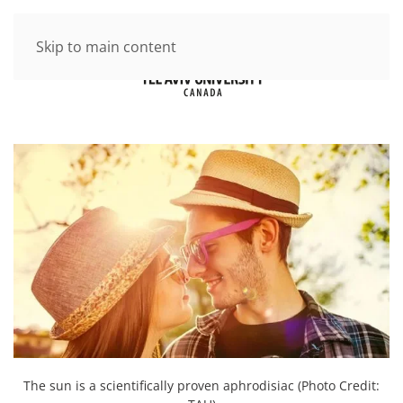
Skip to main content
The sun is a scientifically proven aphrodisiac (Photo Credit: