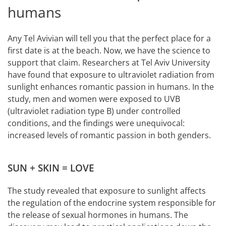
humans
Any Tel Avivian will tell you that the perfect place for a
first date is at the beach. Now, we have the science to
support that claim. Researchers at Tel Aviv University
have found that exposure to ultraviolet radiation from
sunlight enhances romantic passion in humans. In the
study, men and women were exposed to UVB
(ultraviolet radiation type B) under controlled
conditions, and the findings were unequivocal:
increased levels of romantic passion in both genders.
SUN + SKIN = LOVE
The study revealed that exposure to sunlight affects
the regulation of the endocrine system responsible for
the release of sexual hormones in humans. The