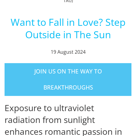
TAU)
Want to Fall in Love? Step
Outside in The Sun
19 August 2024
JOIN US ON THE WAY TO
BREAKTHROUGHS
Exposure to ultraviolet
radiation from sunlight
enhances romantic passion in