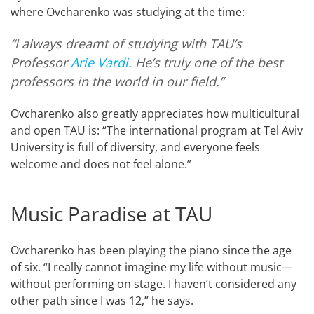
where Ovcharenko was studying at the time:
“I always dreamt of studying with TAU’s
Professor
Arie Vardi
. He’s truly one of the best
professors in the world in our field.”
Ovcharenko also greatly appreciates how multicultural
and open TAU is: “The international program at Tel Aviv
University is full of diversity, and everyone feels
welcome and does not feel alone.”
Music Paradise at TAU
Ovcharenko has been playing the piano since the age
of six. “I really cannot imagine my life without music—
without performing on stage. I haven’t considered any
other path since I was 12,” he says.