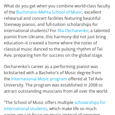
What do you get when you combine world-class faculty
of the
Buchmann-Mehta School of Music
, excellent
rehearsal and concert facilities featuring beautiful
Steinway pianos, and full-tuition scholarships for
international students? For
Illia Ovcharenko
, a talented
pianist from Ukraine, this harmony did not just bring
education–it created a home where the notes of
classical music danced to the pulsing rhythm of Tel
Aviv, preparing him for success on the global stage.
Ovcharenko’s career as a performing pianist was
kickstarted with a Bachelor’s of Music degree from
the
International Music program
offered at Tel Aviv
University. The program was established in 2008 to
attract outstanding musicians from all over the world.
“The School of Music offers multiple
scholarships for
international students
, which make life so much
easier–we can focus on music instead of worrying