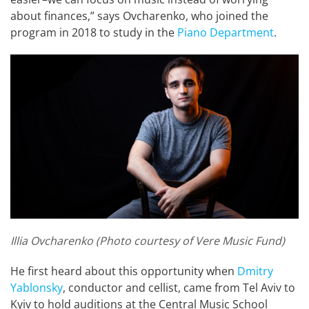
about finances,” says Ovcharenko, who joined the
program in 2018 to study in the
Piano Department
.
Illia Ovcharenko (Photo courtesy of Vere Music Fund)
He first heard about this opportunity when
Dmitry
Yablonsky
, conductor and cellist, came from Tel Aviv to
Kyiv to hold auditions at the Central Music School