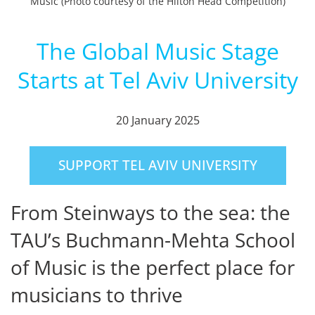
Music (Photo courtesy of the Hilton Head Competition)
The Global Music Stage
Starts at Tel Aviv University
20 January 2025
SUPPORT TEL AVIV UNIVERSITY
From Steinways to the sea: the
TAU’s Buchmann-Mehta School
of Music is the perfect place for
musicians to thrive