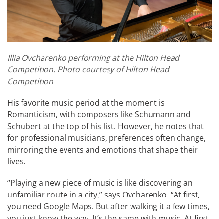
Illia Ovcharenko performing at the Hilton Head
Competition. Photo courtesy of Hilton Head
Competition
His favorite music period at the moment is
Romanticism, with composers like Schumann and
Schubert at the top of his list. However, he notes that
for professional musicians, preferences often change,
mirroring the events and emotions that shape their
lives.
“Playing a new piece of music is like discovering an
unfamiliar route in a city,” says Ovcharenko. “At first,
you need Google Maps. But after walking it a few times,
you just know the way. It’s the same with music. At first,