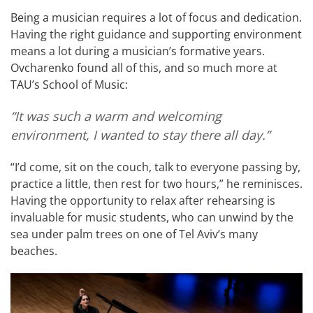
Being a musician requires a lot of focus and dedication.
Having the right guidance and supporting environment
means a lot during a musician’s formative years.
Ovcharenko found all of this, and so much more at
TAU’s School of Music:
“It was such a warm and welcoming
environment, I wanted to stay there all day.”
“I’d come, sit on the couch, talk to everyone passing by,
practice a little, then rest for two hours,” he reminisces.
Having the opportunity to relax after rehearsing is
invaluable for music students, who can unwind by the
sea under palm trees on one of Tel Aviv’s many
beaches.