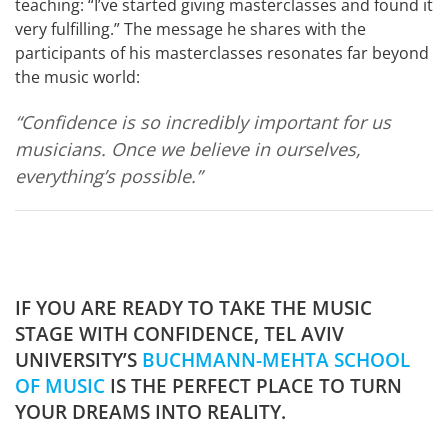
teaching: “I’ve started giving masterclasses and found it
very fulfilling.” The message he shares with the
participants of his masterclasses resonates far beyond
the music world:
“Confidence is so incredibly important for us
musicians. Once we believe in ourselves,
everything’s possible.”
IF YOU ARE READY TO TAKE THE MUSIC
STAGE WITH CONFIDENCE, TEL AVIV
UNIVERSITY’S
BUCHMANN-MEHTA SCHOOL
OF MUSIC
IS THE PERFECT PLACE TO TURN
YOUR DREAMS INTO REALITY.