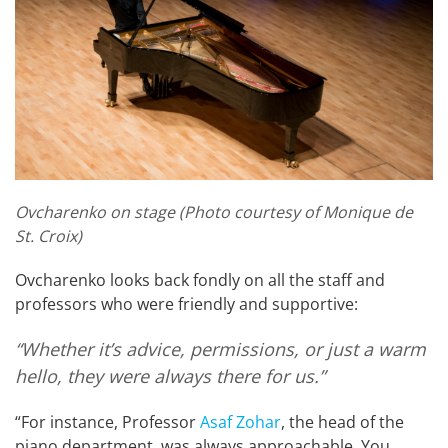
Ovcharenko on stage (Photo courtesy of Monique de
St. Croix)
Ovcharenko looks back fondly on all the staff and
professors who were friendly and supportive:
“Whether it’s advice, permissions, or just a warm
hello, they were always there for us.”
“For instance, Professor
Asaf Zohar
, the head of the
piano department, was always approachable. You