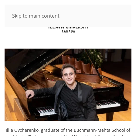
Skip to main content
Illia Ovcharenko, graduate of the Buchmann-Mehta School of