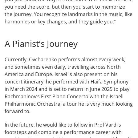
you need the score, but then you start to memorize
the journey. You recognize landmarks in the music, like
harmonies or key changes, and they guide you.”
A Pianist’s Journey
Currently, Ovcharenko performs almost every week,
and sometimes even daily, travelling across North
America and Europe. Israel is also present on his
concert itinerary–he performed with Haifa Symphony
in March 2024 and is set to return in June 2025 to play
Rachmaninov’s First Piano Concerto with the Israeli
Philharmonic Orchestra, a tour he is very much looking
forward to.
In the future, he would like to follow in Prof Vardi’s
footsteps and combine a performance career with