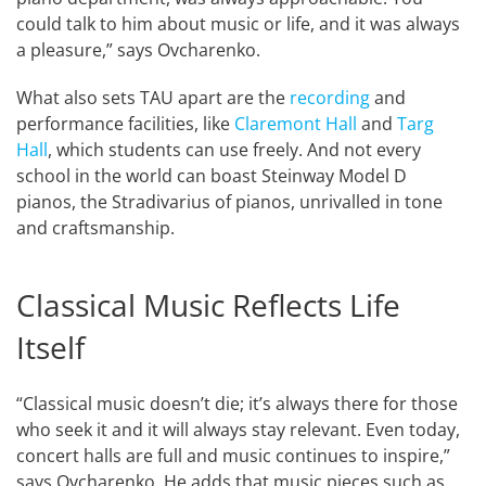
could talk to him about music or life, and it was always
a pleasure,” says Ovcharenko.
What also sets TAU apart are the
recording
and
performance facilities, like
Claremont Hall
and
Targ
Hall
, which students can use freely. And not every
school in the world can boast Steinway Model D
pianos, the Stradivarius of pianos, unrivalled in tone
and craftsmanship.
Classical Music Reflects Life
Itself
“Classical music doesn’t die; it’s always there for those
who seek it and it will always stay relevant. Even today,
concert halls are full and music continues to inspire,”
says Ovcharenko. He adds that music pieces such as