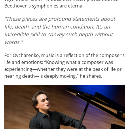
Beethoven’s symphonies are eternal:
“These pieces are profound statements about
life, death, and the human condition. It’s an
incredible skill to convey such depth without
words.”
For Ovcharenko, music is a reflection of the composer’s
life and emotions: “Knowing what a composer was
experiencing—whether they were at the peak of life or
nearing death—is deeply moving,” he shares.