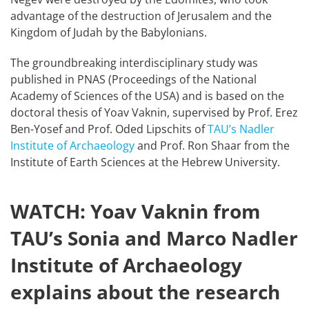
advantage of the destruction of Jerusalem and the
Kingdom of Judah by the Babylonians.
The groundbreaking interdisciplinary study was
published in PNAS (Proceedings of the National
Academy of Sciences of the USA) and is based on the
doctoral thesis of Yoav Vaknin, supervised by Prof. Erez
Ben-Yosef and Prof. Oded Lipschits of
TAU’s Nadler
Institute of Archaeology
and Prof. Ron Shaar from the
Institute of Earth Sciences at the Hebrew University.
WATCH: Yoav Vaknin from
TAU’s Sonia and Marco Nadler
Institute of Archaeology
explains about the research