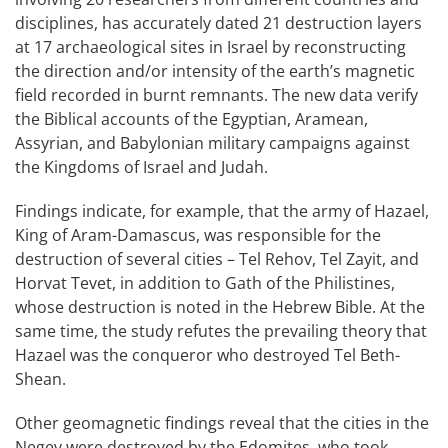
disciplines, has accurately dated 21 destruction layers
at 17 archaeological sites in Israel by reconstructing
the direction and/or intensity of the earth’s magnetic
field recorded in burnt remnants. The new data verify
the Biblical accounts of the Egyptian, Aramean,
Assyrian, and Babylonian military campaigns against
the Kingdoms of Israel and Judah.
Findings indicate, for example, that the army of Hazael,
King of Aram-Damascus, was responsible for the
destruction of several cities – Tel Rehov, Tel Zayit, and
Horvat Tevet, in addition to Gath of the Philistines,
whose destruction is noted in the Hebrew Bible. At the
same time, the study refutes the prevailing theory that
Hazael was the conqueror who destroyed Tel Beth-
Shean.
Other geomagnetic findings reveal that the cities in the
Negev were destroyed by the Edomites, who took