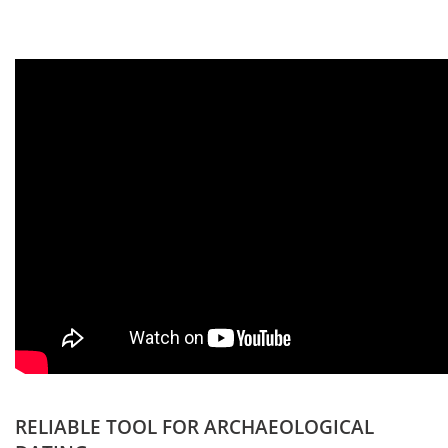
RELIABLE TOOL FOR ARCHAEOLOGICAL