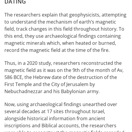
DATING
The researchers explain that geophysicists, attempting
to understand the mechanism of earth’s magnetic
field, track changes in this field throughout history. To
this end, they use archaeological findings containing
magnetic minerals which, when heated or burned,
record the magnetic field at the time of the fire.
Thus, in a 2020 study, researchers reconstructed the
magnetic field as it was on the 9th of the month of Av,
586 BCE, the Hebrew date of the destruction of the
First Temple and the City of Jerusalem by
Nebuchadnezzar and his Babylonian army.
Now, using archaeological findings unearthed over
several decades at 17 sites throughout Israel,
alongside historical information from ancient
inscriptions and Biblical accounts, the researchers