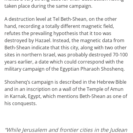
taken place during the same campaign.
A destruction level at Tel Beth-Shean, on the other
hand, recording a totally different magnetic field,
refutes the prevailing hypothesis that it too was
destroyed by Hazael. Instead, the magnetic data from
Beth-Shean indicate that this city, along with two other
sites in northern Israel, was probably destroyed 70-100
years earlier, a date which could correspond with the
military campaign of the Egyptian Pharaoh Shoshenq.
Shoshenq’s campaign is described in the Hebrew Bible
and in an inscription on a wall of the Temple of Amun
in Karnak, Egypt, which mentions Beth-Shean as one of
his conquests.
“While Jerusalem and frontier cities in the Judean