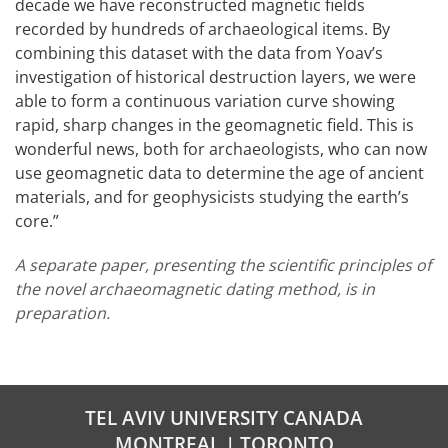
decade we have reconstructed magnetic fields
recorded by hundreds of archaeological items. By
combining this dataset with the data from Yoav’s
investigation of historical destruction layers, we were
able to form a continuous variation curve showing
rapid, sharp changes in the geomagnetic field. This is
wonderful news, both for archaeologists, who can now
use geomagnetic data to determine the age of ancient
materials, and for geophysicists studying the earth’s
core.”
A separate paper, presenting the scientific principles of
the novel archaeomagnetic dating method, is in
preparation.
TEL AVIV UNIVERSITY CANADA
MONTREAL | TORONTO