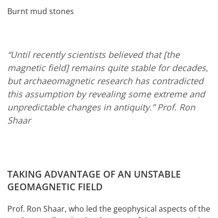
Burnt mud stones
“Until recently scientists believed that [the
magnetic field] remains quite stable for decades,
but archaeomagnetic research has contradicted
this assumption by revealing some extreme and
unpredictable changes in antiquity.”
Prof. Ron
Shaar
TAKING ADVANTAGE OF AN UNSTABLE
GEOMAGNETIC FIELD
Prof. Ron Shaar, who led the geophysical aspects of the