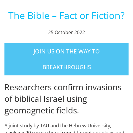
The Bible – Fact or Fiction?
25 October 2022
JOIN US ON THE WAY TO
BREAKTHROUGHS
Researchers confirm invasions
of biblical Israel using
geomagnetic fields.
A joint study by TAU and the Hebrew University,
involving 20 researchers from different countries and