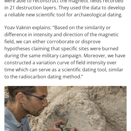
were able to reconstruct the magnetic fields recorded
in 21 destruction layers. They used the data to develop
a reliable new scientific tool for archaeological dating.
Yoav Vaknin explains: “Based on the similarity or
difference in intensity and direction of the magnetic
field, we can either corroborate or disprove
hypotheses claiming that specific sites were burned
during the same military campaign. Moreover, we have
constructed a variation curve of field intensity over
time which can serve as a scientific dating tool, similar
to the radiocarbon dating method.”