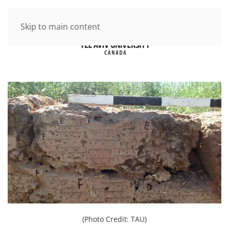
Skip to main content
(Photo Credit: TAU)