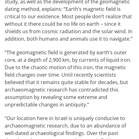
study, as well as the development of the geomagnetic
dating method, explains: “Earth’s magnetic field is
critical to our existence. Most people don’t realize that
without it there could be no life on earth – since it
shields us from cosmic radiation and the solar wind. In
addition, both humans and animals use it to navigate.”
“The geomagnetic field is generated by earth’s outer
core, at a depth of 2,900 km, by currents of liquid iron.
Due to the chaotic motion of this iron, the magnetic
field changes over time. Until recently scientists
believed that it remains quite stable for decades, but
archaeomagnetic research has contradicted this
assumption by revealing some extreme and
unpredictable changes in antiquity.”
“Our location here in Israel is uniquely conducive to
archaeomagnetic research, due to an abundance of
well-dated archaeological findings. Over the past