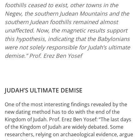
foothills ceased to exist, other towns in the
Negev, the southern Judean Mountains and the
southern Judean foothills remained almost
unaffected. Now, the magnetic results support
this hypothesis, indicating that the Babylonians
were not solely responsible for Judah’s ultimate
demise.”
Prof. Erez Ben Yosef
JUDAH’S ULTIMATE DEMISE
One of the most interesting findings revealed by the
new dating method has to do with the end of the
Kingdom of Judah. Prof. Erez Ben Yosef: “The last days
of the Kingdom of Judah are widely debated. Some
researchers, relying on archaeological evidence, argue