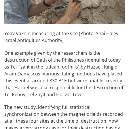
Yoav Vaknin measuring at the site (Photo: Shai Halevi,
Israel Antiquities Authority)
One example given by the researchers is the
destruction of Gath of the Philistines (identified today
as Tel Tzafit in the Judean foothills) by Hazael, King of
Aram-Damascus. Various dating methods have placed
this event at around 830 BCE but were unable to verify
that Hazael was also responsible for the destruction of
Tel Rehov, Tel Zayit and Horvat Tevet.
The new study, identifying full statistical
synchronization between the magnetic fields recorded
at all these four sites at the time of destruction, now
makes a very strong case for their destruction having