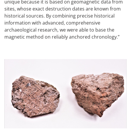
unique because it is based on geomagnetic data from
sites, whose exact destruction dates are known from
historical sources. By combining precise historical
information with advanced, comprehensive
archaeological research, we were able to base the
magnetic method on reliably anchored chronology.”