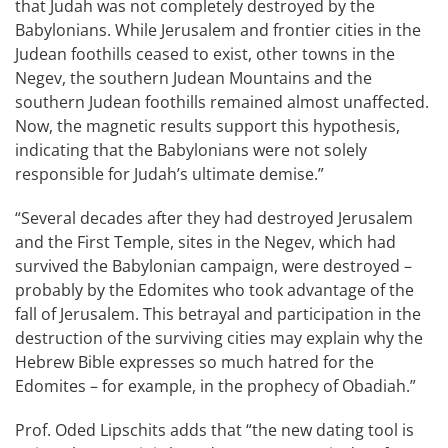
that Judah was not completely destroyed by the
Babylonians. While Jerusalem and frontier cities in the
Judean foothills ceased to exist, other towns in the
Negev, the southern Judean Mountains and the
southern Judean foothills remained almost unaffected.
Now, the magnetic results support this hypothesis,
indicating that the Babylonians were not solely
responsible for Judah’s ultimate demise.”
“Several decades after they had destroyed Jerusalem
and the First Temple, sites in the Negev, which had
survived the Babylonian campaign, were destroyed –
probably by the Edomites who took advantage of the
fall of Jerusalem. This betrayal and participation in the
destruction of the surviving cities may explain why the
Hebrew Bible expresses so much hatred for the
Edomites – for example, in the prophecy of Obadiah.”
Prof. Oded Lipschits adds that “the new dating tool is