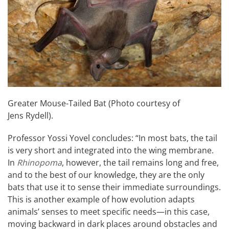
Greater Mouse-Tailed Bat (Photo courtesy of
Jens Rydell).
Professor Yossi Yovel concludes: “In most bats, the tail
is very short and integrated into the wing membrane.
In
Rhinopoma
, however, the tail remains long and free,
and to the best of our knowledge, they are the only
bats that use it to sense their immediate surroundings.
This is another example of how evolution adapts
animals’ senses to meet specific needs—in this case,
moving backward in dark places around obstacles and