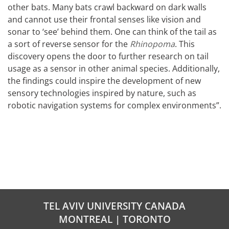
other bats. Many bats crawl backward on dark walls
and cannot use their frontal senses like vision and
sonar to ‘see’ behind them. One can think of the tail as
a sort of reverse sensor for the
Rhinopoma
. This
discovery opens the door to further research on tail
usage as a sensor in other animal species. Additionally,
the findings could inspire the development of new
sensory technologies inspired by nature, such as
robotic navigation systems for complex environments”.
TEL AVIV UNIVERSITY CANADA
MONTREAL | TORONTO