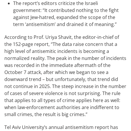
The report’s editors criticize the Israeli
government: “It contributed nothing to the fight
against Jew-hatred, expanded the scope of the
term ‘antisemitism’ and drained it of meaning.”
According to Prof. Uriya Shavit, the editor-in-chief of
the 152-page report, “The data raise concern that a
high level of antisemitic incidents is becoming a
normalized reality. The peak in the number of incidents
was recorded in the immediate aftermath of the
October 7 attack, after which we began to see a
downward trend – but unfortunately, that trend did
not continue in 2025. The steep increase in the number
of cases of severe violence is not surprising. The rule
that applies to all types of crime applies here as well:
when law-enforcement authorities are indifferent to
small crimes, the result is big crimes.”
Tel Aviv University’s annual antisemitism report has