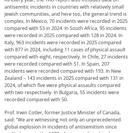
antisemitic incidents in countries with relatively small
Jewish communities, and here too, the general trend is
complex. In Mexico, 70 incidents were recorded in 2025
compared with 53 in 2024. In South Africa, 95 incidents
were recorded in 2025 compared with 128 in 2024. In
Italy, 963 incidents were recorded in 2025 compared
with 877 in 2024, including 11 cases of physical assault
compared with eight, respectively. In Chile, 27 incidents
were recorded compared with 51. In Spain, 207
incidents were recorded compared with 193. In New
Zealand – 143 incidents in 2025 compared with 131 in
2024, of which five were physical assaults compared
with two respectively. In Bulgaria, 55 incidents were
recorded compared with 50.
Prof. Irwin Cotler, former Justice Minister of Canada,
said: “We are witnessing not only an unprecedented
global explosion in incidents of antisemitism since