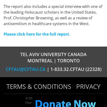
The report also includes a special interview with one of
the leading Holocaust scholars in the United States,
Prof. Christopher Browning, as well as a review of
antisemitism in healthcare systems in the West.
Please click here for the full report.
TEL AVIV UNIVERSITY CANADA
MONTREAL | TORONTO
CFTAU@CFTAU.CA
| 1-833.32.CFTAU (22328)
TERMS & CONDITIONS
PRIVACY
© 2026 TAU Canada | All rights reserved
Charitable registration: 124035643RR0001