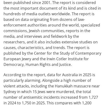
been published since 2001. The report is considered
the most important document of its kind and is cited in
hundreds of media outlets worldwide. The report is
based on data originating from dozens of law-
enforcement authorities around the world, specialized
commissions, Jewish communities, reports in the
media, and interviews and fieldwork by the
researchers, and it also includes extensive studies on
causes, characteristics, and trends. The report is
published by the Center for the Study of Contemporary
European Jewry and the Irwin Cotler Institute for
Democracy, Human Rights and Justice.
According to the report, data for Australia in 2025 is
particularly alarming. Alongside a high number of
violent attacks, including the Hanukkah massacre near
Sydney in which 15 Jews were murdered, the total
number of antisemitic incidents increased from 1,727
in 2024 to 1,750 in 2025. This compares with 1,200