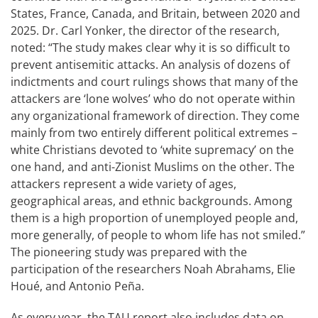
States, France, Canada, and Britain, between 2020 and
2025. Dr. Carl Yonker, the director of the research,
noted: “The study makes clear why it is so difficult to
prevent antisemitic attacks. An analysis of dozens of
indictments and court rulings shows that many of the
attackers are ‘lone wolves’ who do not operate within
any organizational framework of direction. They come
mainly from two entirely different political extremes –
white Christians devoted to ‘white supremacy’ on the
one hand, and anti-Zionist Muslims on the other. The
attackers represent a wide variety of ages,
geographical areas, and ethnic backgrounds. Among
them is a high proportion of unemployed people and,
more generally, of people to whom life has not smiled.”
The pioneering study was prepared with the
participation of the researchers Noah Abrahams, Elie
Houé, and Antonio Peña.
As every year, the TAU report also includes data on