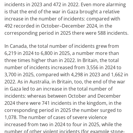
incidents in 2023 and 472 in 2022. Even more alarming
is that the end of the war in Gaza brought a relative
increase in the number of incidents: compared with
492 recorded in October–December 2024, in the
corresponding period in 2025 there were 588 incidents.
In Canada, the total number of incidents grew from
6,219 in 2024 to 6,800 in 2025, a number more than
three times higher than in 2022. In Britain, the total
number of incidents increased from 3,556 in 2024 to
3,700 in 2025, compared with 4,298 in 2023 and 1,662 in
2022. As in Australia, in Britain, too, the end of the war
in Gaza led to an increase in the total number of
incidents: whereas between October and December
2024 there were 741 incidents in the kingdom, in the
corresponding period in 2025 the number surged to
1,078. The number of cases of severe violence
increased from two in 2024 to four in 2025, while the
number of other violent incidents (for example stone-