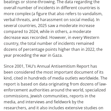
beatings or stone-throwing. The data regarding the
overall number of incidents in different countries is
more complex (a figure that also refers to vandalism,
verbal threats, and harassment on social media). In
several countries, 2025 saw a moderate increase
compared to 2024, while in others, a moderate
decrease was recorded. However, in every Western
country, the total number of incidents remained
dozens of percentage points higher than in 2022, the
year preceding the war in Gaza.
Since 2001, TAU’s Annual Antisemitism Report has
been considered the most important document of its
kind, cited in hundreds of media outlets worldwide. The
report is based on data originating from dozens of law-
enforcement authorities around the world, specialized
commissions, Jewish communities, reports in the
media, and interviews and fieldwork by the
researchers, and it also includes extensive studies on