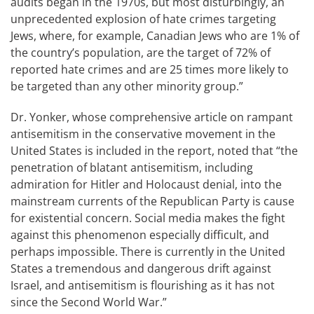
audits began in the 1970s, but most disturbingly, an
unprecedented explosion of hate crimes targeting
Jews, where, for example, Canadian Jews who are 1% of
the country’s population, are the target of 72% of
reported hate crimes and are 25 times more likely to
be targeted than any other minority group.”
Dr. Yonker, whose comprehensive article on rampant
antisemitism in the conservative movement in the
United States is included in the report, noted that “the
penetration of blatant antisemitism, including
admiration for Hitler and Holocaust denial, into the
mainstream currents of the Republican Party is cause
for existential concern. Social media makes the fight
against this phenomenon especially difficult, and
perhaps impossible. There is currently in the United
States a tremendous and dangerous drift against
Israel, and antisemitism is flourishing as it has not
since the Second World War.”