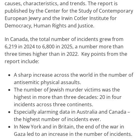
causes, characteristics, and trends. The report is
published by the Center for the Study of Contemporary
European Jewry and the Irwin Cotler Institute for
Democracy, Human Rights and Justice.
In Canada, the total number of incidents grew from
6,219 in 2024 to 6,800 in 2025, a number more than
three times higher than in 2022. Key points from the
report include:
A sharp increase across the world in the number of
antisemitic physical assaults.
The number of Jewish murder victims was the
highest in more than three decades: 20 in four
incidents across three continents.
Especially alarming data in Australia and Canada –
the highest number of incidents ever.
In New York and in Britain, the end of the war in
Gaza led to an increase in the number of incidents.