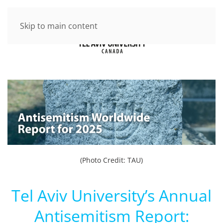
Skip to main content
(Photo Credit: TAU)
Tel Aviv University’s Annual
Antisemitism Report: