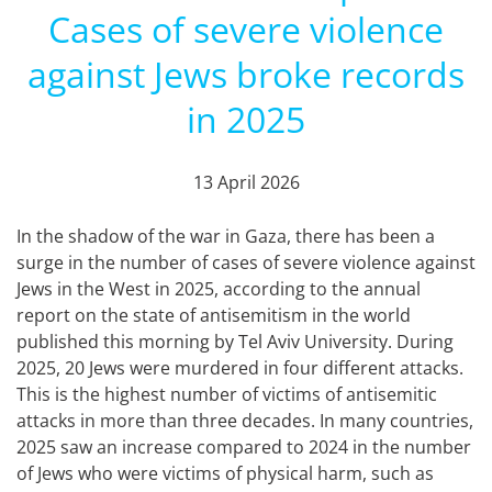
Cases of severe violence
against Jews broke records
in 2025
13 April 2026
In the shadow of the war in Gaza, there has been a
surge in the number of cases of severe violence against
Jews in the West in 2025, according to the annual
report on the state of antisemitism in the world
published this morning by Tel Aviv University. During
2025, 20 Jews were murdered in four different attacks.
This is the highest number of victims of antisemitic
attacks in more than three decades. In many countries,
2025 saw an increase compared to 2024 in the number
of Jews who were victims of physical harm, such as