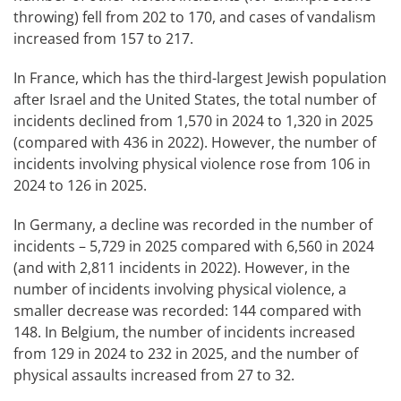
throwing) fell from 202 to 170, and cases of vandalism
increased from 157 to 217.
In France, which has the third-largest Jewish population
after Israel and the United States, the total number of
incidents declined from 1,570 in 2024 to 1,320 in 2025
(compared with 436 in 2022). However, the number of
incidents involving physical violence rose from 106 in
2024 to 126 in 2025.
In Germany, a decline was recorded in the number of
incidents – 5,729 in 2025 compared with 6,560 in 2024
(and with 2,811 incidents in 2022). However, in the
number of incidents involving physical violence, a
smaller decrease was recorded: 144 compared with
148. In Belgium, the number of incidents increased
from 129 in 2024 to 232 in 2025, and the number of
physical assaults increased from 27 to 32.