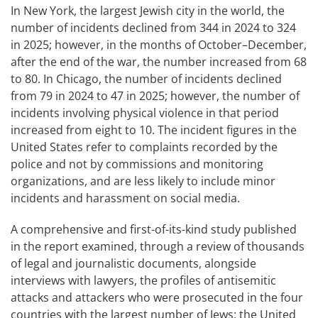
In New York, the largest Jewish city in the world, the
number of incidents declined from 344 in 2024 to 324
in 2025; however, in the months of October–December,
after the end of the war, the number increased from 68
to 80. In Chicago, the number of incidents declined
from 79 in 2024 to 47 in 2025; however, the number of
incidents involving physical violence in that period
increased from eight to 10. The incident figures in the
United States refer to complaints recorded by the
police and not by commissions and monitoring
organizations, and are less likely to include minor
incidents and harassment on social media.
A comprehensive and first-of-its-kind study published
in the report examined, through a review of thousands
of legal and journalistic documents, alongside
interviews with lawyers, the profiles of antisemitic
attacks and attackers who were prosecuted in the four
countries with the largest number of Jews: the United