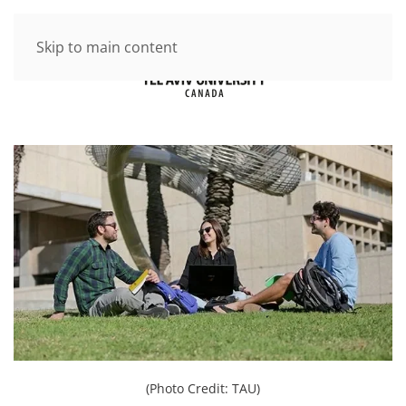
Skip to main content
(Photo Credit: TAU)