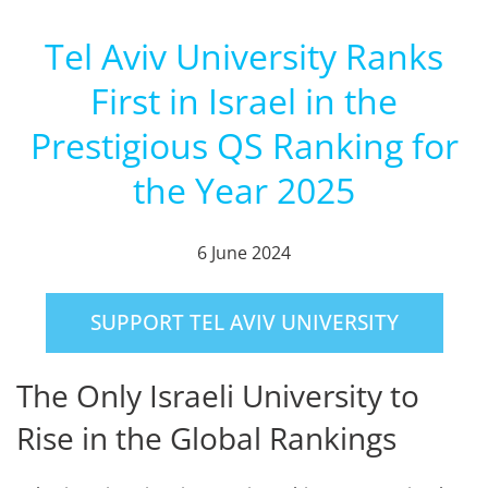
Tel Aviv University Ranks
First in Israel in the
Prestigious QS Ranking for
the Year 2025
6 June 2024
SUPPORT TEL AVIV UNIVERSITY
The Only Israeli University to
Rise in the Global Rankings