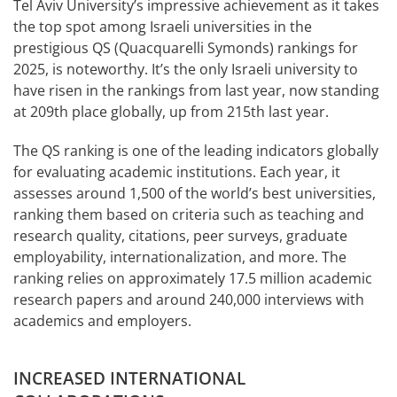
Tel Aviv University’s impressive achievement as it takes
the top spot among Israeli universities in the
prestigious QS (Quacquarelli Symonds) rankings for
2025, is noteworthy. It’s the only Israeli university to
have risen in the rankings from last year, now standing
at 209th place globally, up from 215th last year.
The QS ranking is one of the leading indicators globally
for evaluating academic institutions. Each year, it
assesses around 1,500 of the world’s best universities,
ranking them based on criteria such as teaching and
research quality, citations, peer surveys, graduate
employability, internationalization, and more. The
ranking relies on approximately 17.5 million academic
research papers and around 240,000 interviews with
academics and employers.
INCREASED INTERNATIONAL