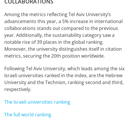
COLLABORATIONS
Among the metrics reflecting Tel Aviv University’s
advancements this year, a 5% increase in international
collaborations stands out compared to the previous
year. Additionally, the sustainability category saw a
notable rise of 39 places in the global ranking.
Moreover, the university distinguishes itself in citation
metrics, securing the 20th position worldwide.
Following Tel Aviv University, which leads among the six
Israeli universities ranked in the index, are the Hebrew
University and the Technion, ranking second and third,
respectively.
The Israeli universities ranking
The full world ranking