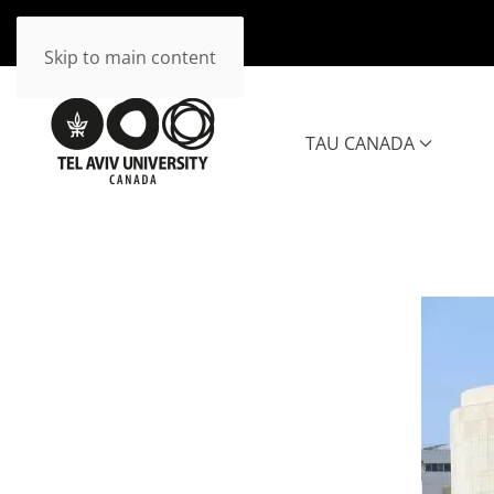
Skip to main content
TAU CANADA