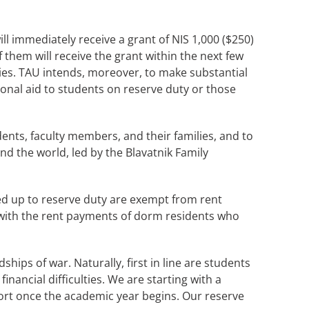
ll immediately receive a grant of NIS 1,000 ($250)
 them will receive the grant within the next few
dies. TAU intends, moreover, to make substantial
ional aid to students on reserve duty or those
ents, faculty members, and their families, and to
 the world, led by the Blavatnik Family
ed up to reserve duty are exempt from rent
 with the rent payments of dorm residents who
hips of war. Naturally, first in line are students
ancial difficulties. We are starting with a
port once the academic year begins. Our reserve