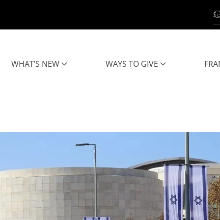
WHAT’S NEW
WAYS TO GIVE
FRA