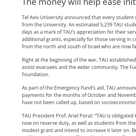
The money will help ease init
Tel Aviv University announced that every student n
from the University. An estimated 5,239 TAU studen
days as a mark of TAU’s appreciation for their se
additional grants, especially for those serving in
from the north and south of Israel who are now f
Right at the beginning of the war, TAU establishe
assist evacuees and the wider community. The Fun
Foundation.
As part of the Emergency Fund’s aid, TAU announc
payments for the months of October and November
have not been called up, based on socioeconomic
TAU President Prof. Ariel Porat: “TAU is obligated 
now on reserve duty, as well as students from the 
modest grant and intend to increase it later on. 