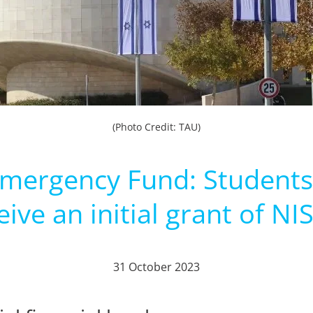
(Photo Credit: TAU)
 Emergency Fund: Students
eive an initial grant of NI
31 October 2023