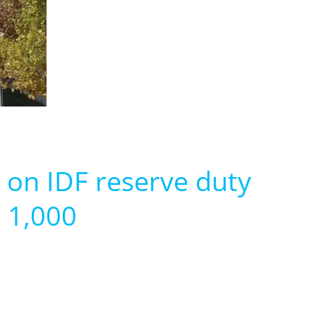
 on IDF reserve duty
S 1,000