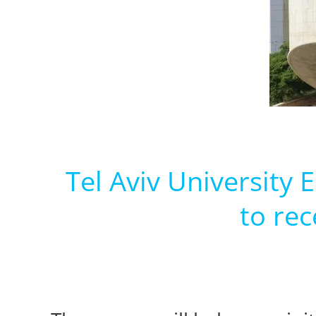
Tel Aviv University
to rec