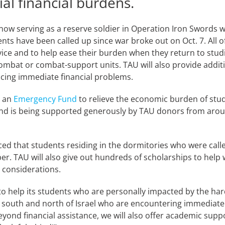
ial financial burdens.
ow serving as a reserve soldier in Operation Iron Swords wi
ts have been called up since war broke out on Oct. 7. All of
rvice and to help ease their burden when they return to stu
 combat or combat-support units. TAU will also provide addit
acing immediate financial problems.
d an
Emergency Fund
to relieve the economic burden of stud
d is being supported generously by TAU donors from around
ed that students residing in the dormitories who were call
. TAU will also give out hundreds of scholarships to help
 considerations.
to help its students who are personally impacted by the hards
south and north of Israel who are encountering immediate fin
Beyond financial assistance, we will also offer academic sup