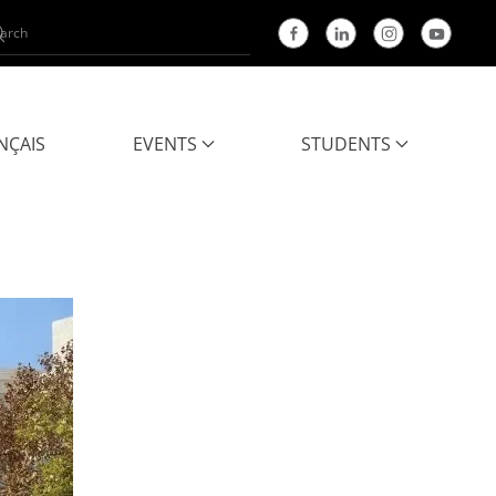
NÇAIS
EVENTS
STUDENTS