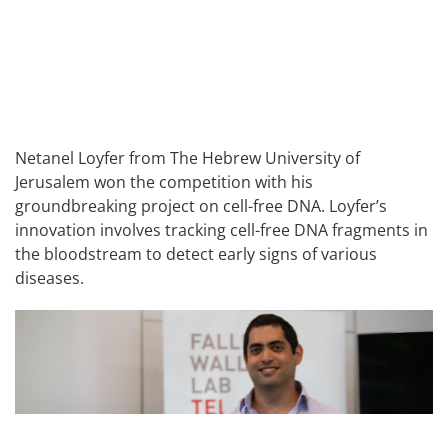
Netanel Loyfer from The Hebrew University of
Jerusalem won the competition with his
groundbreaking project on cell-free DNA. Loyfer’s
innovation involves tracking cell-free DNA fragments in
the bloodstream to detect early signs of various
diseases.