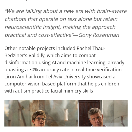
“We are talking about a new era with brain-aware
chatbots that operate on text alone but retain
neuroscientific insight, making the approach
practical and cost-effective”—Gony Rosenman
Other notable projects included Rachel Thau-
Bedziner’s Validify, which aims to combat
disinformation using AI and machine learning, already
boasting a 70% accuracy rate in real-time verification.
Liron Amihai from Tel Aviv University showcased a
computer vision-based platform that helps children
with autism practice facial mimicry skills