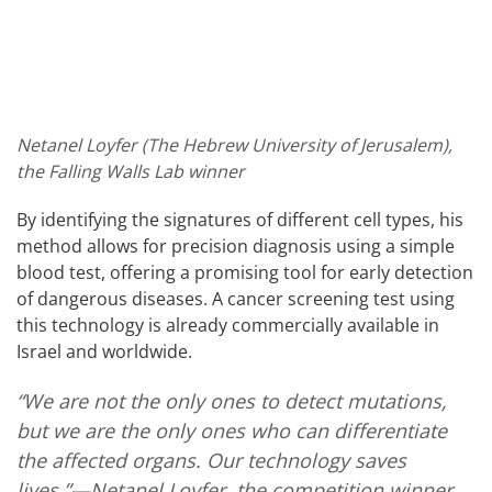
Netanel Loyfer (The Hebrew University of Jerusalem),
the Falling Walls Lab winner
By identifying the signatures of different cell types, his
method allows for precision diagnosis using a simple
blood test, offering a promising tool for early detection
of dangerous diseases. A cancer screening test using
this technology is already commercially available in
Israel and worldwide.
“We are not the only ones to detect mutations,
but we are the only ones who can differentiate
the affected organs. Our technology saves
lives.”—Netanel Loyfer, the competition winner