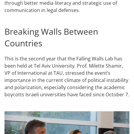
through better media literacy and strategic use of
communication in legal defenses.
Breaking Walls Between
Countries
This is the second year that the Falling Walls Lab has
been held at Tel Aviv University. Prof. Milette Shamir,
VP of International at TAU, stressed the event’s
importance in the current climate of political instability
and polarization, especially considering the academic
boycotts Israeli universities have faced since October 7.