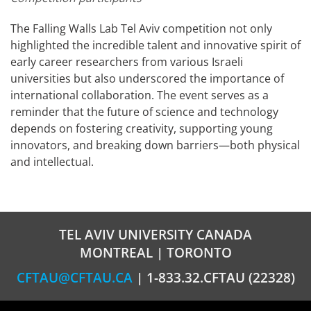
The Falling Walls Lab Tel Aviv competition not only
highlighted the incredible talent and innovative spirit of
early career researchers from various Israeli
universities but also underscored the importance of
international collaboration. The event serves as a
reminder that the future of science and technology
depends on fostering creativity, supporting young
innovators, and breaking down barriers—both physical
and intellectual.
TEL AVIV UNIVERSITY CANADA
MONTREAL | TORONTO
CFTAU@CFTAU.CA
| 1-833.32.CFTAU (22328)