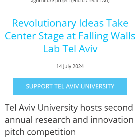
agriculture project (Photo Credit:TAU)
Revolutionary Ideas Take
Center Stage at Falling Walls
Lab Tel Aviv
14 July 2024
SUPPORT TEL AVIV UNIVERSITY
Tel Aviv University hosts second
annual research and innovation
pitch competition