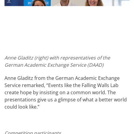
Anne Gladitz (right) with representatives of the
German Academic Exchange Service (DAAD)
Anne Gladitz from the German Academic Exchange
Service remarked, “Events like the Falling Walls Lab
create hope by insisting on a common world. The
presentations give us a glimpse of what a better world
could look like.”
Competition participants