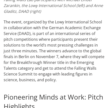
Zarankin, the Lowy International School (left) and Anne
Gladitz, DAAD (right)
The event, organized by the Lowy International School
in collaboration with the German Academic Exchange
Service (DAAD), is part of an international series of
pitch competitions where participants present their
solutions to the world’s most pressing challenges in
just three minutes. The winners advance to the global
finals in Berlin on November 7, where they will compete
for the Breakthrough Winner title in the Emerging
Talents category and get to attend the Falling Walls
Science Summit to engage with leading figures in
science, business, and policy.
Pioneering Minds at Work: Pitch
Highlights