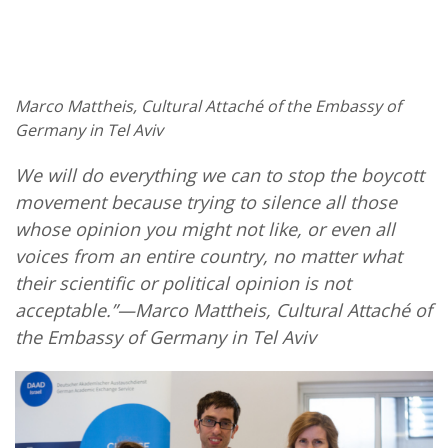
Marco Mattheis, Cultural Attaché of the Embassy of
Germany in Tel Aviv
We will do everything we can to stop the boycott
movement because trying to silence all those
whose opinion you might not like, or even all
voices from an entire country, no matter what
their scientific or political opinion is not
acceptable.”—Marco Mattheis, Cultural Attaché of
the Embassy of Germany in Tel Aviv