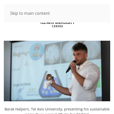
Skip to main content
Barak Halpern, Tel Aviv University, presenting his sustainable