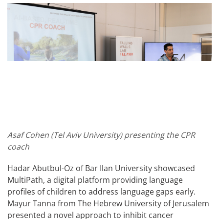
Asaf Cohen (Tel Aviv University) presenting the CPR
coach
Hadar Abutbul-Oz of Bar Ilan University showcased
MultiPath, a digital platform providing language
profiles of children to address language gaps early.
Mayur Tanna from The Hebrew University of Jerusalem
presented a novel approach to inhibit cancer