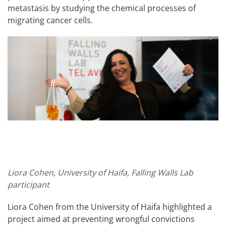
metastasis by studying the chemical processes of
migrating cancer cells.
Liora Cohen, University of Haifa, Falling Walls Lab
participant
Liora Cohen from the University of Haifa highlighted a
project aimed at preventing wrongful convictions