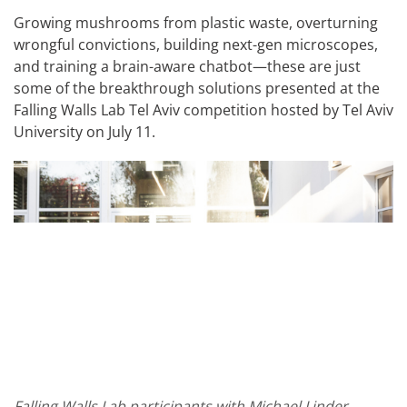
Growing mushrooms from plastic waste, overturning
wrongful convictions, building next-gen microscopes,
and training a brain-aware chatbot—these are just
some of the breakthrough solutions presented at the
Falling Walls Lab Tel Aviv competition hosted by Tel Aviv
University on July 11.
Falling Walls Lab participants with Michael Linder