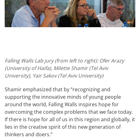
Falling Walls Lab jury (from left to right): Ofer Arazy
(University of Haifa), Milette Shamir (Tel Aviv
University), Yair Sakov (Tel Aviv University)
Shamir emphasized that by “recognizing and
supporting the innovative minds of young people
around the world, Falling Walls inspires hope for
overcoming the complex problems that we face today.
If there is hope for all of us in this region and globally, it
lies in the creative spirit of this new generation of
thinkers and doers.”