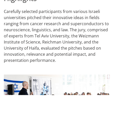
Carefully selected participants from various Israeli
universities pitched their innovative ideas in fields
ranging from cancer research and superconductors to
neuroscience, linguistics, and law. The jury, comprised
of experts from Tel Aviv University, the Weizmann
Institute of Science, Reichman University, and the
University of Haifa, evaluated the pitches based on
innovation, relevance and potential impact, and
presentation performance.