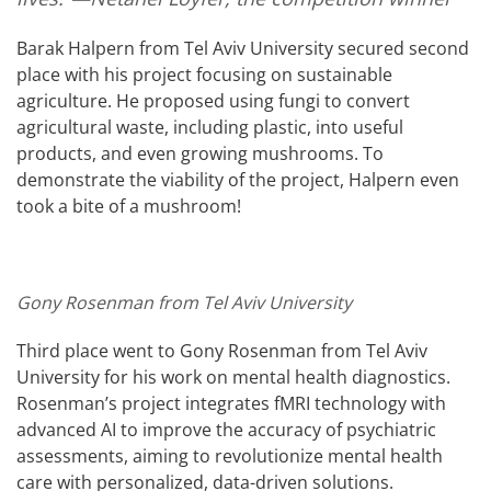
Barak Halpern from Tel Aviv University secured second
place with his project focusing on sustainable
agriculture. He proposed using fungi to convert
agricultural waste, including plastic, into useful
products, and even growing mushrooms. To
demonstrate the viability of the project, Halpern even
took a bite of a mushroom!
Gony Rosenman from Tel Aviv University
Third place went to Gony Rosenman from Tel Aviv
University for his work on mental health diagnostics.
Rosenman’s project integrates fMRI technology with
advanced AI to improve the accuracy of psychiatric
assessments, aiming to revolutionize mental health
care with personalized, data-driven solutions.