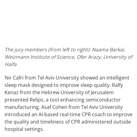
The jury members (from left to right): Naama Barkai,
Weizmann Institute of Science, Ofer Arazy, University of
Haifa
Nir Cafri from Tel Aviv University showed an intelligent
sleep mask designed to improve sleep quality. Ralfy
Kenaz from the Hebrew University of Jerusalem
presented Relips, a tool enhancing semiconductor
manufacturing. Asaf Cohen from Tel Aviv University
introduced an AI-based real-time CPR coach to improve
the quality and timeliness of CPR administered outside
hospital settings.