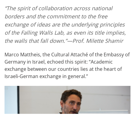
“The spirit of collaboration across national
borders and the commitment to the free
exchange of ideas are the underlying principles
of the Falling Walls Lab, as even its title implies,
the walls that fall down.”—Prof. Milette Shamir
Marco Mattheis, the Cultural Attaché
of the Embassy of
Germany in Israel, echoed this spirit: “Academic
exchange between our countries lies at the heart of
Israeli-German exchange in general.”