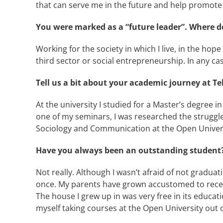
that can serve me in the future and help promote
You were marked as a “future leader”. Where do
Working for the society in which I live, in the hope
third sector or social entrepreneurship. In any ca
Tell us a bit about your academic journey at Tel
At the university I studied for a Master’s degree 
one of my seminars, I was researched the struggle 
Sociology and Communication at the Open Universi
Have you always been an outstanding student
Not really. Although I wasn’t afraid of not gradu
once. My parents have grown accustomed to receivi
The house I grew up in was very free in its educati
myself taking courses at the Open University out o