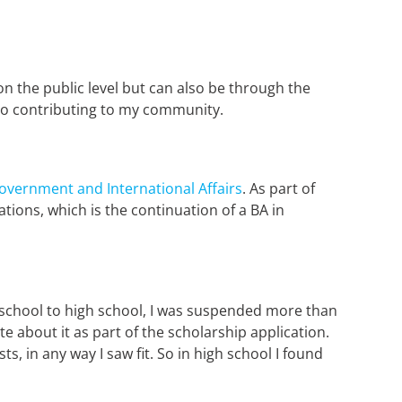
 on the public level but can also be through the
d to contributing to my community.
 Government and International Affairs
. As part of
tions, which is the continuation of a BA in
y school to high school, I was suspended more than
 about it as part of the scholarship application.
s, in any way I saw fit. So in high school I found