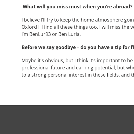
What will you miss most when you’re abroad?
I believe I’ll try to keep the home atmosphere goin
Oxford I’ll find all these things too. I will miss t
I’m BenLur93 or Ben Luria.
Before we say goodbye – do you have a tip for f
Maybe it’s obvious, but I think it’s important to 
professional future and earning potential, but wh
to a strong personal interest in these fields, and 