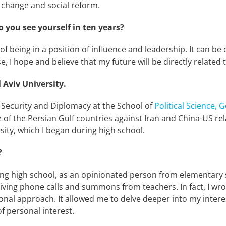
 change and social reform.
 you see yourself in ten years?
 of being in a position of influence and leadership. It can be
se, I hope and believe that my future will be directly relate
 Aviv University.
in Security and Diplomacy at the School of
Political Science,
of the Persian Gulf countries against Iran and China-US rela
ty, which I began during high school.
?
ating high school, as an opinionated person from elementar
ng phone calls and summons from teachers. In fact, I wrote
onal approach. It allowed me to delve deeper into my interest
f personal interest.