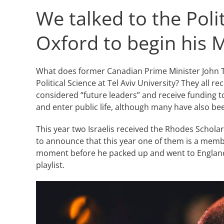
We talked to the Poli
Oxford to begin his 
What does former Canadian Prime Minister John Tu
Political Science at Tel Aviv University? They all
considered “future leaders” and receive funding to 
and enter public life, although many have also be
This year two Israelis received the Rhodes Schola
to announce that this year one of them is a member
moment before he packed up and went to England fo
playlist.