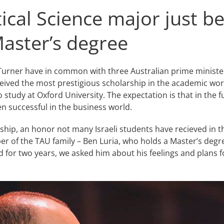
tical Science major just be
Master’s degree
rner have in common with three Australian prime ministers,
 received the most prestigious scholarship in the academic w
study at Oxford University. The expectation is that in the fut
en successful in the business world.
rship, an honor not many Israeli students have recieved in t
 of the TAU family – Ben Luria, who holds a Master’s degree 
r two years, we asked him about his feelings and plans for 