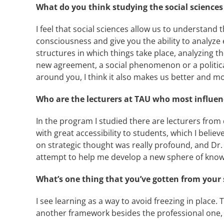
What do you think studying the social sciences
I feel that social sciences allow us to understand 
consciousness and give you the ability to analyz
structures in which things take place, analyzing t
new agreement, a social phenomenon or a politica
around you, I think it also makes us better and mor
Who are the lecturers at TAU who most influe
In the program I studied there are lecturers fro
with great accessibility to students, which I beli
on strategic thought was really profound, and Dr
attempt to help me develop a new sphere of know
What’s one thing that you’ve gotten from your st
I see learning as a way to avoid freezing in place
another framework besides the professional one,