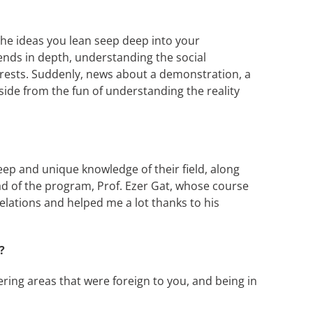
 The ideas you lean seep deep into your
ends in depth, understanding the social
terests. Suddenly, news about a demonstration, a
ide from the fun of understanding the reality
ep and unique knowledge of their field, along
head of the program, Prof. Ezer Gat, whose course
lations and helped me a lot thanks to his
?
ering areas that were foreign to you, and being in