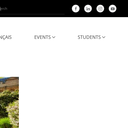
NÇAIS
EVENTS
STUDENTS