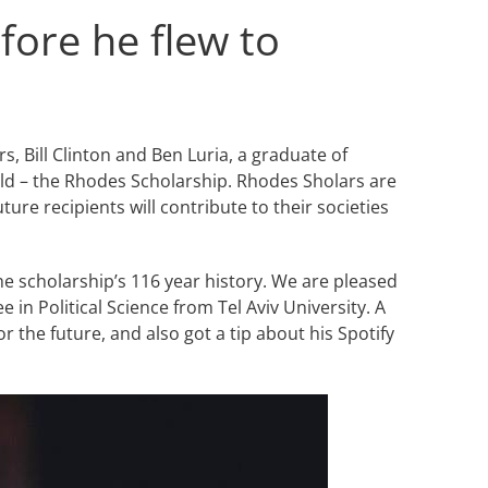
fore he flew to
 Bill Clinton and Ben Luria, a graduate of
orld – the Rhodes Scholarship. Rhodes Sholars are
ure recipients will contribute to their societies
he scholarship’s 116 year history. We are pleased
in Political Science from Tel Aviv University. A
the future, and also got a tip about his Spotify