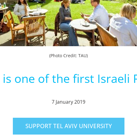
(Photo Credit: TAU)
is one of the first Israel
7 January 2019
SUPPORT TEL AVIV UNIVERSITY