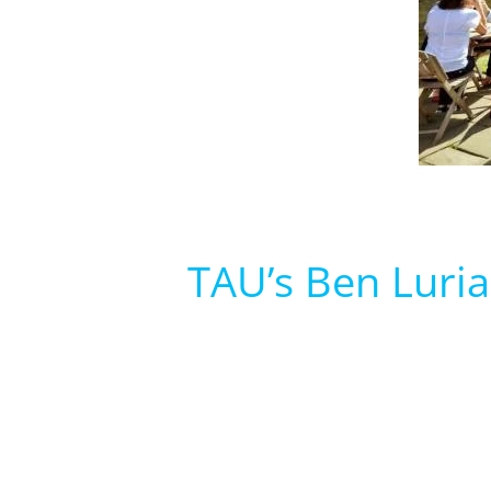
TAU’s Ben Luria 