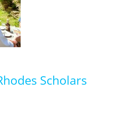
i Rhodes Scholars