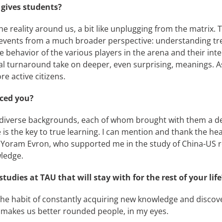
 gives students?
the reality around us, a bit like unplugging from the matrix.
e events from a much broader perspective: understanding tr
he behavior of the various players in the arena and their in
l turnaround take on deeper, even surprising, meanings. As
e active citizens.
nced you?
m diverse backgrounds, each of whom brought with them a de
eve is the key to true learning. I can mention and thank the 
. Yoram Evron, who supported me in the study of China-US re
ledge.
udies at TAU that will stay with for the rest of your life
. The habit of constantly acquiring new knowledge and discov
 makes us better rounded people, in my eyes.