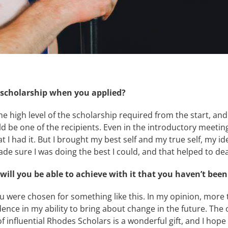
e scholarship when you applied?
 the high level of the scholarship required from the start, 
ld be one of the recipients. Even in the introductory meeti
hat I had it. But I brought my best self and my true self, my
 sure I was doing the best I could, and that helped to dea
ll you be able to achieve with it that you haven’t been 
ou were chosen for something like this. In my opinion, more t
dence in my ability to bring about change in the future. The
f influential Rhodes Scholars is a wonderful gift, and I hope