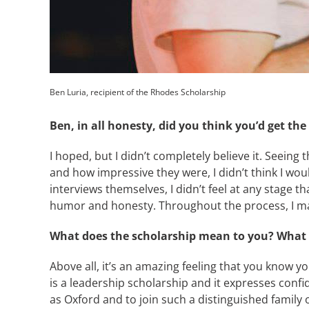
Ben Luria, recipient of the Rhodes Scholarship
Ben, in all honesty, did you think you’d get th
I hoped, but I didn’t completely believe it. Seeing
and how impressive they were, I didn’t think I wou
interviews themselves, I didn’t feel at any stage t
humor and honesty. Throughout the process, I made
What does the scholarship mean to you? What wi
Above all, it’s an amazing feeling that you know y
is a leadership scholarship and it expresses confi
as Oxford and to join such a distinguished family o