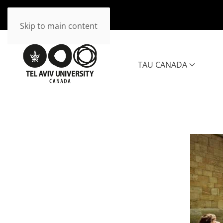
Skip to main content
TAU CANADA