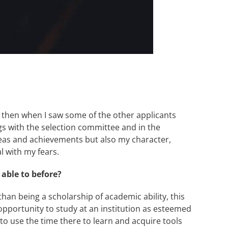
and then when I saw some of the other applicants
ngs with the selection committee and in the
 ideas and achievements but also my character,
l with my fears.
able to before?
han being a scholarship of academic ability, this
 opportunity to study at an institution as esteemed
 to use the time there to learn and acquire tools