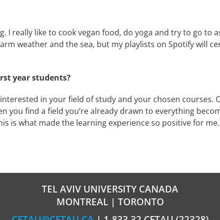
g. I really like to cook vegan food, do yoga and try to go to 
he warm weather and the sea, but my playlists on Spotify will 
irst year students?
be interested in your field of study and your chosen courses.
en you find a field you’re already drawn to everything beco
this is what made the learning experience so positive for me.
TEL AVIV UNIVERSITY CANADA
MONTREAL | TORONTO
CFTAU@CFTAU.CA
| 1-833.32.CFTAU (22328)