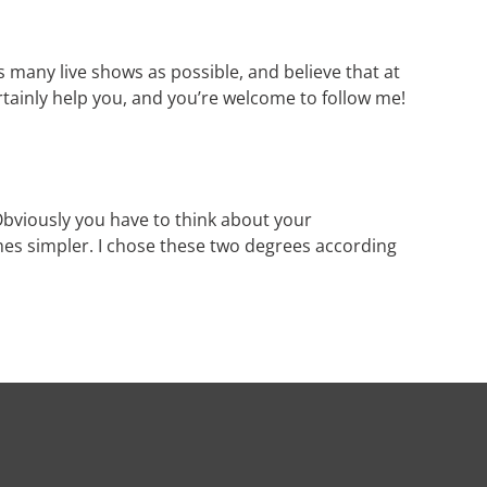
as many live shows as possible, and believe that at
certainly help you, and you’re welcome to follow me!
 Obviously you have to think about your
mes simpler. I chose these two degrees according