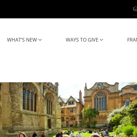
WHAT’S NEW
WAYS TO GIVE
FRA