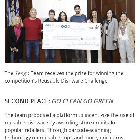
The
Tengo
Team receives the prize for winning the
competition’s Reusable Dishware Challenge
SECOND PLACE:
GO CLEAN GO GREEN
The team proposed a platform to incentivize the use of
reusable dishware by awarding store credits for
popular retailers. Through barcode-scanning
technology on reusable cups and more, one earns