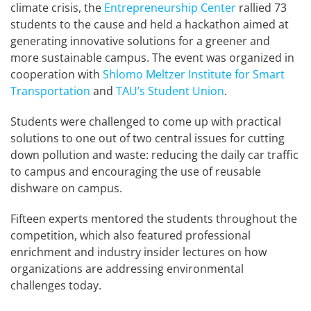
climate crisis, the
Entrepreneurship Center
rallied 73
students to the cause and held a hackathon aimed at
generating innovative solutions for a greener and
more sustainable campus. The event was organized in
cooperation with
Shlomo Meltzer Institute for Smart
Transportation
and
TAU’s Student Union
.
Students were challenged to come up with practical
solutions to one out of two central issues for cutting
down pollution and waste: reducing the daily car traffic
to campus and encouraging the use of reusable
dishware on campus.
Fifteen experts mentored the students throughout the
competition, which also featured professional
enrichment and industry insider lectures on how
organizations are addressing environmental
challenges today.