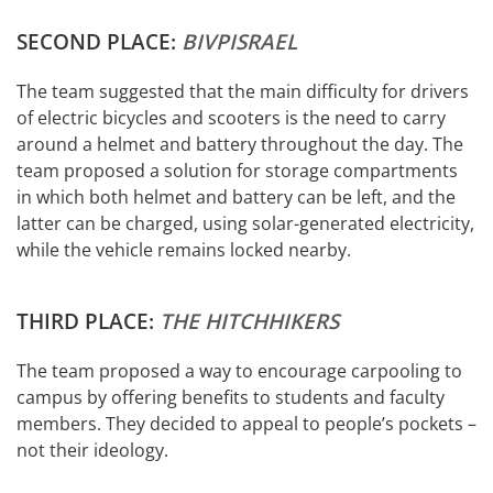
SECOND PLACE:
BIVPISRAEL
The team suggested that the main difficulty for drivers
of electric bicycles and scooters is the need to carry
around a helmet and battery throughout the day. The
team proposed a solution for storage compartments
in which both helmet and battery can be left, and the
latter can be charged, using solar-generated electricity,
while the vehicle remains locked nearby.
THIRD PLACE:
THE HITCHHIKERS
The team proposed a way to encourage carpooling to
campus by offering benefits to students and faculty
members. They decided to appeal to people’s pockets –
not their ideology.