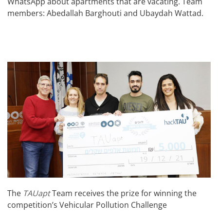
WhatsApp about apartments that are vacating. Team
members: Abedallah Barghouti and Ubaydah Wattad.
The
TAUapt
Team receives the prize for winning the
competition’s Vehicular Pollution Challenge