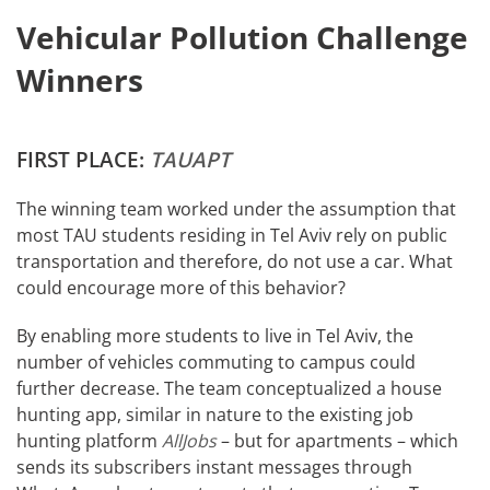
Vehicular Pollution Challenge
Winners
FIRST PLACE:
TAUAPT
The winning team worked under the assumption that
most TAU students residing in Tel Aviv rely on public
transportation and therefore, do not use a car. What
could encourage more of this behavior?
By enabling more students to live in Tel Aviv, the
number of vehicles commuting to campus could
further decrease. The team conceptualized a house
hunting app, similar in nature to the existing job
hunting platform
AllJobs
– but for apartments – which
sends its subscribers instant messages through