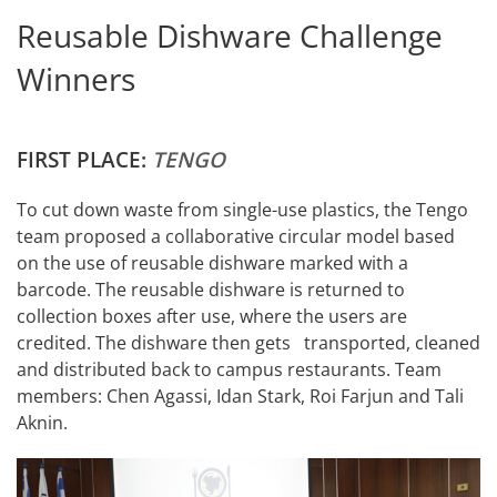
Reusable Dishware Challenge
Winners
FIRST PLACE:
TENGO
To cut down waste from single-use plastics, the Tengo
team proposed a collaborative circular model based
on the use of reusable dishware marked with a
barcode. The reusable dishware is returned to
collection boxes after use, where the users are
credited. The dishware then gets transported, cleaned
and distributed back to campus restaurants. Team
members: Chen Agassi, Idan Stark, Roi Farjun and Tali
Aknin.