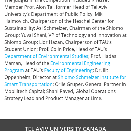
The judges in the competition included Knesset
Member Prof. Alon Tal, former Head of Tel Aviv
University’s Department of Public Policy; Miki
Haimovich, Chairperson of the Heschel Center for
Sustainability; Asi Schmelzer, Chairman of the Shlomo
Group; Yuval Shani, VP of Technology and Innovation at
Shlomo Group; Lior Hazan, Chairperson of TAU’s
Student Union; Prof. Colin Price, Head of TAU’s
Department of Environmental Studies
; Prof. Hadas
Maman, Head of the
Environmental Engineering
Program
at TAU’s
Faculty of Engineering
; Dr. Ilit
Oppenheim, Director at
Shlomo Schmelzer Institute for
Smart Transportation
; Orlie Gruper, General Partner in
Mobilitech Capital; Shani Raved, Global Operations
Strategy Lead and Product Manager at Lime.
TEL AVIV UNIVERSITY CANADA