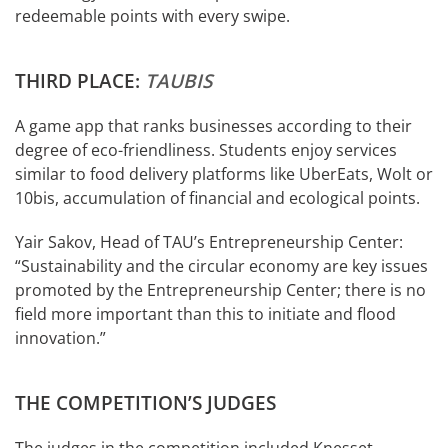
redeemable points with every swipe.
THIRD PLACE:
TAUBIS
A game app that ranks businesses according to their
degree of eco-friendliness. Students enjoy services
similar to food delivery platforms like UberEats, Wolt or
10bis, accumulation of financial and ecological points.
Yair Sakov, Head of TAU’s Entrepreneurship Center:
“Sustainability and the circular economy are key issues
promoted by the Entrepreneurship Center; there is no
field more important than this to initiate and flood
innovation.”
THE COMPETITION’S JUDGES