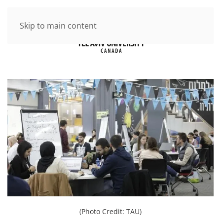
Skip to main content
(Photo Credit: TAU)