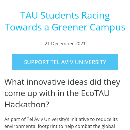
TAU Students Racing
Towards a Greener Campus
21 December 2021
SUPPORT TEL AVIV UNIVERSITY
What innovative ideas did they
come up with in the EcoTAU
Hackathon?
As part of Tel Aviv University’s initiative to reduce its
environmental footprint to help combat the global