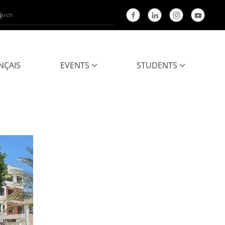
NÇAIS
EVENTS
STUDENTS