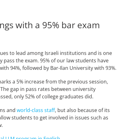
ings with a 95% bar exam
nues to lead among Israeli institutions and is one
lly pass the exam. 95% of our law students have
with 94%, followed by Bar-Ilan University with 93%.
 marks a 5% increase from the previous session,
 The gap in pass rates between university
ssed, only 52% of college graduates did.
rams and
world-class staff
, but also because of its
llow students to get involved in issues such as
aw.
nal LLM program in English
.