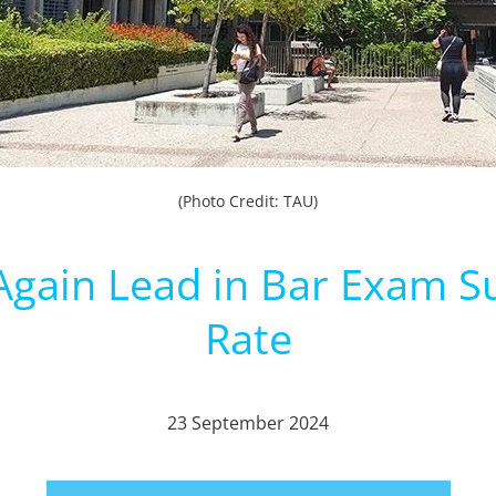
(Photo Credit: TAU)
gain Lead in Bar Exam S
Rate
23 September 2024