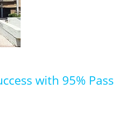
uccess with 95% Pass