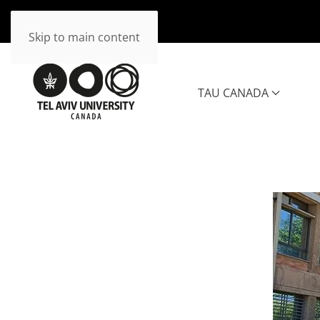
Skip to main content
TAU CANADA