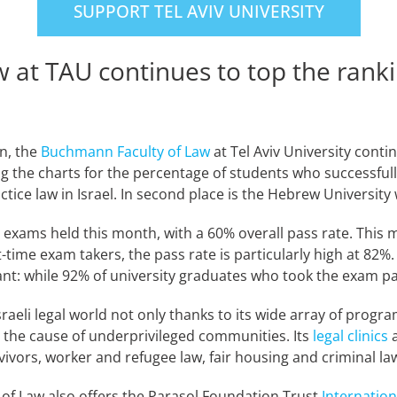
SUPPORT TEL AVIV UNIVERSITY
 at TAU continues to top the rank
n, the
Buchmann Faculty of Law
at Tel Aviv University conti
ping the charts for the percentage of students who successfu
ice law in Israel. In second place is the Hebrew University 
n exams held this month, with a 60% overall pass rate. This
time exam takers, the pass rate is particularly high at 82%.
nt: while 92% of university graduates who took the exam pa
raeli legal world not only thanks to its wide array of prog
 the cause of underprivileged communities. Its
legal clinics
a
vivors, worker and refugee law, fair housing and criminal l
 of Law also offers the Parasol Foundation Trust
Internatio