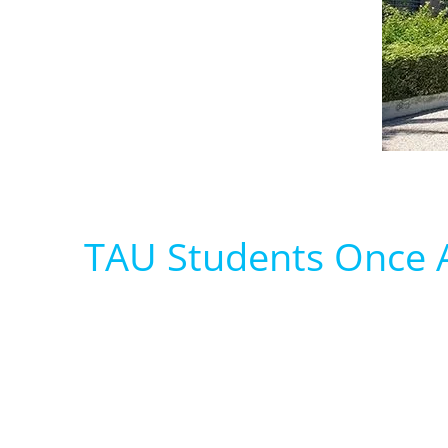
TAU Students Once A