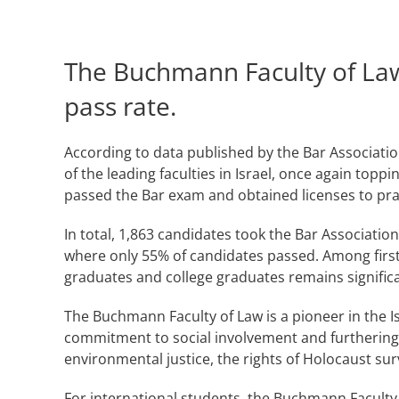
The Buchmann Faculty of Law
pass rate.
According to data published by the Bar Associatio
of the leading faculties in Israel, once again top
passed the Bar exam and obtained licenses to pract
In total, 1,863 candidates took the Bar Associatio
where only 55% of candidates passed. Among first-
graduates and college graduates remains significa
The Buchmann Faculty of Law is a pioneer in the Is
commitment to social involvement and furthering
environmental justice, the rights of Holocaust sur
For international students, the Buchmann Faculty