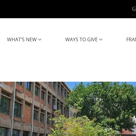
WHAT’S NEW
WAYS TO GIVE
FRA