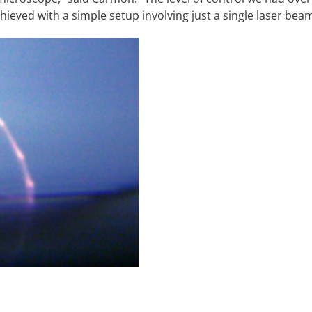
chieved with a simple setup involving just a single laser bea