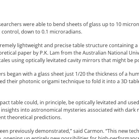
earchers were able to bend sheets of glass up to 10 micron
e control, down to 0.1 microradians.
emely lightweight and precise table structure containing a c
eoretical paper by P.K. Lam from the Australian National Uni
ales using optically levitated cavity mirrors that might be p
ers began with a glass sheet just 1/20 the thickness of a hu
ed their photonic origami technique to fold it into a 3D tabl
mpact table could, in principle, be optically levitated and u
 insights into astronomical mysteries associated with dark
nt theoretical predictions.
en previously demonstrated,” said Carmon. “This new techni
, opening up entirely new possibilities for high-performance