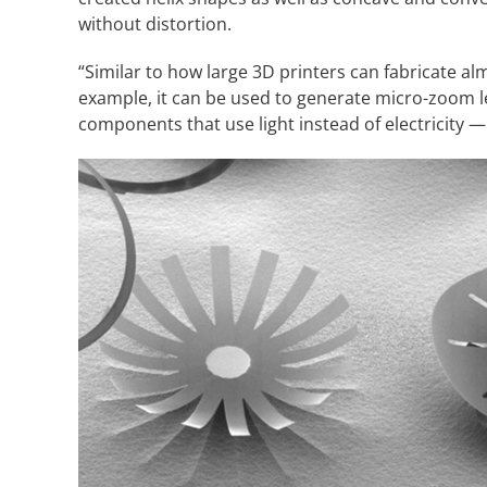
without distortion.
“Similar to how large 3D printers can fabricate al
example, it can be used to generate micro-zoom l
components that use light instead of electricity — 