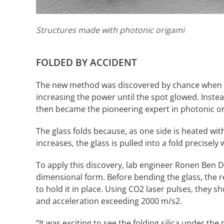
Structures made with photonic origami
FOLDED BY ACCIDENT
The new method was discovered by chance when Ca
increasing the power until the spot glowed. Inste
then became the pioneering expert in photonic or
The glass folds because, as one side is heated wit
increases, the glass is pulled into a fold precisely 
To apply this discovery, lab engineer Ronen Ben Dan
dimensional form. Before bending the glass, the r
to hold it in place. Using CO2 laser pulses, they s
and acceleration exceeding 2000 m/s2.
“It was exciting to see the folding silica under t