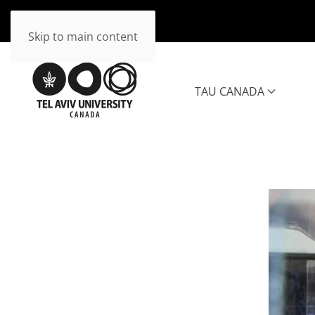
Skip to main content
TAU CANADA