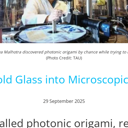
ya Malhotra discovered photonic origami by chance while trying to l
(Photo Credit: TAU)
ld Glass into Microscopic
29 September 2025
lled photonic origami, r