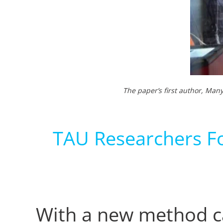
The paper’s first author, Man
TAU Researchers Fo
With a new method ca