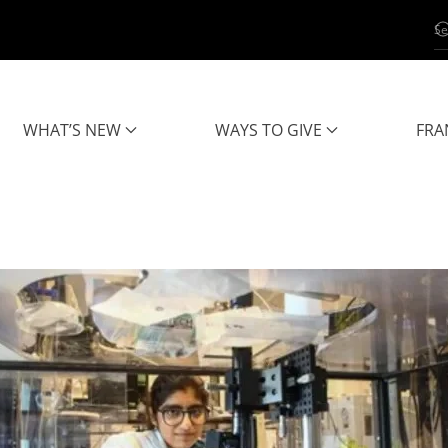
WHAT’S NEW
WAYS TO GIVE
FRA