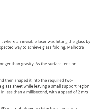
ere an invisible laser was hitting the glass by
xpected way to achieve glass folding. Malhotra
ronger than gravity. As the surface tension
 and then shaped it into the required two-
 glass sheet while leaving a small support region
 in less than a millisecond, with a speed of 2 m/s
ver 3D microphotonic architecture came as a