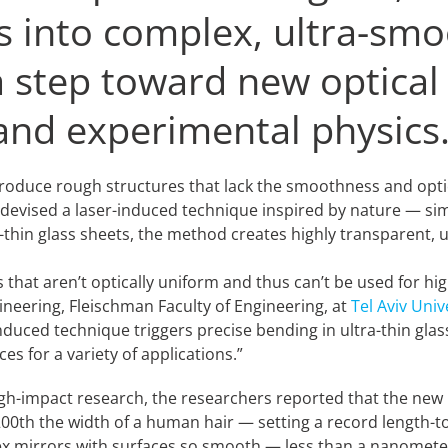
ts into complex, ultra-sm
a step toward new optical
 and experimental physics
 produce rough structures that lack the smoothness and opt
 devised a laser-induced technique inspired by nature — si
ra-thin glass sheets, the method creates highly transparent
 that aren’t optically uniform and thus can’t be used for h
ineering, Fleischman Faculty of Engineering, at
Tel Aviv Univ
nduced technique triggers precise bending in ultra-thin glas
s for a variety of applications.”
high-impact research, the researchers reported that the ne
00th the width of a human hair — setting a record length-to
x mirrors with surfaces so smooth — less than a nanometer o