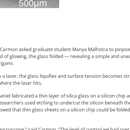
rmon asked graduate student Manya Malhotra to pinpoint wh
ad of glowing, the glass folded — revealing a simple and une
igami.
h a laser, the glass liquifies and surface tension becomes st
where the laser hits.
iel fabricated a thin layer of silica glass on a silicon chip
esearchers used etching to undercut the silicon beneath the
howed that thin glass sheets on a silicon chip could be folded
he microscope,” said Carmon. “The level of control we had o