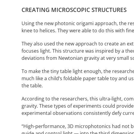
CREATING MICROSCOPIC STRUCTURES
Using the new photonic origami approach, the res
knee to helices. They were able to do this with fin
They also used the new approach to create an extr
focuses light. This structure was inspired by a th
deviations from Newtonian gravity at very small sc
To make the tiny table light enough, the research
much like a child’s foldable paper table toy and us
the table.
According to the researchers, this ultra-light, co
gravity. These types of experiments could provide
experimental observations consistently defy curre
“High-performance, 3D microphotonics had not be
guide and control light — into the third dimension