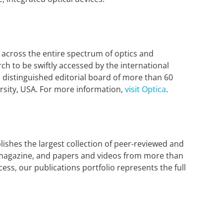
 across the entire spectrum of optics and
h to be swiftly accessed by the international
 distinguished editorial board of more than 60
rsity, USA. For more information,
visit Optica
.
lishes the largest collection of peer-reviewed and
er magazine, and papers and videos from more than
ess, our publications portfolio represents the full