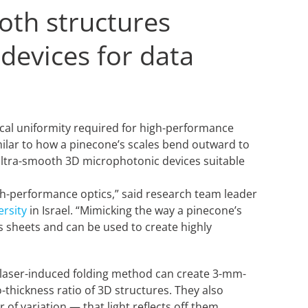
ooth structures
 devices for data
.
ical uniformity required for high-performance
milar to how a pinecone’s scales bend outward to
, ultra-smooth 3D microphotonic devices suitable
igh-performance optics,” said research team leader
ersity
in Israel. “Mimicking the way a pinecone’s
s sheets and can be used to create highly
w laser-induced folding method can create 3-mm-
-thickness ratio of 3D structures. They also
f variation — that light reflects off them