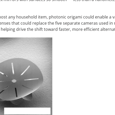
most any household item, photonic origami could enable a var
enses that could replace the five separate cameras used i
helping drive the shift toward faster, more efficient alterna