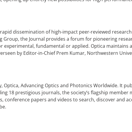
 rapid dissemination of high-impact peer-reviewed research
 Group, the Journal provides a forum for pioneering researc
r experimental, fundamental or applied. Optica maintains a
verseen by Editor-in-Chief Prem Kumar, Northwestern Unive
ety, Optica, Advancing Optics and Photonics Worldwide. It pub
uding 18 prestigious journals, the society’s flagship memb
s, conference papers and videos to search, discover and acc
be.