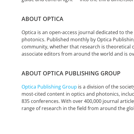
ABOUT OPTICA
Optica is an open-access journal dedicated to the
photonics. Published monthly by Optica Publishing
community, whether that research is theoretical o
associate editors from around the world and is o
ABOUT OPTICA PUBLISHING GROUP
Optica Publishing Group
is a division of the soci
most-cited content in optics and photonics, incl
835 conferences. With over 400,000 journal article
range of research in the field from around the glo