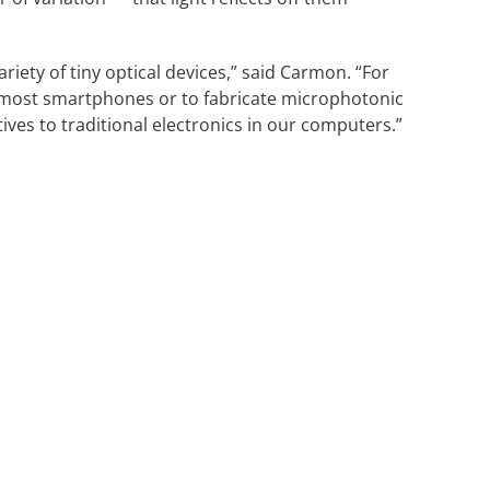
iety of tiny optical devices,” said Carmon. “For
n most smartphones or to fabricate microphotonic
tives to traditional electronics in our computers.”