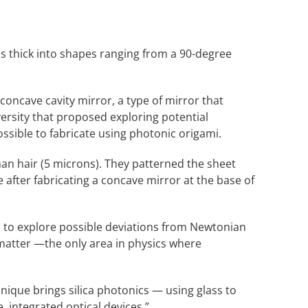
s thick into shapes ranging from a 90-degree
oncave cavity mirror, a type of mirror that
versity that proposed exploring potential
ossible to fabricate using photonic origami.
man hair (5 microns). They patterned the sheet
e after fabricating a concave mirror at the base of
sed to explore possible deviations from Newtonian
 matter —the only area in physics where
que brings silica photonics — using glass to
, integrated optical devices.”