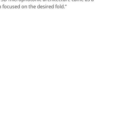
m focused on the desired fold.”