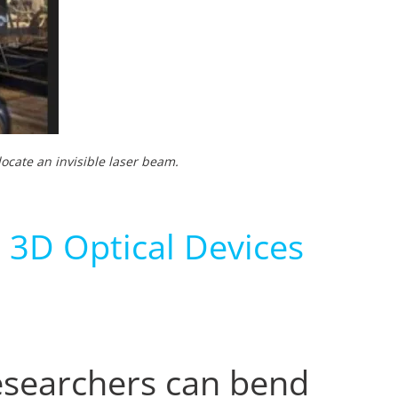
ocate an invisible laser beam.
 3D Optical Devices
esearchers can bend