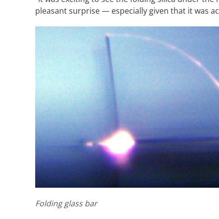
pleasant surprise — especially given that it was a
Folding glass bar