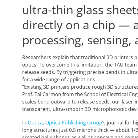
ultra-thin glass shee
directly on a chip — 
processing, sensing,
Researchers explain that traditional 3D printers
optics. To overcome this limitation, the TAU team
release seeds. By triggering precise bends in ult
for a wide range of applications.
“Existing 3D printers produce rough 3D structures
Prof. Tal Carmon from the School of Electrical Eng
scales bend outward to release seeds, our laser-i
transparent, ultra-smooth 3D microphotonic device
In
Optica
,
Optica Publishing Group
’s journal for 
long structures just 0.5 microns thick — about 1/2
created helix shapes as well as concave and conve