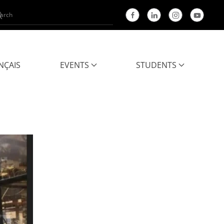
NÇAIS
EVENTS
STUDENTS