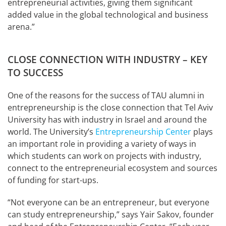
entrepreneurial activities, giving them significant
added value in the global technological and business
arena.”
CLOSE CONNECTION WITH INDUSTRY – KEY
TO SUCCESS
One of the reasons for the success of TAU alumni in
entrepreneurship is the close connection that Tel Aviv
University has with industry in Israel and around the
world. The University’s
Entrepreneurship Center
plays
an important role in providing a variety of ways in
which students can work on projects with industry,
connect to the entrepreneurial ecosystem and sources
of funding for start-ups.
“Not everyone can be an entrepreneur, but everyone
can study entrepreneurship,” says Yair Sakov, founder