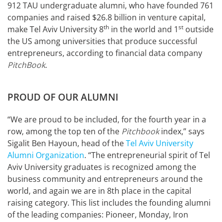
912 TAU undergraduate alumni, who have founded 761
companies and raised $26.8 billion in venture capital,
th
st
make Tel Aviv University 8
in the world and 1
outside
the US among universities that produce successful
entrepreneurs, according to financial data company
PitchBook
.
PROUD OF OUR ALUMNI
“We are proud to be included, for the fourth year in a
row, among the top ten of the
Pitchbook
index,” says
Sigalit Ben Hayoun, head of the
Tel Aviv University
Alumni Organization
. “The entrepreneurial spirit of Tel
Aviv University graduates is recognized among the
business community and entrepreneurs around the
world, and again we are in 8th place in the capital
raising category. This list includes the founding alumni
of the leading companies: Pioneer, Monday, Iron