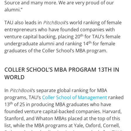
Source and many more. We are very proud of our
alumni.”
TAU also leads in
PitchBook
‘s world ranking of female
entrepreneurs who have founded companies with
th
venture capital backing, placing 20
for TAU’s female
th
undergraduate alumni and ranking 14
for female
graduates of the Coller School’s MBA program.
COLLER SCHOOL’S MBA PROGRAM 13TH IN
WORLD
In
PitchBook
‘s separate global ranking for MBA
programs, TAU’s
Coller School of Management
ranked
th
13
of 25 in producing MBA graduates who have
founded venture capital-backed companies. Harvard,
Stanford, and Whaton MBAs placed at the top of this
list, while the MBA programs at Yale, Oxford, Cornell,