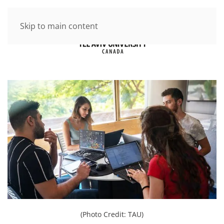
Skip to main content
(Photo Credit: TAU)