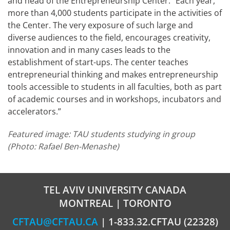
and head of the Entrepreneurship Center. “Each year,
more than 4,000 students participate in the activities of
the Center. The very exposure of such large and
diverse audiences to the field, encourages creativity,
innovation and in many cases leads to the
establishment of start-ups. The center teaches
entrepreneurial thinking and makes entrepreneurship
tools accessible to students in all faculties, both as part
of academic courses and in workshops, incubators and
accelerators.”
Featured image:
TAU students studying in group
(Photo: Rafael Ben-Menashe)
TEL AVIV UNIVERSITY CANADA
MONTREAL | TORONTO
CFTAU@CFTAU.CA
| 1-833.32.CFTAU (22328)