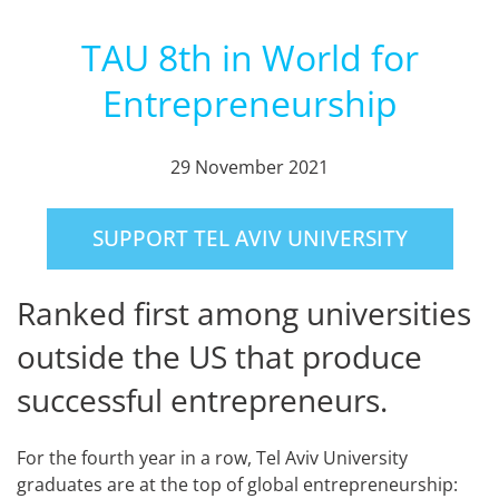
TAU 8th in World for
Entrepreneurship
29 November 2021
SUPPORT TEL AVIV UNIVERSITY
Ranked first among universities
outside the US that produce
successful entrepreneurs.
For the fourth year in a row, Tel Aviv University
graduates are at the top of global entrepreneurship: