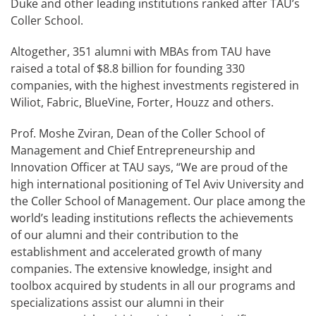
Duke and other leading institutions ranked after TAU’s
Coller School.
Altogether, 351 alumni with MBAs from TAU have
raised a total of $8.8 billion for founding 330
companies, with the highest investments registered in
Wiliot, Fabric, BlueVine, Forter, Houzz and others.
Prof. Moshe Zviran, Dean of the Coller School of
Management and Chief Entrepreneurship and
Innovation Officer at TAU says, “We are proud of the
high international positioning of Tel Aviv University and
the Coller School of Management. Our place among the
world’s leading institutions reflects the achievements
of our alumni and their contribution to the
establishment and accelerated growth of many
companies. The extensive knowledge, insight and
toolbox acquired by students in all our programs and
specializations assist our alumni in their