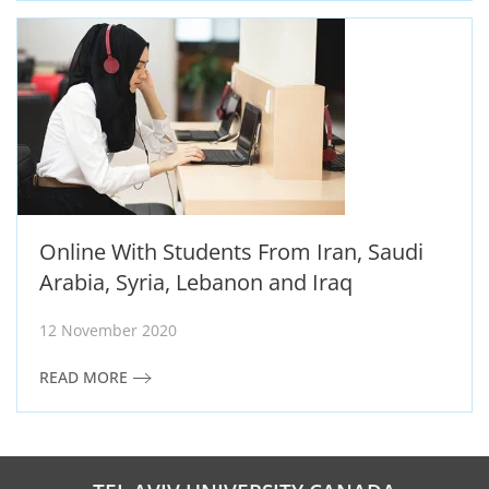
Online With Students From Iran, Saudi
Arabia, Syria, Lebanon and Iraq
12 November 2020
READ MORE