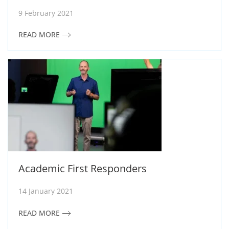
9 February 2021
READ MORE
Academic First Responders
14 January 2021
READ MORE