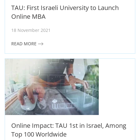
TAU: First Israeli University to Launch
Online MBA
18 November 2021
READ MORE
Online Impact: TAU 1st in Israel, Among
Top 100 Worldwide