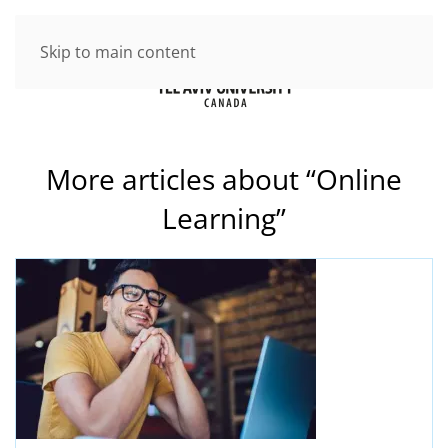
Skip to main content
More articles about “Online
Learning”