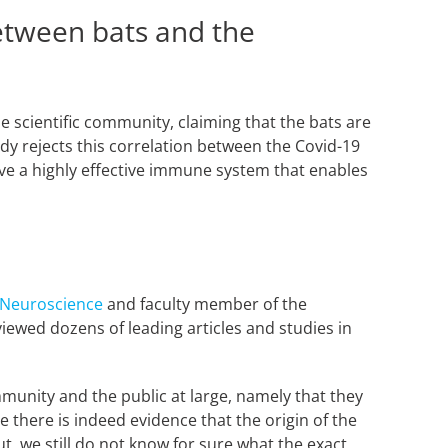
between bats and the
e scientific community, claiming that the bats are
tudy rejects this correlation between the Covid-19
ave a highly effective immune system that enables
 Neuroscience
and faculty member of the
viewed dozens of leading articles and studies in
munity and the public at large, namely that they
e there is indeed evidence that the origin of the
t, we still do not know for sure what the exact