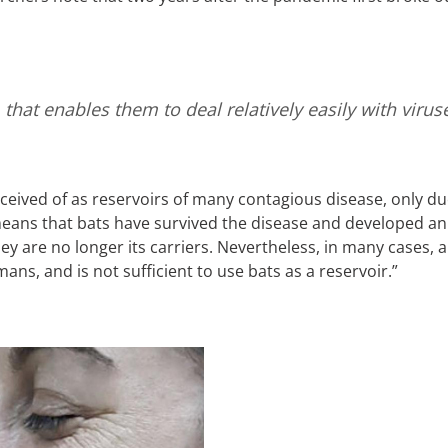
that enables them to deal relatively easily with viru
eived of as reservoirs of many contagious disease, only due t
means that bats have survived the disease and developed a
ey are no longer its carriers. Nevertheless, in many cases, a
ans, and is not sufficient to use bats as a reservoir.”