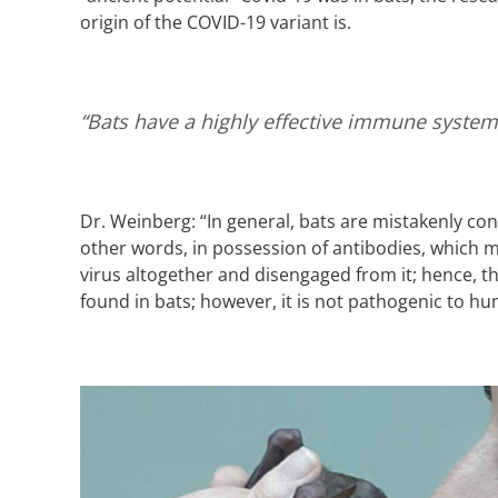
origin of the COVID-19 variant is.
“Bats have a highly effective immune system 
Dr. Weinberg: “In general, bats are mistakenly conc
other words, in possession of antibodies, which 
virus altogether and disengaged from it; hence, th
found in bats; however, it is not pathogenic to hum