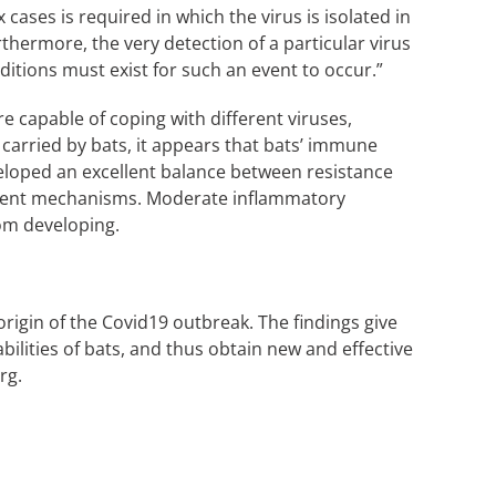
ases is required in which the virus is isolated in
thermore, the very detection of a particular virus
ditions must exist for such an event to occur.”
e capable of coping with different viruses,
carried by bats, it appears that bats’ immune
veloped an excellent balance between resistance
erent mechanisms. Moderate inflammatory
om developing.
rigin of the Covid19 outbreak. The findings give
ilities of bats, and thus obtain new and effective
rg.