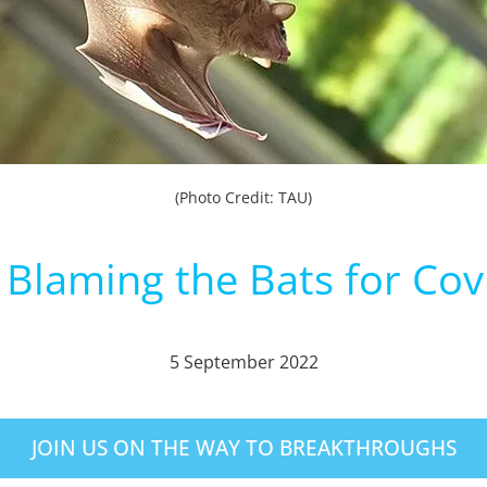
(Photo Credit: TAU)
 Blaming the Bats for Cov
5 September 2022
JOIN US ON THE WAY TO BREAKTHROUGHS