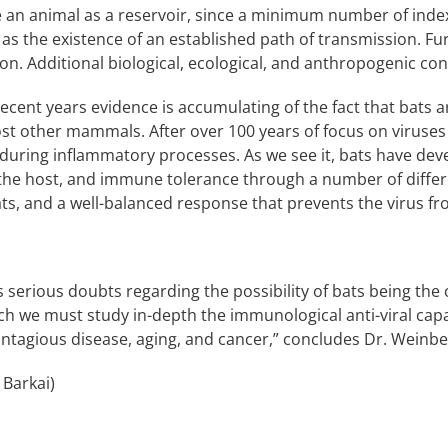
e an animal as a reservoir, since a minimum number of index c
 as the existence of an established path of transmission. Fur
ion. Additional biological, ecological, and anthropogenic con
ecent years evidence is accumulating of the fact that bats ar
t other mammals. After over 100 years of focus on viruses 
 during inflammatory processes. As we see it, bats have de
 the host, and immune tolerance through a number of diff
s, and a well-balanced response that prevents the virus fr
erious doubts regarding the possibility of bats being the o
ch we must study in-depth the immunological anti-viral capab
ntagious disease, aging, and cancer,” concludes Dr. Weinbe
 Barkai)