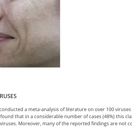
IRUSES
 conducted a meta-analysis of literature on over 100 viruses
 found that in a considerable number of cases (48%) this cl
al viruses. Moreover, many of the reported findings are not c