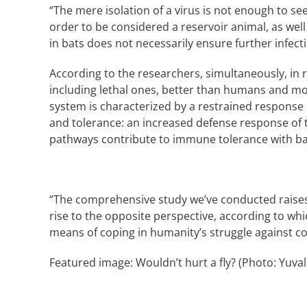
“The mere isolation of a virus is not enough to se
order to be considered a reservoir animal, as well
in bats does not necessarily ensure further infect
According to the researchers, simultaneously, in r
including lethal ones, better than humans and mos
system is characterized by a restrained response
and tolerance: an increased defense response of
pathways contribute to immune tolerance with bat
“The comprehensive study we’ve conducted raises s
rise to the opposite perspective, according to whi
means of coping in humanity’s struggle against co
Featured image: Wouldn’t hurt a fly? (Photo: Yuval