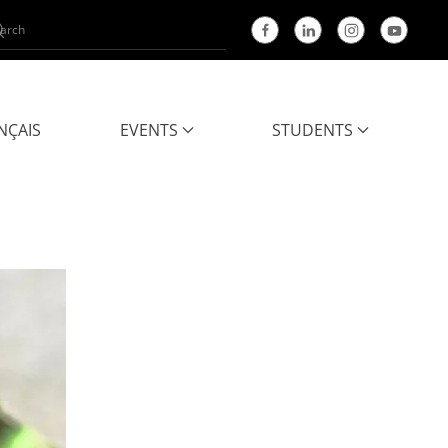
NÇAIS
EVENTS
STUDENTS