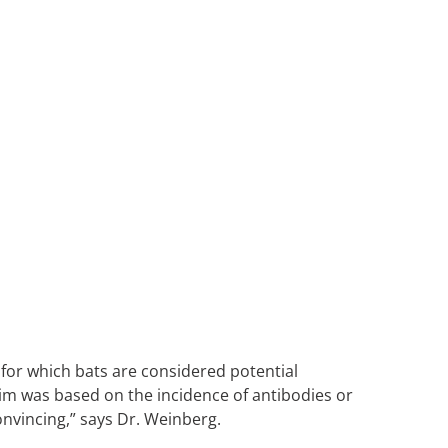
 for which bats are considered potential
aim was based on the incidence of antibodies or
onvincing,” says Dr. Weinberg.