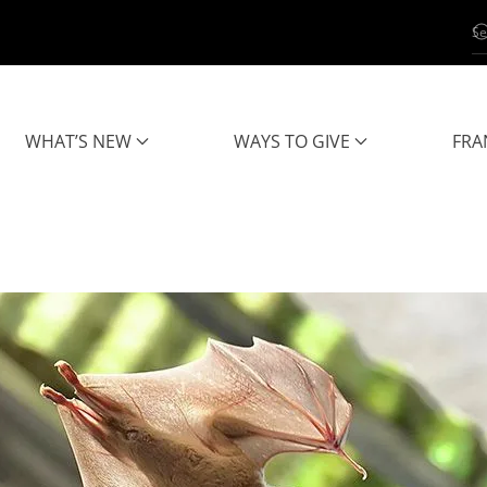
WHAT’S NEW
WAYS TO GIVE
FRA