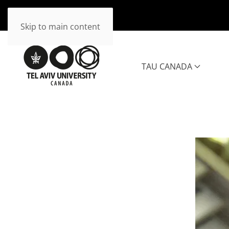
Skip to main content
TAU CANADA