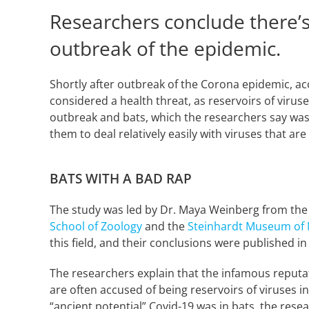
Researchers conclude there’s
outbreak of the epidemic.
Shortly after outbreak of the Corona epidemic, acc
considered a health threat, as reservoirs of viruse
outbreak and bats, which the researchers say was 
them to deal relatively easily with viruses that a
BATS WITH A BAD RAP
The study was led by Dr. Maya Weinberg from the l
School of Zoology
and the
Steinhardt Museum of 
this field, and their conclusions were published in
The researchers explain that the infamous reputat
are often accused of being reservoirs of viruses in
“ancient potential” Covid-19 was in bats, the rese