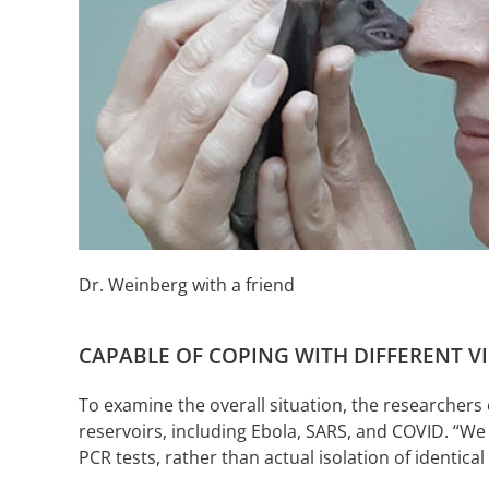
Dr. Weinberg with a friend
CAPABLE OF COPING WITH DIFFERENT V
To examine the overall situation, the researchers
reservoirs, including Ebola, SARS, and COVID. “We
PCR tests, rather than actual isolation of identic