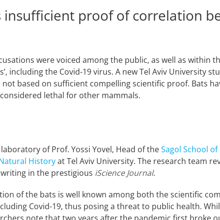
 insufficient proof of correlation 
usations were voiced among the public, as well as within th
s’, including the Covid-19 virus. A new Tel Aviv University s
not based on sufficient compelling scientific proof. Bats h
re considered lethal for other mammals.
aboratory of Prof. Yossi Yovel, Head of the
Sagol School of
Natural History
at Tel Aviv University. The research team re
 writing in the prestigious
iScience Journal
.
ion of the bats is well known among both the scientific com
cluding Covid-19, thus posing a threat to public health. Whil
archers note that two years after the pandemic first broke ou