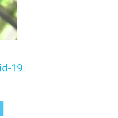
id-19