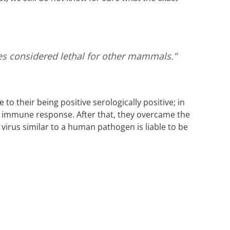
ses considered lethal for other mammals.”
o their being positive serologically positive; in
n immune response. After that, they overcame the
 virus similar to a human pathogen is liable to be