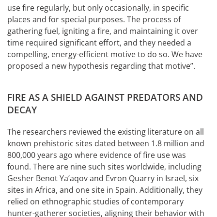
use fire regularly, but only occasionally, in specific
places and for special purposes. The process of
gathering fuel, igniting a fire, and maintaining it over
time required significant effort, and they needed a
compelling, energy-efficient motive to do so. We have
proposed a new hypothesis regarding that motive”.
FIRE AS A SHIELD AGAINST PREDATORS AND
DECAY
The researchers reviewed the existing literature on all
known prehistoric sites dated between 1.8 million and
800,000 years ago where evidence of fire use was
found. There are nine such sites worldwide, including
Gesher Benot Ya’aqov and Evron Quarry in Israel, six
sites in Africa, and one site in Spain. Additionally, they
relied on ethnographic studies of contemporary
hunter-gatherer societies, aligning their behavior with