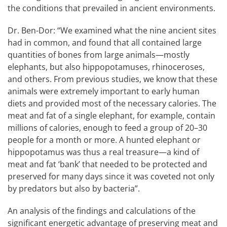
the conditions that prevailed in ancient environments.
Dr. Ben-Dor: “We examined what the nine ancient sites
had in common, and found that all contained large
quantities of bones from large animals—mostly
elephants, but also hippopotamuses, rhinoceroses,
and others. From previous studies, we know that these
animals were extremely important to early human
diets and provided most of the necessary calories. The
meat and fat of a single elephant, for example, contain
millions of calories, enough to feed a group of 20–30
people for a month or more. A hunted elephant or
hippopotamus was thus a real treasure—a kind of
meat and fat ‘bank’ that needed to be protected and
preserved for many days since it was coveted not only
by predators but also by bacteria”.
An analysis of the findings and calculations of the
significant energetic advantage of preserving meat and