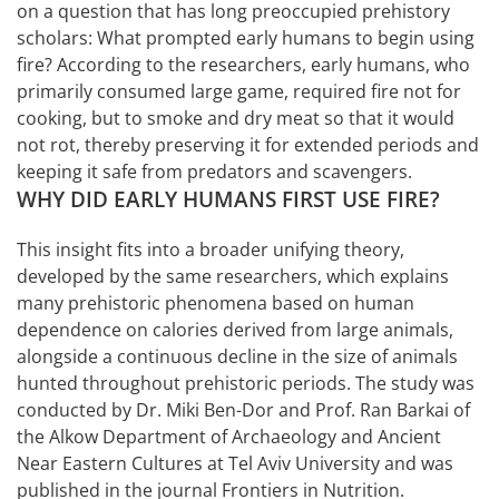
on a question that has long preoccupied prehistory
scholars: What prompted early humans to begin using
fire? According to the researchers, early humans, who
primarily consumed large game, required fire not for
cooking, but to smoke and dry meat so that it would
not rot, thereby preserving it for extended periods and
keeping it safe from predators and scavengers.
WHY DID EARLY HUMANS FIRST USE FIRE?
This insight fits into a broader unifying theory,
developed by the same researchers, which explains
many prehistoric phenomena based on human
dependence on calories derived from large animals,
alongside a continuous decline in the size of animals
hunted throughout prehistoric periods. The study was
conducted by Dr. Miki Ben-Dor and Prof. Ran Barkai of
the Alkow Department of Archaeology and Ancient
Near Eastern Cultures at Tel Aviv University and was
published in the journal Frontiers in Nutrition.