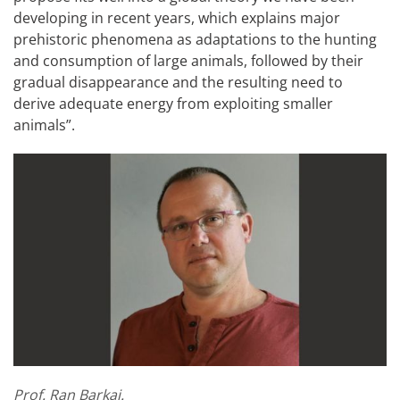
developing in recent years, which explains major
prehistoric phenomena as adaptations to the hunting
and consumption of large animals, followed by their
gradual disappearance and the resulting need to
derive adequate energy from exploiting smaller
animals”.
Prof. Ran Barkai.