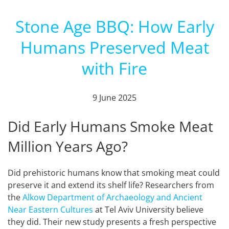
Stone Age BBQ: How Early
Humans Preserved Meat
with Fire
9 June 2025
Did Early Humans Smoke Meat
Million Years Ago?
Did prehistoric humans know that smoking meat could
preserve it and extend its shelf life? Researchers from
the
Alkow Department of Archaeology and Ancient
Near Eastern Cultures
at Tel Aviv University believe
they did. Their new study presents a fresh perspective