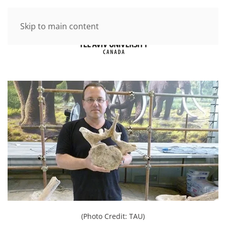
Skip to main content
(Photo Credit: TAU)