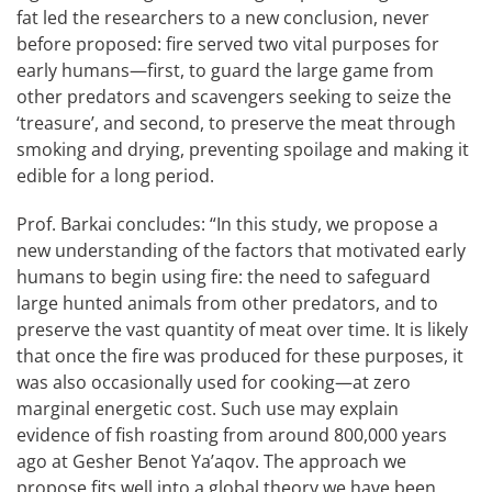
fat led the researchers to a new conclusion, never
before proposed: fire served two vital purposes for
early humans—first, to guard the large game from
other predators and scavengers seeking to seize the
‘treasure’, and second, to preserve the meat through
smoking and drying, preventing spoilage and making it
edible for a long period.
Prof. Barkai concludes: “In this study, we propose a
new understanding of the factors that motivated early
humans to begin using fire: the need to safeguard
large hunted animals from other predators, and to
preserve the vast quantity of meat over time. It is likely
that once the fire was produced for these purposes, it
was also occasionally used for cooking—at zero
marginal energetic cost. Such use may explain
evidence of fish roasting from around 800,000 years
ago at Gesher Benot Ya’aqov. The approach we
propose fits well into a global theory we have been