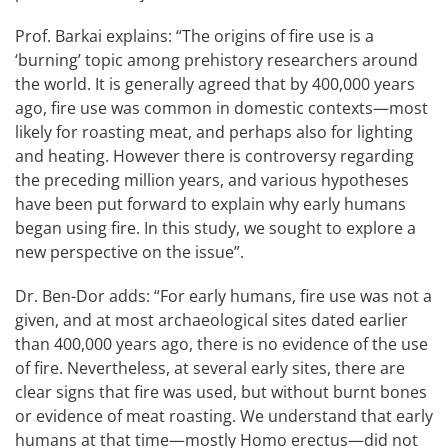
Prof. Barkai explains: “The origins of fire use is a
‘burning’ topic among prehistory researchers around
the world. It is generally agreed that by 400,000 years
ago, fire use was common in domestic contexts—most
likely for roasting meat, and perhaps also for lighting
and heating. However there is controversy regarding
the preceding million years, and various hypotheses
have been put forward to explain why early humans
began using fire. In this study, we sought to explore a
new perspective on the issue”.
Dr. Ben-Dor adds: “For early humans, fire use was not a
given, and at most archaeological sites dated earlier
than 400,000 years ago, there is no evidence of the use
of fire. Nevertheless, at several early sites, there are
clear signs that fire was used, but without burnt bones
or evidence of meat roasting. We understand that early
humans at that time—mostly Homo erectus—did not