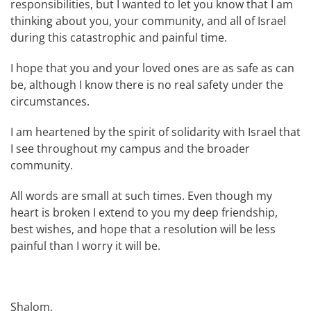
responsibilities, but I wanted to let you know that I am
thinking about you, your community, and all of Israel
during this catastrophic and painful time.
I hope that you and your loved ones are as safe as can
be, although I know there is no real safety under the
circumstances.
I am heartened by the spirit of solidarity with Israel that
I see throughout my campus and the broader
community.
All words are small at such times. Even though my
heart is broken I extend to you my deep friendship,
best wishes, and hope that a resolution will be less
painful than I worry it will be.
Shalom.