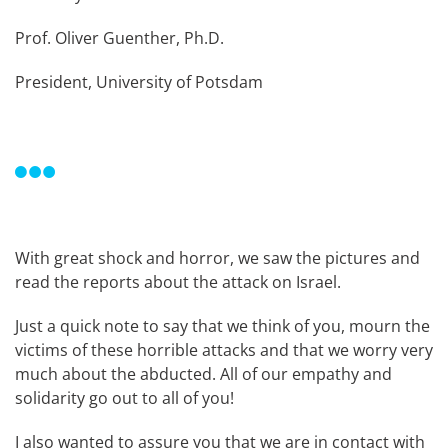
Prof. Oliver Guenther, Ph.D.
President, University of Potsdam
With great shock and horror, we saw the pictures and
read the reports about the attack on Israel.
Just a quick note to say that we think of you, mourn the
victims of these horrible attacks and that we worry very
much about the abducted. All of our empathy and
solidarity go out to all of you!
I also wanted to assure you that we are in contact with