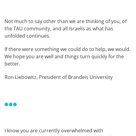
Not much to say other than we are thinking of you, of
the TAU community, and all Israelis as what has
unfolded continues.
If there were something we could do to help, we would.
We hope you are well and things turn quickly for the
better.
Ron Liebowitz, President of Brandeis University
I know you are currently overwhelmed with