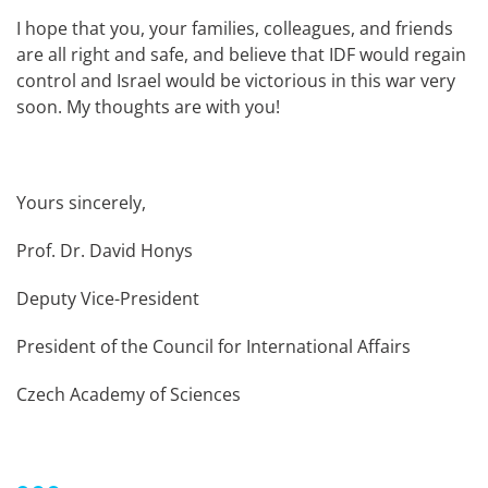
I hope that you, your families, colleagues, and friends
are all right and safe, and believe that IDF would regain
control and Israel would be victorious in this war very
soon. My thoughts are with you!
Yours sincerely,
Prof. Dr. David Honys
Deputy Vice-President
President of the Council for International Affairs
Czech Academy of Sciences