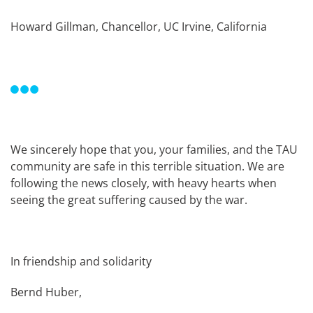
Howard Gillman, Chancellor, UC Irvine, California
We sincerely hope that you, your families, and the TAU
community are safe in this terrible situation. We are
following the news closely, with heavy hearts when
seeing the great suffering caused by the war.
In friendship and solidarity
Bernd Huber,