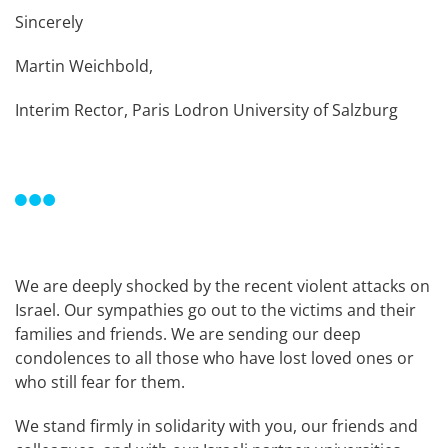
Sincerely
Martin Weichbold,
Interim Rector, Paris Lodron University of Salzburg
We are deeply shocked by the recent violent attacks on
Israel. Our sympathies go out to the victims and their
families and friends. We are sending our deep
condolences to all those who have lost loved ones or
who still fear for them.
We stand firmly in solidarity with you, our friends and