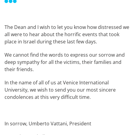
The Dean and I wish to let you know how distressed we
all were to hear about the horrific events that took
place in Israel during these last few days.
We cannot find the words to express our sorrow and
deep sympathy for all the victims, their families and
their friends.
In the name of all of us at Venice International
University, we wish to send you our most sincere
condolences at this very difficult time.
In sorrow, Umberto Vattani, President