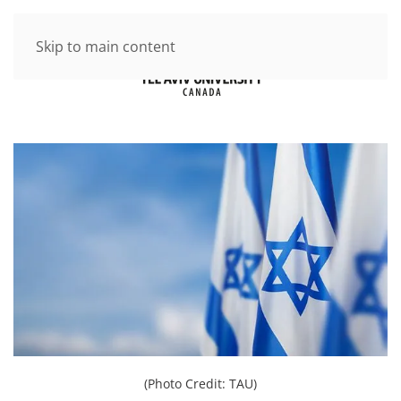
Skip to main content
(Photo Credit: TAU)