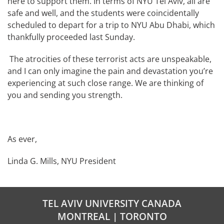
here to support them. In terms of NYU Tel Aviv, all are
safe and well, and the students were coincidentally
scheduled to depart for a trip to NYU Abu Dhabi, which
thankfully proceeded last Sunday.
The atrocities of these terrorist acts are unspeakable,
and I can only imagine the pain and devastation you’re
experiencing at such close range. We are thinking of
you and sending you strength.
As ever,
Linda G. Mills, NYU President
TEL AVIV UNIVERSITY CANADA
MONTREAL | TORONTO