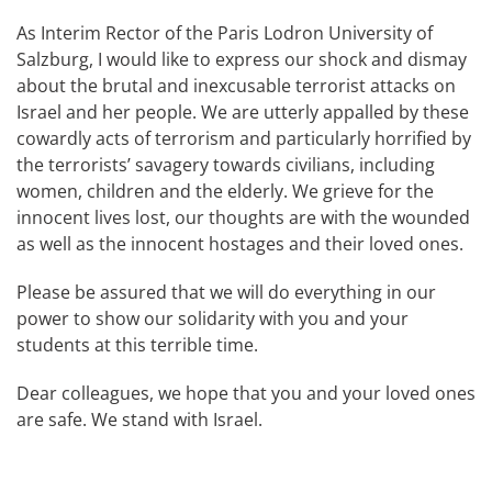
As Interim Rector of the Paris Lodron University of
Salzburg, I would like to express our shock and dismay
about the brutal and inexcusable terrorist attacks on
Israel and her people. We are utterly appalled by these
cowardly acts of terrorism and particularly horrified by
the terrorists’ savagery towards civilians, including
women, children and the elderly. We grieve for the
innocent lives lost, our thoughts are with the wounded
as well as the innocent hostages and their loved ones.
Please be assured that we will do everything in our
power to show our solidarity with you and your
students at this terrible time.
Dear colleagues, we hope that you and your loved ones
are safe. We stand with Israel.