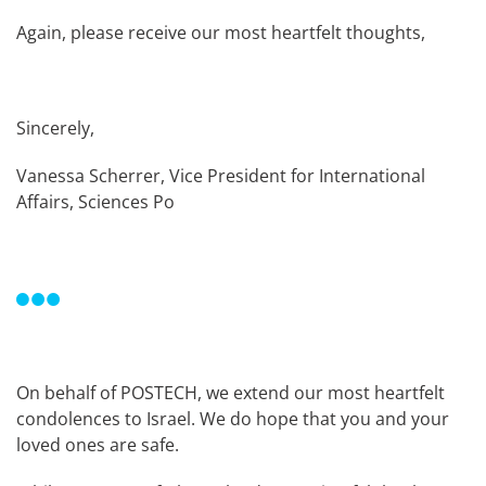
Again, please receive our most heartfelt thoughts,
Sincerely,
Vanessa Scherrer, Vice President for International
Affairs, Sciences Po
On behalf of POSTECH, we extend our most heartfelt
condolences to Israel. We do hope that you and your
loved ones are safe.