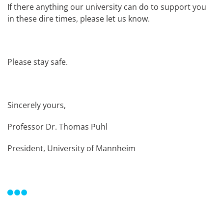
If there anything our university can do to support you
in these dire times, please let us know.
Please stay safe.
Sincerely yours,
Professor Dr. Thomas Puhl
President, University of Mannheim