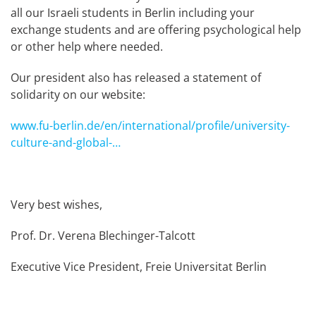
all our Israeli students in Berlin including your
exchange students and are offering psychological help
or other help where needed.
Our president also has released a statement of
solidarity on our website:
www.fu-berlin.de/en/international/profile/university-
culture-and-global-…
Very best wishes,
Prof. Dr. Verena Blechinger-Talcott
Executive Vice President, Freie Universitat Berlin