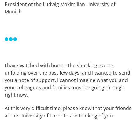
President of the Ludwig Maximilian University of
Munich
I have watched with horror the shocking events
unfolding over the past few days, and I wanted to send
you a note of support. I cannot imagine what you and
your colleagues and families must be going through
right now.
At this very difficult time, please know that your friends
at the University of Toronto are thinking of you.