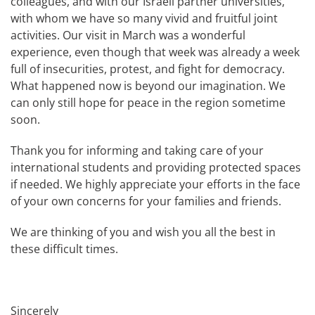
colleagues, and with our Israeli partner universities,
with whom we have so many vivid and fruitful joint
activities. Our visit in March was a wonderful
experience, even though that week was already a week
full of insecurities, protest, and fight for democracy.
What happened now is beyond our imagination. We
can only still hope for peace in the region sometime
soon.
Thank you for informing and taking care of your
international students and providing protected spaces
if needed. We highly appreciate your efforts in the face
of your own concerns for your families and friends.
We are thinking of you and wish you all the best in
these difficult times.
Sincerely