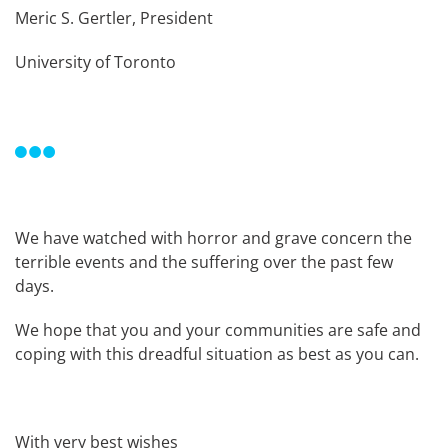
Meric S. Gertler, President
University of Toronto
We have watched with horror and grave concern the
terrible events and the suffering over the past few
days.
We hope that you and your communities are safe and
coping with this dreadful situation as best as you can.
With very best wishes