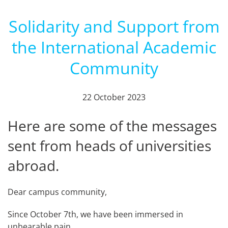
Solidarity and Support from
the International Academic
Community
22 October 2023
Here are some of the messages
sent from heads of universities
abroad.
Dear campus community,
Since October 7th, we have been immersed in
unbearable pain.