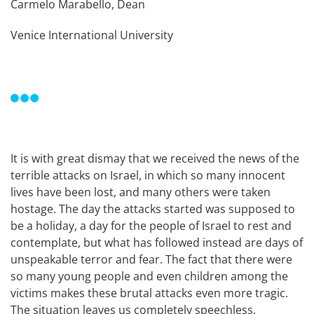
Carmelo Marabello, Dean
Venice International University
It is with great dismay that we received the news of the
terrible attacks on Israel, in which so many innocent
lives have been lost, and many others were taken
hostage. The day the attacks started was supposed to
be a holiday, a day for the people of Israel to rest and
contemplate, but what has followed instead are days of
unspeakable terror and fear. The fact that there were
so many young people and even children among the
victims makes these brutal attacks even more tragic.
The situation leaves us completely speechless.