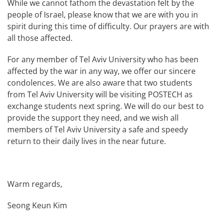
While we cannot fathom the devastation felt by the
people of Israel, please know that we are with you in
spirit during this time of difficulty. Our prayers are with
all those affected.
For any member of Tel Aviv University who has been
affected by the war in any way, we offer our sincere
condolences. We are also aware that two students
from Tel Aviv University will be visiting POSTECH as
exchange students next spring. We will do our best to
provide the support they need, and we wish all
members of Tel Aviv University a safe and speedy
return to their daily lives in the near future.
Warm regards,
Seong Keun Kim