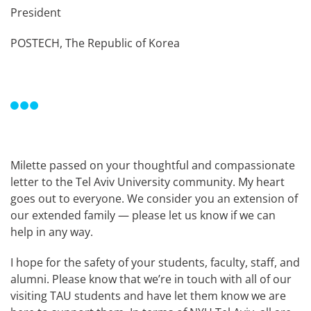
President
POSTECH, The Republic of Korea
Milette passed on your thoughtful and compassionate
letter to the Tel Aviv University community. My heart
goes out to everyone. We consider you an extension of
our extended family — please let us know if we can
help in any way.
I hope for the safety of your students, faculty, staff, and
alumni. Please know that we’re in touch with all of our
visiting TAU students and have let them know we are