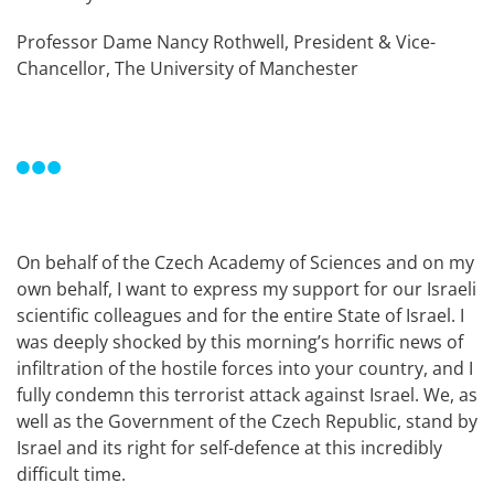
Professor Dame Nancy Rothwell, President & Vice-
Chancellor, The University of Manchester
On behalf of the Czech Academy of Sciences and on my
own behalf, I want to express my support for our Israeli
scientific colleagues and for the entire State of Israel. I
was deeply shocked by this morning’s horrific news of
infiltration of the hostile forces into your country, and I
fully condemn this terrorist attack against Israel. We, as
well as the Government of the Czech Republic, stand by
Israel and its right for self-defence at this incredibly
difficult time.