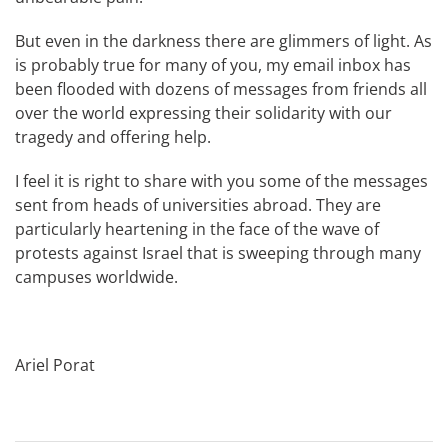
But even in the darkness there are glimmers of light. As
is probably true for many of you, my email inbox has
been flooded with dozens of messages from friends all
over the world expressing their solidarity with our
tragedy and offering help.
I feel it is right to share with you some of the messages
sent from heads of universities abroad. They are
particularly heartening in the face of the wave of
protests against Israel that is sweeping through many
campuses worldwide.
Ariel Porat