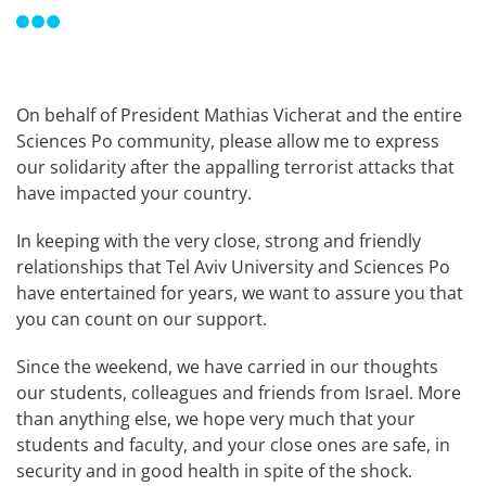
On behalf of President Mathias Vicherat and the entire
Sciences Po community, please allow me to express
our solidarity after the appalling terrorist attacks that
have impacted your country.
In keeping with the very close, strong and friendly
relationships that Tel Aviv University and Sciences Po
have entertained for years, we want to assure you that
you can count on our support.
Since the weekend, we have carried in our thoughts
our students, colleagues and friends from Israel. More
than anything else, we hope very much that your
students and faculty, and your close ones are safe, in
security and in good health in spite of the shock.