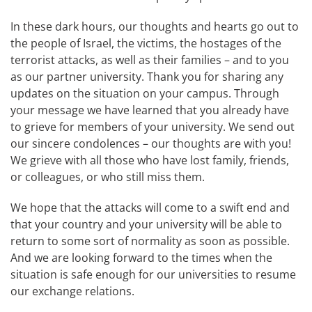
In these dark hours, our thoughts and hearts go out to
the people of Israel, the victims, the hostages of the
terrorist attacks, as well as their families – and to you
as our partner university. Thank you for sharing any
updates on the situation on your campus. Through
your message we have learned that you already have
to grieve for members of your university. We send out
our sincere condolences – our thoughts are with you!
We grieve with all those who have lost family, friends,
or colleagues, or who still miss them.
We hope that the attacks will come to a swift end and
that your country and your university will be able to
return to some sort of normality as soon as possible.
And we are looking forward to the times when the
situation is safe enough for our universities to resume
our exchange relations.