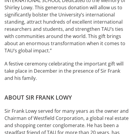
INTERNATIONAL SCHOOL Dedicated to the Memory of
Shirley Lowy. This generous donation will allow us to
significantly bolster the University’s international
standing, attract hundreds of excellent international
researchers and students, and strengthen TAU’s ties
with communities around the world. This gift brings
about an enormous transformation when it comes to
TAU’s global impact.”
A festive ceremony celebrating the important gift will
take place in December in the presence of Sir Frank
and his family.
ABOUT SIR FRANK LOWY
Sir Frank Lowy served for many years as the owner and
Chairman of Westfield Corporation, a global real estate
and shopping center conglomerate. He has been a
steadfast friend of TAU for more than 20 years, has