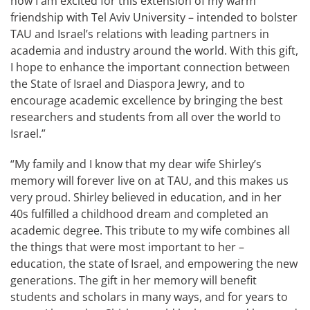
now I am excited for this extension of my warm
friendship with Tel Aviv University – intended to bolster
TAU and Israel’s relations with leading partners in
academia and industry around the world. With this gift,
I hope to enhance the important connection between
the State of Israel and Diaspora Jewry, and to
encourage academic excellence by bringing the best
researchers and students from all over the world to
Israel.”
“My family and I know that my dear wife Shirley’s
memory will forever live on at TAU, and this makes us
very proud. Shirley believed in education, and in her
40s fulfilled a childhood dream and completed an
academic degree. This tribute to my wife combines all
the things that were most important to her –
education, the state of Israel, and empowering the new
generations. The gift in her memory will benefit
students and scholars in many ways, and for years to