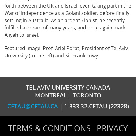
forth between the UK and Israel, even taking part in the
War of Independence as a Golani soldier, before finally
settling in Australia. As an ardent Zionist, he recently
fulfilled a dream of many years, and once again made
Aliyah to Israel.
Featured image: Prof. Ariel Porat, President of Tel Aviv
University (to the left) and Sir Frank Lowy
TEL AVIV UNIVERSITY CANADA
MONTREAL | TORONTO
CFTAU@CFTAU.CA
| 1-833.32.CFTAU (22328)
TERMS & CONDITIONS
PRIVACY