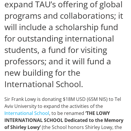
expand TAU’s offering of global
programs and collaborations; it
will include a scholarship fund
for outstanding international
students, a fund for visiting
professors; and it will fund a
new building for the
International School.
Sir Frank Lowy is donating $18M USD (65M NIS) to Tel
Aviv University to expand the activities of the
International School
, to be renamed
‘THE LOWY
INTERNATIONAL SCHOOL Dedicated to the Memory
of Shirley Lowy’
(the School honors Shirley Lowy, the