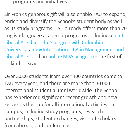
programs and initiatives
Sir Frank’s generous gift will also enable TAU to expand,
enrich and diversify the School’s student body as well
as its study programs. TAU already offers more than 20
English-language academic programs including a
joint
Liberal Arts bachelor’s degree with Columbia
University
, a
new International BA in Management and
Liberal Arts
, and an
online MBA program
– the first of
its kind in Israel.
Over 2,000 students from over 100 countries come to
TAU every year, and there are more than 30,000
international student alumni worldwide. The School
has experienced significant recent growth and now
serves as the hub for all international activities on
campus, including study programs, research
partnerships, student exchanges, visits of scholars
from abroad, and conferences.