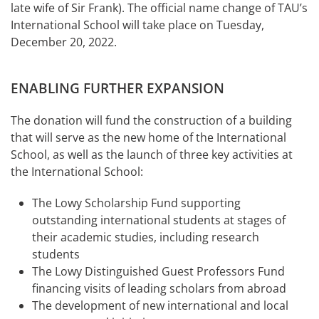
late wife of Sir Frank). The official name change of TAU’s
International School will take place on Tuesday,
December 20, 2022.
ENABLING FURTHER EXPANSION
The donation will fund the construction of a building
that will serve as the new home of the International
School, as well as the launch of three key activities at
the International School:
The Lowy Scholarship Fund supporting
outstanding international students at stages of
their academic studies, including research
students
The Lowy Distinguished Guest Professors Fund
financing visits of leading scholars from abroad
The development of new international and local