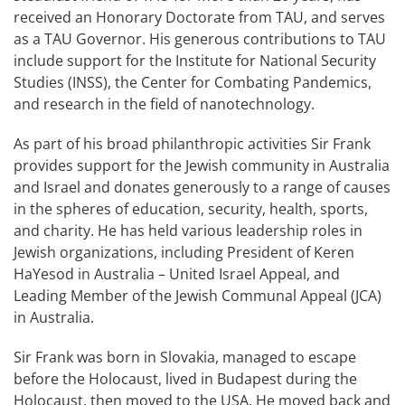
received an Honorary Doctorate from TAU, and serves
as a TAU Governor. His generous contributions to TAU
include support for the Institute for National Security
Studies (INSS), the Center for Combating Pandemics,
and research in the field of nanotechnology.
As part of his broad philanthropic activities Sir Frank
provides support for the Jewish community in Australia
and Israel and donates generously to a range of causes
in the spheres of education, security, health, sports,
and charity. He has held various leadership roles in
Jewish organizations, including President of Keren
HaYesod in Australia – United Israel Appeal, and
Leading Member of the Jewish Communal Appeal (JCA)
in Australia.
Sir Frank was born in Slovakia, managed to escape
before the Holocaust, lived in Budapest during the
Holocaust, then moved to the USA. He moved back and