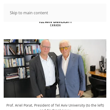
Skip to main content
Prof. Ariel Porat, President of Tel Aviv University (to the left)