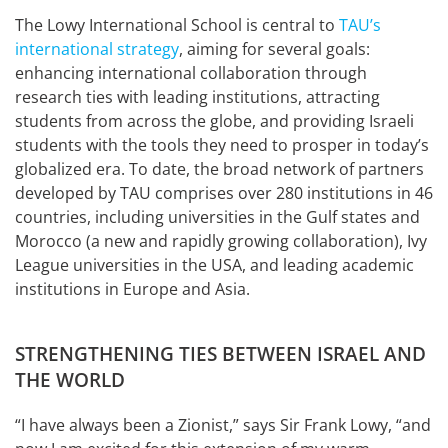
The Lowy International School is central to
TAU’s
international strategy
, aiming for several goals:
enhancing international collaboration through
research ties with leading institutions, attracting
students from across the globe, and providing Israeli
students with the tools they need to prosper in today’s
globalized era. To date, the broad network of partners
developed by TAU comprises over 280 institutions in 46
countries, including universities in the Gulf states and
Morocco (a new and rapidly growing collaboration), Ivy
League universities in the USA, and leading academic
institutions in Europe and Asia.
STRENGTHENING TIES BETWEEN ISRAEL AND
THE WORLD
“I have always been a Zionist,” says Sir Frank Lowy, “and