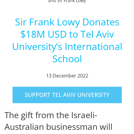
and Sir Frank Lowy
Sir Frank Lowy Donates
$18M USD to Tel Aviv
University’s International
School
13 December 2022
SUPPORT TEL AVIV UNIVERSITY
The gift from the Israeli-
Australian businessman will