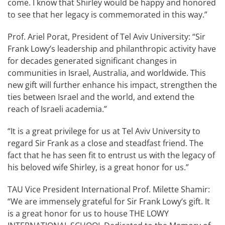
come. I know that Shirley would be happy and honored
to see that her legacy is commemorated in this way.”
Prof. Ariel Porat, President of Tel Aviv University: “Sir
Frank Lowy’s leadership and philanthropic activity have
for decades generated significant changes in
communities in Israel, Australia, and worldwide. This
new gift will further enhance his impact, strengthen the
ties between Israel and the world, and extend the
reach of Israeli academia.”
“It is a great privilege for us at Tel Aviv University to
regard Sir Frank as a close and steadfast friend. The
fact that he has seen fit to entrust us with the legacy of
his beloved wife Shirley, is a great honor for us.”
TAU Vice President International Prof. Milette Shamir:
“We are immensely grateful for Sir Frank Lowy’s gift. It
is a great honor for us to house THE LOWY