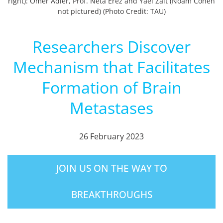
right): Omer Adler, Prof. Neta Erez and Yael Zait (Noam Cohen
not pictured) (Photo Credit: TAU)
Researchers Discover
Mechanism that Facilitates
Formation of Brain
Metastases
26 February 2023
JOIN US ON THE WAY TO
BREAKTHROUGHS