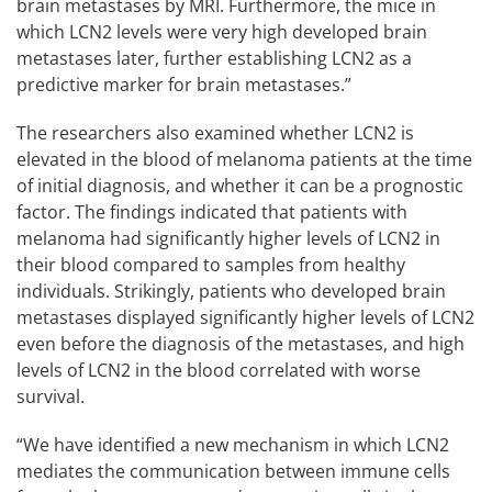
brain metastases by MRI. Furthermore, the mice in
which LCN2 levels were very high developed brain
metastases later, further establishing LCN2 as a
predictive marker for brain metastases.”
The researchers also examined whether LCN2 is
elevated in the blood of melanoma patients at the time
of initial diagnosis, and whether it can be a prognostic
factor. The findings indicated that patients with
melanoma had significantly higher levels of LCN2 in
their blood compared to samples from healthy
individuals. Strikingly, patients who developed brain
metastases displayed significantly higher levels of LCN2
even before the diagnosis of the metastases, and high
levels of LCN2 in the blood correlated with worse
survival.
“We have identified a new mechanism in which LCN2
mediates the communication between immune cells