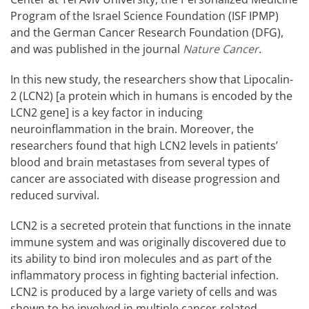
Program of the Israel Science Foundation (ISF IPMP)
and the German Cancer Research Foundation (DFG),
and was published in the journal
Nature Cancer
.
In this new study, the researchers show that Lipocalin-
2 (LCN2) [a protein which in humans is encoded by the
LCN2 gene] is a key factor in inducing
neuroinflammation in the brain. Moreover, the
researchers found that high LCN2 levels in patients’
blood and brain metastases from several types of
cancer are associated with disease progression and
reduced survival.
LCN2 is a secreted protein that functions in the innate
immune system and was originally discovered due to
its ability to bind iron molecules and as part of the
inflammatory process in fighting bacterial infection.
LCN2 is produced by a large variety of cells and was
shown to be involved in multiple cancer-related