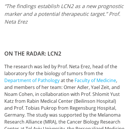
“The findings establish LCN2 as a new prognostic
marker and a potential therapeutic target.”
Prof.
Neta Erez
ON THE RADAR: LCN2
The research was led by Prof. Neta Erez, head of the
laboratory for the biology of tumors from the
Department of Pathology
at the
Faculty of Medicine
,
and members of her team: Omer Adler, Yael Zeit, and
Noam Cohen, in collaboration with Prof. Shlomit Yust
Katz from Rabin Medical Center (Beilinson Hospital)
and Prof. Tobias Pukrop from Regensburg Hospital,
Germany. The study was supported by the Melanoma
Research Alliance (MRA), the Cancer Biology Research
Center at Tel Aviv University, the Personalized Medicine