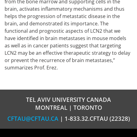
from the bone marrow and supporting cells in the
brain, activates inflammatory mechanisms and thus
helps the progression of metastatic disease in the
brain, and demonstrated its importance. The
functional and prognostic aspects of LCN2 that we
have identified in brain metastases in mouse models
as well as in cancer patients suggest that targeting
LCN2 may be an effective therapeutic strategy to delay
or prevent the recurrence of brain metastases,”
summarizes Prof. Erez.
TEL AVIV UNIVERSITY CANADA
MONTREAL | TORONTO
CFTAU@CFTAU.CA
| 1-833.32.CFTAU (22328)