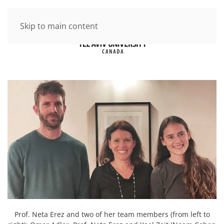
Skip to main content
Prof. Neta Erez and two of her team members (from left to