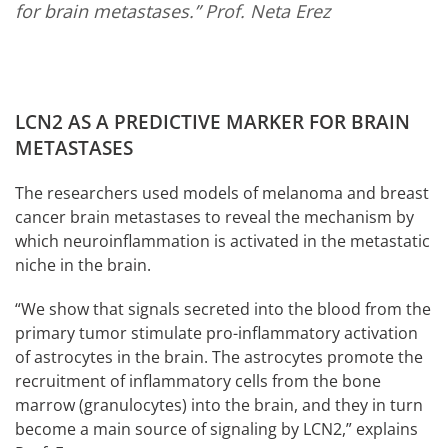
for brain metastases.”
Prof. Neta Erez
LCN2 AS A PREDICTIVE MARKER FOR BRAIN
METASTASES
The researchers used models of melanoma and breast
cancer brain metastases to reveal the mechanism by
which neuroinflammation is activated in the metastatic
niche in the brain.
“We show that signals secreted into the blood from the
primary tumor stimulate pro-inflammatory activation
of astrocytes in the brain. The astrocytes promote the
recruitment of inflammatory cells from the bone
marrow (granulocytes) into the brain, and they in turn
become a main source of signaling by LCN2,” explains