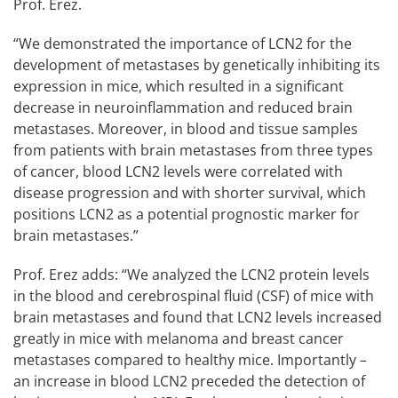
Prof. Erez.
“We demonstrated the importance of LCN2 for the
development of metastases by genetically inhibiting its
expression in mice, which resulted in a significant
decrease in neuroinflammation and reduced brain
metastases. Moreover, in blood and tissue samples
from patients with brain metastases from three types
of cancer, blood LCN2 levels were correlated with
disease progression and with shorter survival, which
positions LCN2 as a potential prognostic marker for
brain metastases.”
Prof. Erez adds: “We analyzed the LCN2 protein levels
in the blood and cerebrospinal fluid (CSF) of mice with
brain metastases and found that LCN2 levels increased
greatly in mice with melanoma and breast cancer
metastases compared to healthy mice. Importantly –
an increase in blood LCN2 preceded the detection of