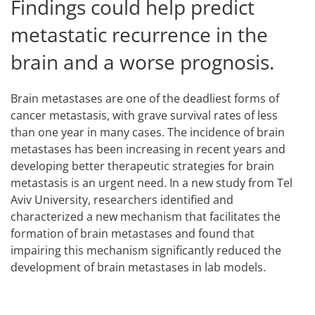
Findings could help predict
metastatic recurrence in the
brain and a worse prognosis.
Brain metastases are one of the deadliest forms of
cancer metastasis, with grave survival rates of less
than one year in many cases. The incidence of brain
metastases has been increasing in recent years and
developing better therapeutic strategies for brain
metastasis is an urgent need. In a new study from Tel
Aviv University, researchers identified and
characterized a new mechanism that facilitates the
formation of brain metastases and found that
impairing this mechanism significantly reduced the
development of brain metastases in lab models.