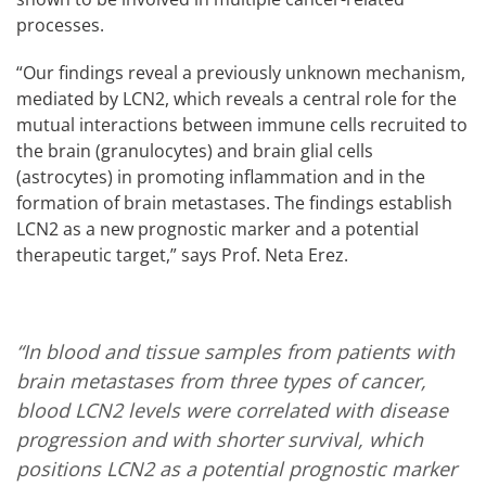
processes.
“Our findings reveal a previously unknown mechanism,
mediated by LCN2, which reveals a central role for the
mutual interactions between immune cells recruited to
the brain (granulocytes) and brain glial cells
(astrocytes) in promoting inflammation and in the
formation of brain metastases. The findings establish
LCN2 as a new prognostic marker and a potential
therapeutic target,” says Prof. Neta Erez.
“In blood and tissue samples from patients with
brain metastases from three types of cancer,
blood LCN2 levels were correlated with disease
progression and with shorter survival, which
positions LCN2 as a potential prognostic marker