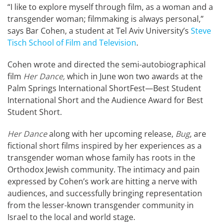
“I like to explore myself through film, as a woman and a
transgender woman; filmmaking is always personal,”
says Bar Cohen, a student at Tel Aviv University’s
Steve
Tisch School of Film and Television
.
Cohen wrote and directed the semi-autobiographical
film
Her Dance,
which in June won two awards at the
Palm Springs International ShortFest—Best Student
International Short and the Audience Award for Best
Student Short.
Her Dance
along with her upcoming release,
Bug
, are
fictional short films inspired by her experiences as a
transgender woman whose family has roots in the
Orthodox Jewish community. The intimacy and pain
expressed by Cohen’s work are hitting a nerve with
audiences, and successfully bringing representation
from the lesser-known transgender community in
Israel to the local and world stage.