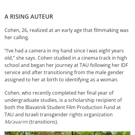
A RISING AUTEUR
Cohen, 26, realized at an early age that filmmaking was
her calling.
“I’ve had a camera in my hand since I was eight years
old,” she says. Cohen studied in a cinema track in high
school and began her journey at TAU following her IDF
service and after transitioning from the male gender
assigned to her at birth to identifying as a woman.
Cohen, who recently completed her final year of
undergraduate studies, is a scholarship recipient of
both the Blavatnik Student Film Production Fund at
TAU and Israeli transgender rights organization
Ma’avarim
(transitions).