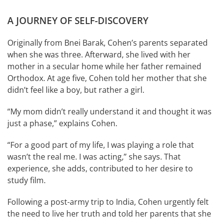
A JOURNEY OF SELF-DISCOVERY
Originally from Bnei Barak, Cohen’s parents separated
when she was three. Afterward, she lived with her
mother in a secular home while her father remained
Orthodox. At age five, Cohen told her mother that she
didn’t feel like a boy, but rather a girl.
“My mom didn’t really understand it and thought it was
just a phase,” explains Cohen.
“For a good part of my life, I was playing a role that
wasn’t the real me. I was acting,” she says. That
experience, she adds, contributed to her desire to
study film.
Following a post-army trip to India, Cohen urgently felt
the need to live her truth and told her parents that she