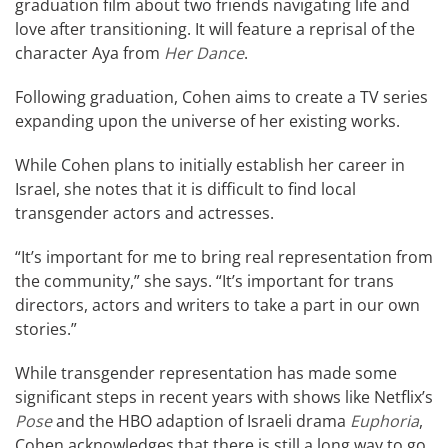
graduation film about two friends navigating life and
love after transitioning. It will feature a reprisal of the
character Aya from
Her Dance
.
Following graduation, Cohen aims to create a TV series
expanding upon the universe of her existing works.
While Cohen plans to initially establish her career in
Israel, she notes that it is difficult to find local
transgender actors and actresses.
“It’s important for me to bring real representation from
the community,” she says. “It’s important for trans
directors, actors and writers to take a part in our own
stories.”
While transgender representation has made some
significant steps in recent years with shows like Netflix’s
Pose
and the HBO adaption of Israeli drama
Euphoria
,
Cohen acknowledges that there is still a long way to go.