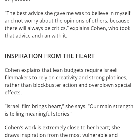
“The best advice she gave me was to believe in myself
and not worry about the opinions of others, because
there will always be critics,” explains Cohen, who took
that advice and ran with it.
INSPIRATION FROM THE HEART
Cohen explains that lean budgets require Israeli
filmmakers to rely on creativity and strong plotlines,
rather than blockbuster action and overblown special
effects.
“Israeli film brings heart,” she says. “Our main strength
is telling meaningful stories.”
Cohen’s work is extremely close to her heart; she
draws inspiration from the most vulnerable and