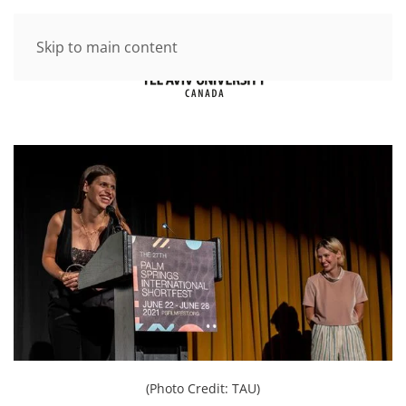
Skip to main content
(Photo Credit: TAU)