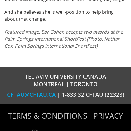
And she believes she is well-position to help bring
about that change.
Featured image: Bar Cohen accepts two awards at the
Palm Springs International ShortFest (Photo: Nathan
Cox, Palm Springs International ShortFest)
TEL AVIV UNIVERSITY CANADA
MONTREAL | TORONTO
CFTAU@CFTAU.CA
| 1-833.32.CFTAU (22328)
TERMS & CONDITIONS
PRIVACY
© 2026 TAU Canada | All rights reserved