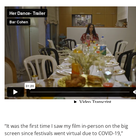
“It was the first time I saw my film in-person on the big
screen since festivals went virtual due to COVID-19,”