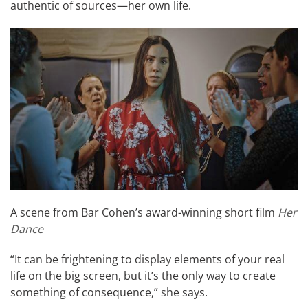
authentic of sources—her own life.
A scene from Bar Cohen’s award-winning short film
Her
Dance
“It can be frightening to display elements of your real
life on the big screen, but it’s the only way to create
something of consequence,” she says.