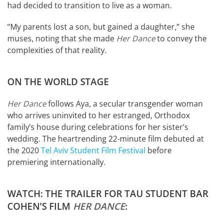
had decided to transition to live as a woman.
“My parents lost a son, but gained a daughter,” she
muses, noting that she made
Her Dance
to convey the
complexities of that reality.
ON THE WORLD STAGE
Her Dance
follows Aya, a secular transgender woman
who arrives uninvited to her estranged, Orthodox
family’s house during celebrations for her sister’s
wedding. The heartrending 22-minute film debuted at
the 2020
Tel Aviv Student Film Festival
before
premiering internationally.
WATCH: THE TRAILER FOR TAU STUDENT BAR
COHEN’S FILM
HER DANCE
: