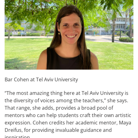
Bar Cohen at Tel Aviv University
“The most amazing thing here at Tel Aviv University is
the diversity of voices among the teachers,” she says.
That range, she adds, provides a broad pool of
mentors who can help students craft their own artistic
expression. Cohen credits her academic mentor, Maya
Dreifus, for providing invaluable guidance and
inspiration.