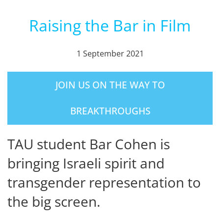
Raising the Bar in Film
1 September 2021
JOIN US ON THE WAY TO
BREAKTHROUGHS
TAU student Bar Cohen is
bringing Israeli spirit and
transgender representation to
the big screen.