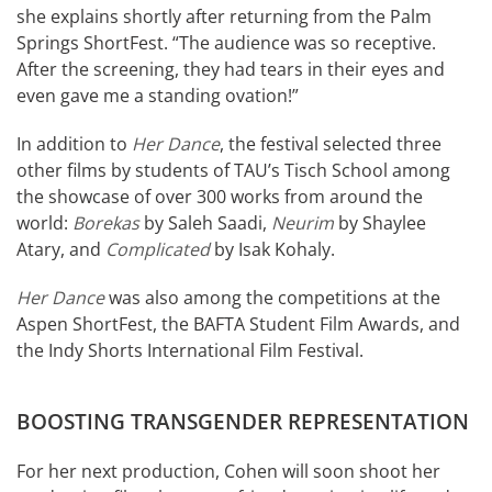
she explains shortly after returning from the Palm
Springs ShortFest. “The audience was so receptive.
After the screening, they had tears in their eyes and
even gave me a standing ovation!”
In addition to
Her Dance
, the festival selected three
other films by students of TAU’s Tisch School among
the showcase of over 300 works from around the
world:
Borekas
by Saleh Saadi,
Neurim
by Shaylee
Atary, and
Complicated
by Isak Kohaly.
Her Dance
was also among the competitions at the
Aspen ShortFest, the BAFTA Student Film Awards, and
the Indy Shorts International Film Festival.
BOOSTING TRANSGENDER REPRESENTATION
For her next production, Cohen will soon shoot her