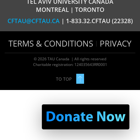
TEL AVIV UNIVERSITY CANADA
MONTREAL | TORONTO
CFTAU@CFTAU.CA
| 1-833.32.CFTAU (22328)
TERMS & CONDITIONS
PRIVACY
© 2026 TAU Canada | All rights reserved
Charitable registration: 124035643RR0001
TO TOP