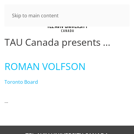
Skip to main content
TAU Canada presents …
ROMAN VOLFSON
Toronto Board
…