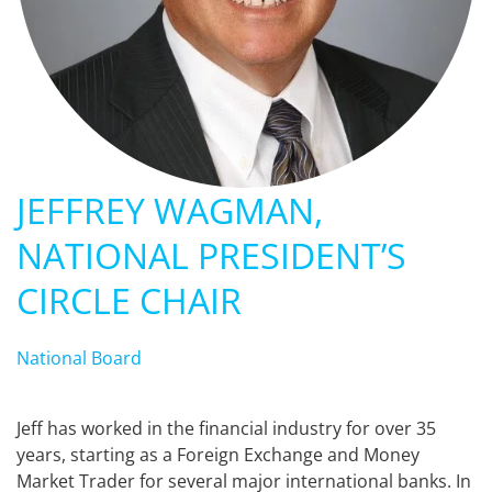
JEFFREY WAGMAN,
NATIONAL PRESIDENT’S
CIRCLE CHAIR
National Board
Jeff has worked in the financial industry for over 35
years, starting as a Foreign Exchange and Money
Market Trader for several major international banks. In