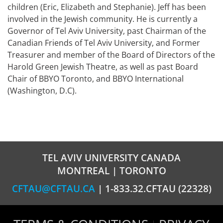
children (Eric, Elizabeth and Stephanie). Jeff has been
involved in the Jewish community. He is currently a
Governor of Tel Aviv University, past Chairman of the
Canadian Friends of Tel Aviv University, and Former
Treasurer and member of the Board of Directors of the
Harold Green Jewish Theatre, as well as past Board
Chair of BBYO Toronto, and BBYO International
(Washington, D.C).
TEL AVIV UNIVERSITY CANADA
MONTREAL | TORONTO
CFTAU@CFTAU.CA
| 1-833.32.CFTAU (22328)