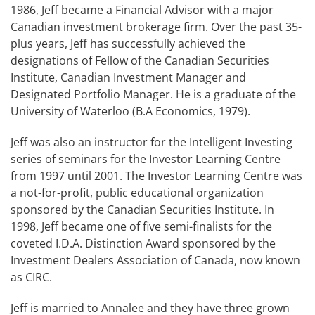
1986, Jeff became a Financial Advisor with a major
Canadian investment brokerage firm. Over the past 35-
plus years, Jeff has successfully achieved the
designations of Fellow of the Canadian Securities
Institute, Canadian Investment Manager and
Designated Portfolio Manager. He is a graduate of the
University of Waterloo (B.A Economics, 1979).
Jeff was also an instructor for the Intelligent Investing
series of seminars for the Investor Learning Centre
from 1997 until 2001. The Investor Learning Centre was
a not-for-profit, public educational organization
sponsored by the Canadian Securities Institute. In
1998, Jeff became one of five semi-finalists for the
coveted I.D.A. Distinction Award sponsored by the
Investment Dealers Association of Canada, now known
as CIRC.
Jeff is married to Annalee and they have three grown