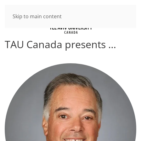
Skip to main content
TAU Canada presents …