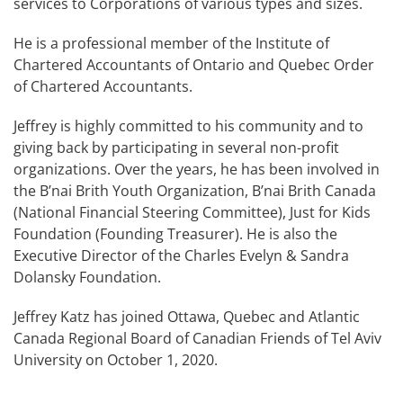
services to Corporations of various types and sizes.
He is a professional member of the Institute of
Chartered Accountants of Ontario and Quebec Order
of Chartered Accountants.
Jeffrey is highly committed to his community and to
giving back by participating in several non-profit
organizations. Over the years, he has been involved in
the B’nai Brith Youth Organization, B’nai Brith Canada
(National Financial Steering Committee), Just for Kids
Foundation (Founding Treasurer). He is also the
Executive Director of the Charles Evelyn & Sandra
Dolansky Foundation.
Jeffrey Katz has joined Ottawa, Quebec and Atlantic
Canada Regional Board of Canadian Friends of Tel Aviv
University on October 1, 2020.