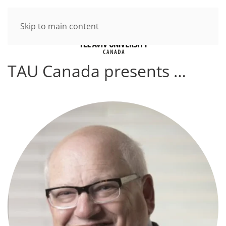
Skip to main content
TAU Canada presents …