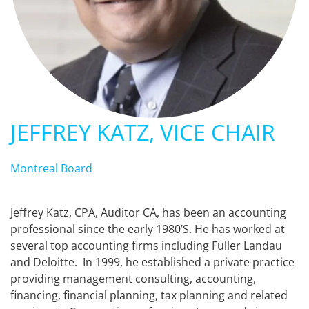
JEFFREY KATZ, VICE CHAIR
Montreal Board
Jeffrey Katz, CPA, Auditor CA, has been an accounting
professional since the early 1980’S. He has worked at
several top accounting firms including Fuller Landau
and Deloitte. In 1999, he established a private practice
providing management consulting, accounting,
financing, financial planning, tax planning and related