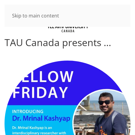
Skip to main content
TAU Canada presents …