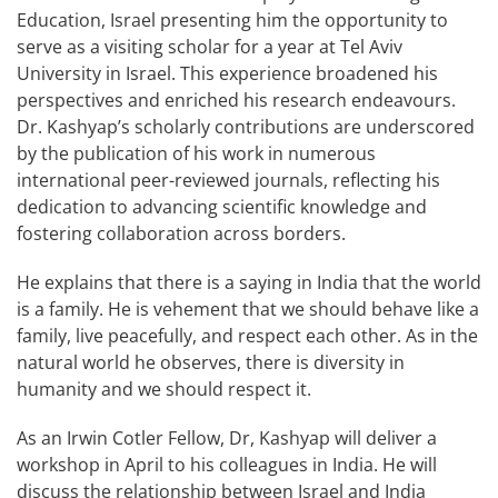
Education, Israel presenting him the opportunity to
serve as a visiting scholar for a year at Tel Aviv
University in Israel. This experience broadened his
perspectives and enriched his research endeavours.
Dr. Kashyap’s scholarly contributions are underscored
by the publication of his work in numerous
international peer-reviewed journals, reflecting his
dedication to advancing scientific knowledge and
fostering collaboration across borders.
He explains that there is a saying in India that the world
is a family. He is vehement that we should behave like a
family, live peacefully, and respect each other. As in the
natural world he observes, there is diversity in
humanity and we should respect it.
As an Irwin Cotler Fellow, Dr, Kashyap will deliver a
workshop in April to his colleagues in India. He will
discuss the relationship between Israel and India