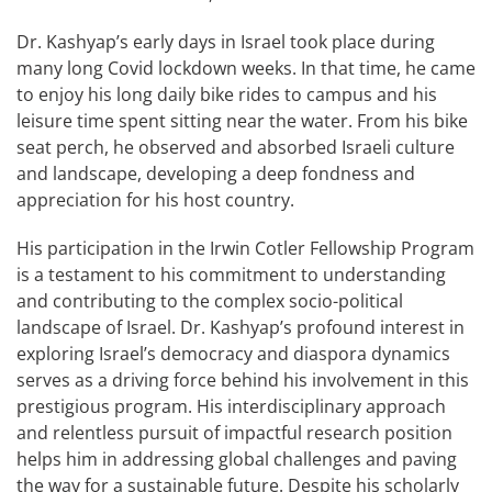
Dr. Kashyap’s early days in Israel took place during
many long Covid lockdown weeks. In that time, he came
to enjoy his long daily bike rides to campus and his
leisure time spent sitting near the water. From his bike
seat perch, he observed and absorbed Israeli culture
and landscape, developing a deep fondness and
appreciation for his host country.
His participation in the Irwin Cotler Fellowship Program
is a testament to his commitment to understanding
and contributing to the complex socio-political
landscape of Israel. Dr. Kashyap’s profound interest in
exploring Israel’s democracy and diaspora dynamics
serves as a driving force behind his involvement in this
prestigious program. His interdisciplinary approach
and relentless pursuit of impactful research position
helps him in addressing global challenges and paving
the way for a sustainable future. Despite his scholarly