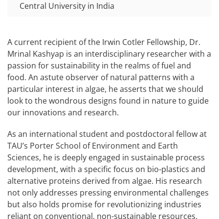
Central University in India
A current recipient of the Irwin Cotler Fellowship, Dr.
Mrinal Kashyap is an interdisciplinary researcher with a
passion for sustainability in the realms of fuel and
food. An astute observer of natural patterns with a
particular interest in algae, he asserts that we should
look to the wondrous designs found in nature to guide
our innovations and research.
As an international student and postdoctoral fellow at
TAU’s Porter School of Environment and Earth
Sciences, he is deeply engaged in sustainable process
development, with a specific focus on bio-plastics and
alternative proteins derived from algae. His research
not only addresses pressing environmental challenges
but also holds promise for revolutionizing industries
reliant on conventional, non-sustainable resources.