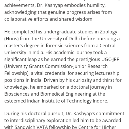
achievements, Dr. Kashyap embodies humility,
acknowledging that genuine progress arises from
collaborative efforts and shared wisdom.
He completed his undergraduate studies in Zoology
(Hons) from the University of Delhi before pursuing a
master’s degree in forensic sciences from a Central
University in India. His academic journey took a
significant leap as he earned the prestigious UGC-JRF
(University Grants Commission-Junior Research
Fellowship), a vital credential for securing lectureship
positions in India. Driven by his curiosity and thirst for
knowledge, he embarked on a doctoral journey in
Biosciences and Biomedical Engineering at the
esteemed Indian Institute of Technology Indore.
During his doctoral pursuit, Dr. Kashyap’s commitment
to interdisciplinary exploration led him to be awarded
with Sandwich VATA fellowship by Centre for Higher