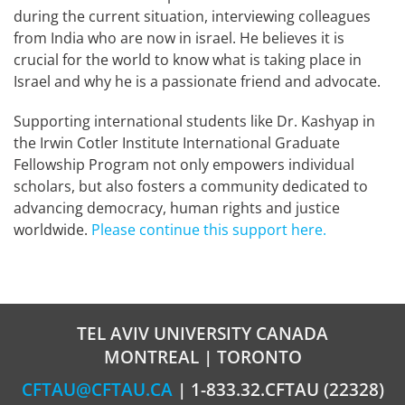
during the current situation, interviewing colleagues
from India who are now in israel. He believes it is
crucial for the world to know what is taking place in
Israel and why he is a passionate friend and advocate.
Supporting international students like Dr. Kashyap in
the Irwin Cotler Institute International Graduate
Fellowship Program not only empowers individual
scholars, but also fosters a community dedicated to
advancing democracy, human rights and justice
worldwide.
Please continue this support here.
TEL AVIV UNIVERSITY CANADA
MONTREAL | TORONTO
CFTAU@CFTAU.CA
| 1-833.32.CFTAU (22328)