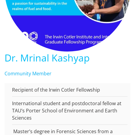
Dr. Mrinal Kashyap
Community Member
Recipient of the Irwin Cotler Fellowship
International student and postdoctoral fellow at
TAU’s Porter School of Environment and Earth
Sciences
Master’s degree in Forensic Sciences from a