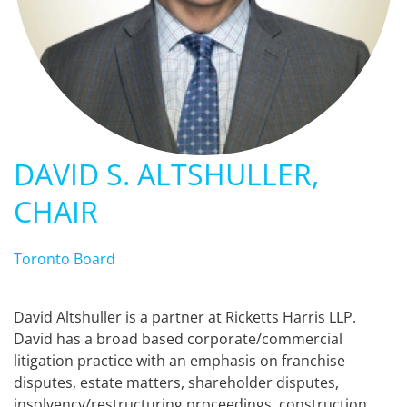
DAVID S. ALTSHULLER,
CHAIR
Toronto Board
David Altshuller is a partner at Ricketts Harris LLP.
David has a broad based corporate/commercial
litigation practice with an emphasis on franchise
disputes, estate matters, shareholder disputes,
insolvency/restructuring proceedings, construction