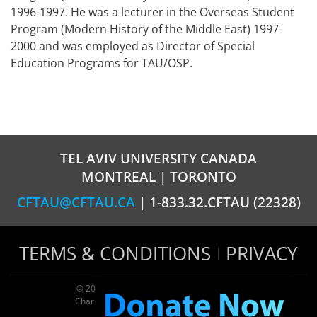
1996-1997. He was a lecturer in the Overseas Student
Program (Modern History of the Middle East) 1997-
2000 and was employed as Director of Special
Education Programs for TAU/OSP.
TEL AVIV UNIVERSITY CANADA
MONTREAL | TORONTO
CFTAU@CFTAU.CA
| 1-833.32.CFTAU (22328)
TERMS & CONDITIONS
PRIVACY
© 2026 TAU Canada | All rights reserved
Charitable registration: 124035643RR0001