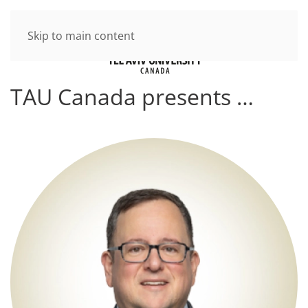
Skip to main content
TAU Canada presents …