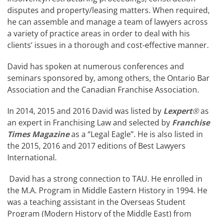
disputes and property/leasing matters. When required,
he can assemble and manage a team of lawyers across
a variety of practice areas in order to deal with his
clients’ issues in a thorough and cost-effective manner.
David has spoken at numerous conferences and
seminars sponsored by, among others, the Ontario Bar
Association and the Canadian Franchise Association.
In 2014, 2015 and 2016 David was listed by
Lexpert
®
as
an expert in Franchising Law and selected by
Franchise
Times Magazine
as a “Legal Eagle”. He is also listed in
the 2015, 2016 and 2017 editions of Best Lawyers
International.
David has a strong connection to TAU
.
He enrolled in
the M.A. Program in Middle Eastern History in 1994. He
was a teaching assistant in the Overseas Student
Program (Modern History of the Middle East) from