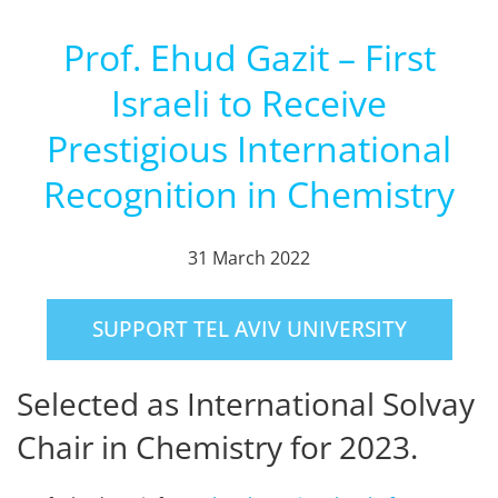
Prof. Ehud Gazit – First
Israeli to Receive
Prestigious International
Recognition in Chemistry
31 March 2022
SUPPORT TEL AVIV UNIVERSITY
Selected as International Solvay
Chair in Chemistry for 2023.