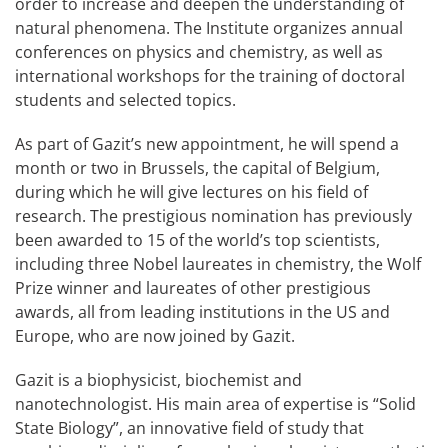
order to increase and deepen the understanding of
natural phenomena. The Institute organizes annual
conferences on physics and chemistry, as well as
international workshops for the training of doctoral
students and selected topics.
As part of Gazit’s new appointment, he will spend a
month or two in Brussels, the capital of Belgium,
during which he will give lectures on his field of
research. The prestigious nomination has previously
been awarded to 15 of the world’s top scientists,
including three Nobel laureates in chemistry, the Wolf
Prize winner and laureates of other prestigious
awards, all from leading institutions in the US and
Europe, who are now joined by Gazit.
Gazit is a biophysicist, biochemist and
nanotechnologist. His main area of expertise is “Solid
State Biology”, an innovative field of study that