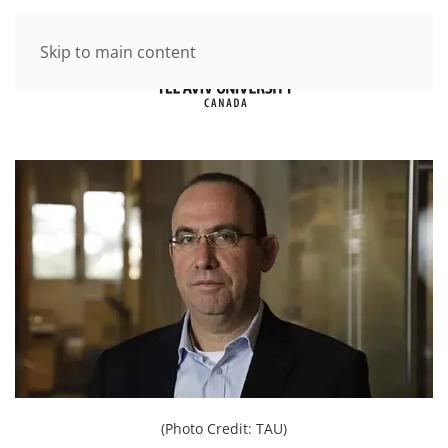
Skip to main content
(Photo Credit: TAU)