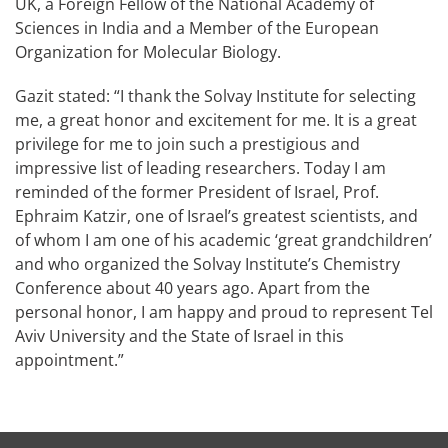
UK, a Foreign Fellow of the National Academy of
Sciences in India and a Member of the European
Organization for Molecular Biology.
Gazit stated: “I thank the Solvay Institute for selecting
me, a great honor and excitement for me. It is a great
privilege for me to join such a prestigious and
impressive list of leading researchers. Today I am
reminded of the former President of Israel, Prof.
Ephraim Katzir, one of Israel’s greatest scientists, and
of whom I am one of his academic ‘great grandchildren’
and who organized the Solvay Institute’s Chemistry
Conference about 40 years ago. Apart from the
personal honor, I am happy and proud to represent Tel
Aviv University and the State of Israel in this
appointment.”