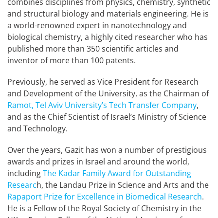
combines disciplines from physics, chemistry, synthetic
and structural biology and materials engineering. He is
a world-renowned expert in nanotechnology and
biological chemistry, a highly cited researcher who has
published more than 350 scientific articles and
inventor of more than 100 patents.
Previously, he served as Vice President for Research
and Development of the University, as the Chairman of
Ramot, Tel Aviv University’s Tech Transfer Company
,
and as the Chief Scientist of Israel’s Ministry of Science
and Technology.
Over the years, Gazit has won a number of prestigious
awards and prizes in Israel and around the world,
including
The Kadar Family Award for Outstanding
Researc
h, the Landau Prize in Science and Arts and the
Rapaport Prize for Excellence in Biomedical Research
.
He is a Fellow of the Royal Society of Chemistry in the