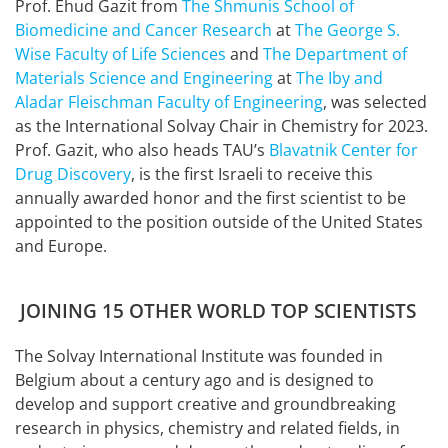
Prof. Ehud Gazit from
The Shmunis School of
Biomedicine and Cancer Research
at
The George S.
Wise Faculty of Life Sciences
and
The Department of
Materials Science and Engineering
at
The Iby and
Aladar Fleischman Faculty of Engineering
, was selected
as the International Solvay Chair in Chemistry for 2023.
Prof. Gazit, who also heads TAU’s
Blavatnik Center for
Drug Discovery
, is the first Israeli to receive this
annually awarded honor and the first scientist to be
appointed to the position outside of the United States
and Europe.
JOINING 15 OTHER WORLD TOP SCIENTISTS
The Solvay International Institute was founded in
Belgium about a century ago and is designed to
develop and support creative and groundbreaking
research in physics, chemistry and related fields, in