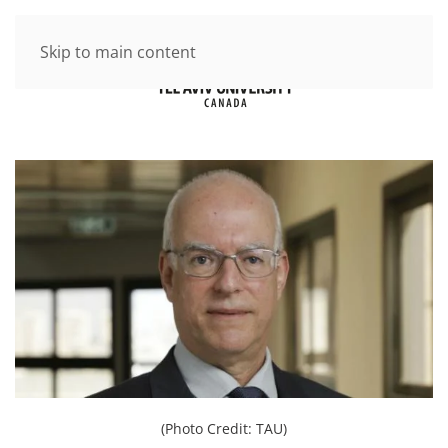
Skip to main content
(Photo Credit: TAU)