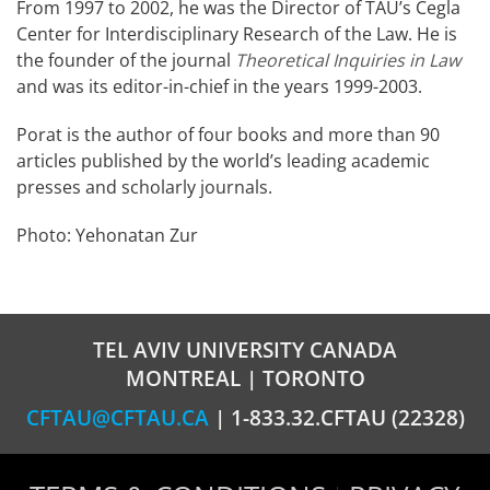
From 1997 to 2002, he was the Director of TAU’s Cegla
Center for Interdisciplinary Research of the Law. He is
the founder of the journal
Theoretical Inquiries in Law
and was its editor-in-chief in the years 1999-2003.
Porat is the author of four books and more than 90
articles published by the world’s leading academic
presses and scholarly journals.
Photo: Yehonatan Zur
TEL AVIV UNIVERSITY CANADA
MONTREAL | TORONTO
CFTAU@CFTAU.CA
| 1-833.32.CFTAU (22328)