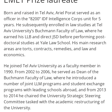
Born and raised in Tel Aviv, Ariel Porat served as an
officer in the “8200” IDF Intelligence Corps unit for 5
years. He subsequently enrolled in law studies at Tel
Aviv University’s Buchmann Faculty of Law, where he
earned his LLB and direct JSD before performing post-
doctoral studies at Yale Law School. His main research
areas are torts, contracts, remedies, and law and
economics.
He joined Tel Aviv University as a faculty member in
1990. From 2002 to 2006, he served as Dean of the
Buchmann Faculty of Law, where he introduced a
number of joint LLM programs and student exchange
programs with leading schools abroad, and from 2013
to 2014 he chaired the University Strategic Steering
Committee tasked with the academic restructuring of
the University.