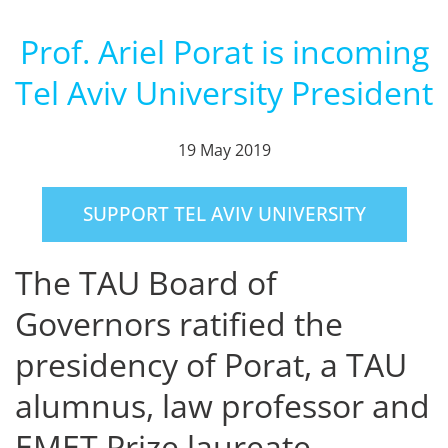
Prof. Ariel Porat is incoming
Tel Aviv University President
19 May 2019
SUPPORT TEL AVIV UNIVERSITY
The TAU Board of
Governors ratified the
presidency of Porat, a TAU
alumnus, law professor and
EMET Prize laureate