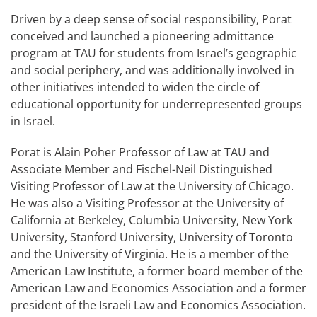
Driven by a deep sense of social responsibility, Porat
conceived and launched a pioneering admittance
program at TAU for students from Israel’s geographic
and social periphery, and was additionally involved in
other initiatives intended to widen the circle of
educational opportunity for underrepresented groups
in Israel.
Porat is Alain Poher Professor of Law at TAU and
Associate Member and Fischel-Neil Distinguished
Visiting Professor of Law at the University of Chicago.
He was also a Visiting Professor at the University of
California at Berkeley, Columbia University, New York
University, Stanford University, University of Toronto
and the University of Virginia. He is a member of the
American Law Institute, a former board member of the
American Law and Economics Association and a former
president of the Israeli Law and Economics Association.