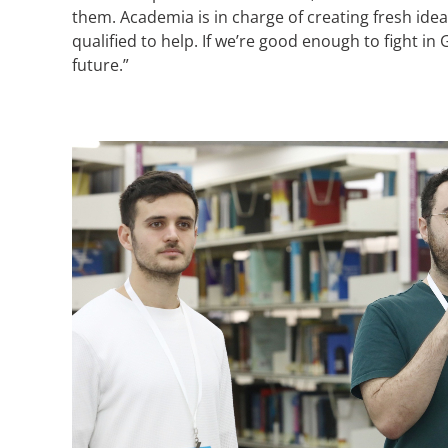
them. Academia is in charge of creating fresh ide
qualified to help. If we’re good enough to fight i
future.”