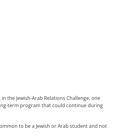
 in the Jewish-Arab Relations Challenge, one
 long-term program that could continue during
uncommon to be a Jewish or Arab student and not