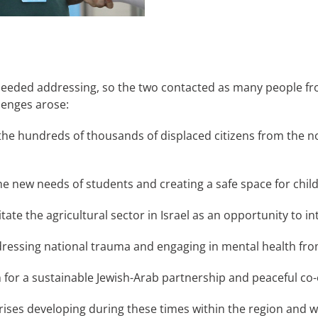
t needed addressing, so the two contacted as many people fr
lenges arose:
r the hundreds of thousands of displaced citizens from the n
 the new needs of students and creating a safe space for chi
tate the agricultural sector in Israel as an opportunity to i
ressing national trauma and engaging in mental health from
an for a sustainable Jewish-Arab partnership and peaceful 
ises developing during these times within the region and 