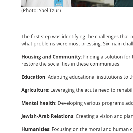
(Photo: Yael Tzur)
The first step was identifying the challenges tha
what problems were most pressing. Six main chal
Housing and Community
: Finding a solution fo
restore the social ties in these communities.
Education
: Adapting educational institutions to
Agriculture
: Leveraging the acute need to rehabili
Mental health
: Developing various programs add
Jewish-Arab Relations
: Creating a vision and pl
Humanities
: Focusing on the moral and human cr