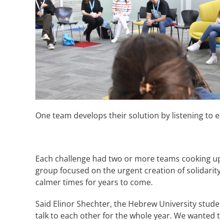
One team develops their solution by listening to e
Each challenge had two or more teams cooking up d
group focused on the urgent creation of solidarit
calmer times for years to come.
Said Elinor Shechter, the Hebrew University stude
talk to each other for the whole year. We wanted t