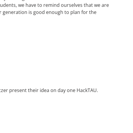
students, we have to remind ourselves that we are
ur generation is good enough to plan for the
tzer present their idea on day one HackTAU.