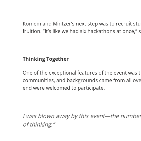
Komem and Mintzer’s next step was to recruit stu
fruition. “It’s like we had six hackathons at once,”
Thinking Together
One of the exceptional features of the event was the
communities, and backgrounds came from all over
end were welcomed to participate.
I was blown away by this event—the number 
of thinking.”