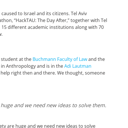
aused to Israel and its citizens. Tel Aviv
thon, “HackTAU: The Day After,” together with Tel
15 different academic institutions along with 70
ow.
 student at the
Buchmann Faculty of Law
and the
in Anthropology and is in the
Adi Lautman
o help right then and there. We thought, someone
are huge and we need new ideas to solve them.
iety are huge and we need new ideas to solve