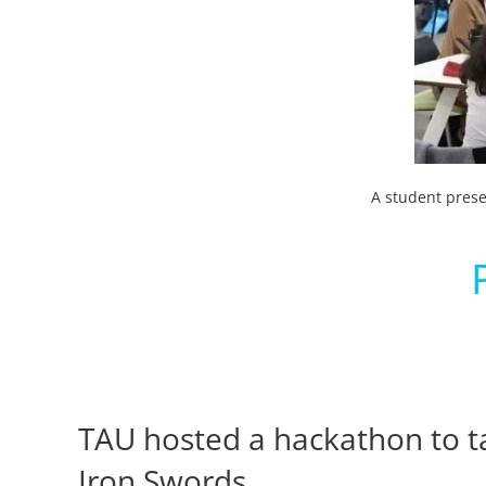
A student prese
TAU hosted a hackathon to tac
Iron Swords.