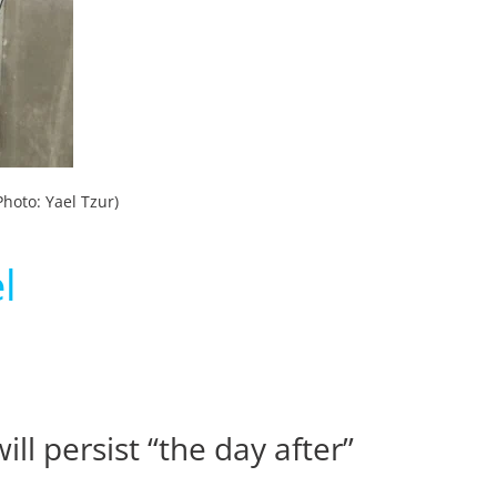
hoto: Yael Tzur)
l
l persist “the day after”