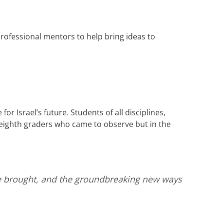
rofessional mentors to help bring ideas to
or Israel’s future. Students of all disciplines,
eighth graders who came to observe but in the
le brought, and the groundbreaking new ways