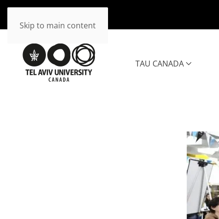
Skip to main content
TAU CANADA