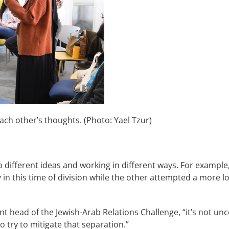
ach other’s thoughts. (Photo: Yael Tzur)
ifferent ideas and working in different ways. For example,
y in this time of division while the other attempted a more
nt head of the Jewish-Arab Relations Challenge, “it’s not 
o try to mitigate that separation.”