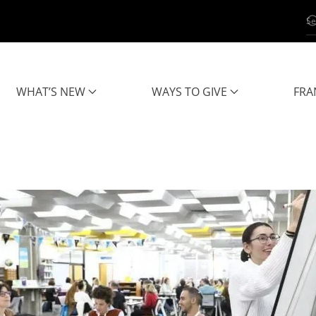
WHAT’S NEW
WAYS TO GIVE
FRA