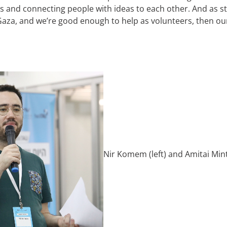
as and connecting people with ideas to each other. And as 
n Gaza, and we’re good enough to help as volunteers, then o
Nir Komem (left) and Amitai Min