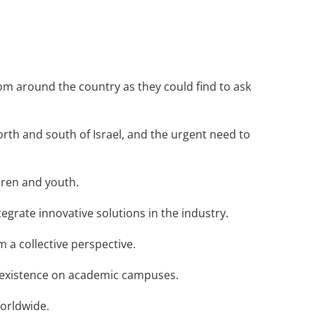
om around the country as they could find to ask
orth and south of Israel, and the urgent need to
ldren and youth.
ntegrate innovative solutions in the industry.
 a collective perspective.
co-existence on academic campuses.
worldwide.