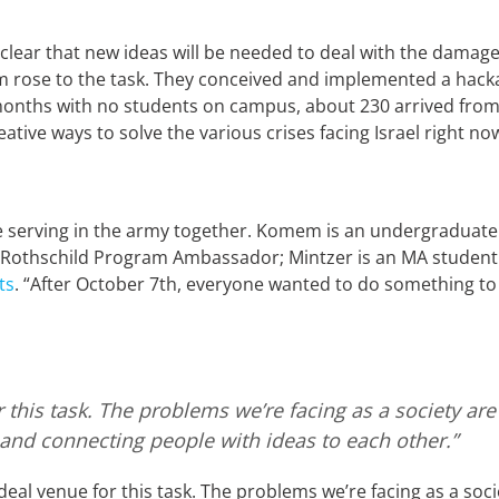
lear that new ideas will be needed to deal with the damage c
 rose to the task. They conceived and implemented a hacka
months with no students on campus, about 230 arrived from 
tive ways to solve the various crises facing Israel right n
 serving in the army together. Komem is an undergraduate
a Rothschild Program Ambassador; Mintzer is an MA student 
ts
. “After October 7th, everyone wanted to do something t
or this task. The problems we’re facing as a society 
 and connecting people with ideas to each other.”
eal venue for this task. The problems we’re facing as a soc