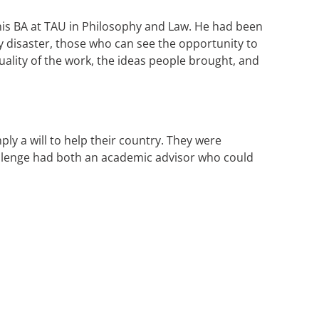
g his BA at TAU in Philosophy and Law. He had been
y disaster, those who can see the opportunity to
ality of the work, the ideas people brought, and
ly a will to help their country. They were
llenge had both an academic advisor who could
.