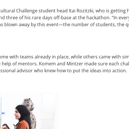
ultural Challenge student head Itai Rozitzki, who is gettin
 three of his rare days off-base at the hackathon. “In ever
was blown away by this event—the number of students, the qu
me with teams already in place, while others came with simp
he help of mentors. Komem and Mintzer made sure each cha
ofessional advisor who knew how to put the ideas into action