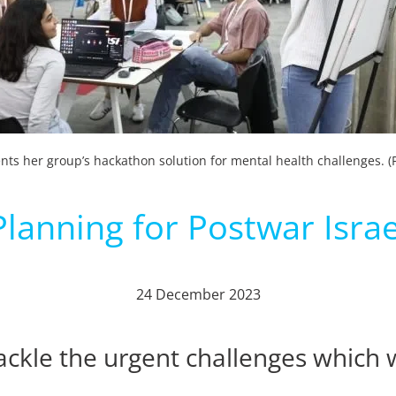
nts her group’s hackathon solution for mental health challenges. (P
Planning for Postwar Israe
24 December 2023
kle the urgent challenges which wil