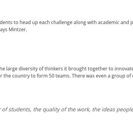
dents to head up each challenge along with academic and p
 says Mintzer.
 large diversity of thinkers it brought together to innovate f
 the country to form 50 teams. There was even a group of 
of students, the quality of the work, the ideas peop