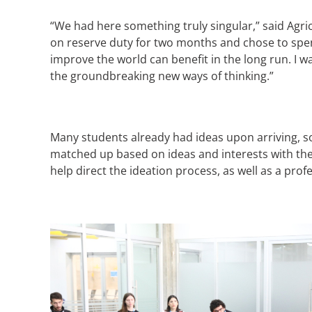
“We had here something truly singular,” said Agric
on reserve duty for two months and chose to spend
improve the world can benefit in the long run. I 
the groundbreaking new ways of thinking.”
Many students already had ideas upon arriving, so
matched up based on ideas and interests with t
help direct the ideation process, as well as a pr