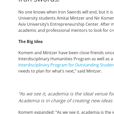
No one knows when Iron Swords will end, but it is c
University students Amitai Mintzer and Nir Komem
Aviv University’s Entrepreneurship Center. After 
academic and professional mentors to look for crea
The Big Idea
Komem and Mintzer have been close friends since
Interdisciplinary Humanities Program as well as 
Interdisciplinary Program for Outstanding Studen
needs to plan for what’s next,” said Mintzer.
“As we see it, academia is the ideal venue f
Academia is in charge of creating new ideas
Komem expanded: “As we see it, academia is the id