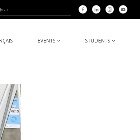
NÇAIS
EVENTS
STUDENTS