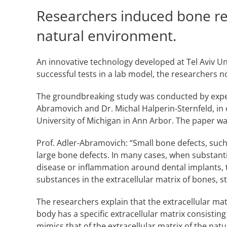
Researchers induced bone reg
natural environment.
An innovative technology developed at Tel Aviv Un
successful tests in a lab model, the researchers no
The groundbreaking study was conducted by exp
Abramovich and Dr. Michal Halperin-Sternfeld, in 
University of Michigan in Ann Arbor. The paper was
Prof. Adler-Abramovich: “Small bone defects, such
large bone defects. In many cases, when substanti
disease or inflammation around dental implants, t
substances in the extracellular matrix of bones, 
The researchers explain that the extracellular mat
body has a specific extracellular matrix consistin
mimics that of the extracellular matrix of the natur