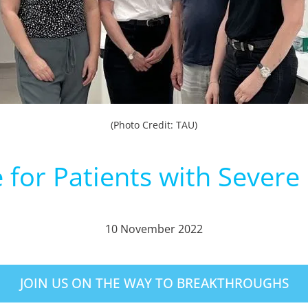
(Photo Credit: TAU)
for Patients with Severe
10 November 2022
JOIN US ON THE WAY TO BREAKTHROUGHS