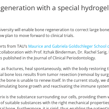
eneration with a special hydrogel
iversity will enable bone regeneration to correct large bone
w plan to move forward to clinical trials.
erts from TAU’s
Maurice and Gabriela Goldschleger School o
collaboration with Prof. Itzhak Binderman, Dr. Rachel Sarig
 published in the Journal of Clinical Periodontology.
 as fractures, heal spontaneously, with the body restoring 
al bone loss results from tumor resection (removal by surg
he bone is unable to renew itself. In the current study, we
stimulating bone growth and reactivating the immune system
rix is the substance surrounding our cells, providing them w
g of suitable substances with the right mechanical properties
al bone. Furthermore, it is rigid, thus enabling the patient’s