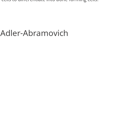
i Adler-Abramovich