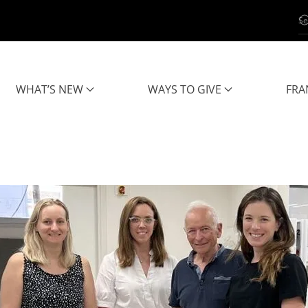
WHAT’S NEW
WAYS TO GIVE
FRA