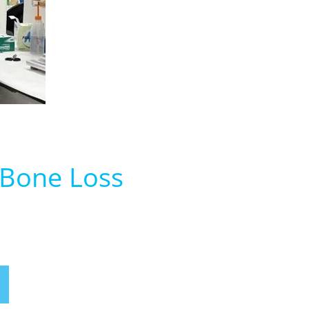
 Bone Loss