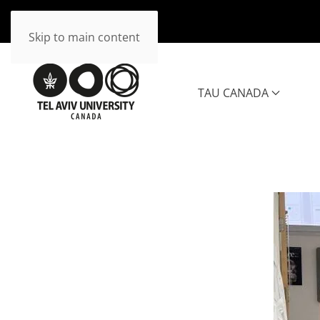
Skip to main content
TAU CANADA