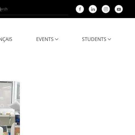
NÇAIS
EVENTS
STUDENTS