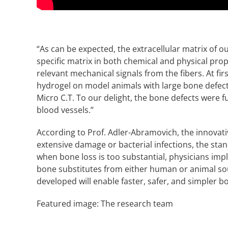
“As can be expected, the extracellular matrix of o
specific matrix in both chemical and physical prope
relevant mechanical signals from the fibers. At fir
hydrogel on model animals with large bone defec
Micro C.T. To our delight, the bone defects were f
blood vessels.”
According to Prof. Adler-Abramovich, the innovati
extensive damage or bacterial infections, the sta
when bone loss is too substantial, physicians imp
bone substitutes from either human or animal sou
developed will enable faster, safer, and simpler 
Featured image: The research team