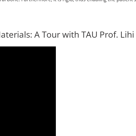
terials: A Tour with TAU Prof. Lih