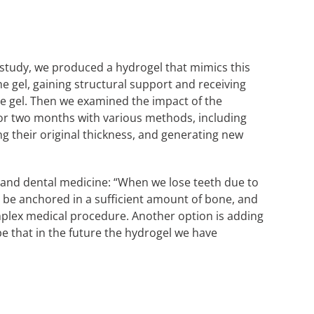
ur study, we produced a hydrogel that mimics this
the gel, gaining structural support and receiving
 the gel. Then we examined the impact of the
or two months with various methods, including
ng their original thickness, and generating new
c and dental medicine: “When we lose teeth due to
t be anchored in a sufficient amount of bone, and
omplex medical procedure. Another option is adding
 that in the future the hydrogel we have