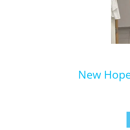
New Hope 