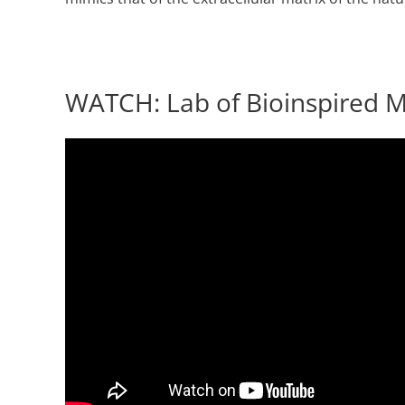
WATCH: Lab of Bioinspired Ma