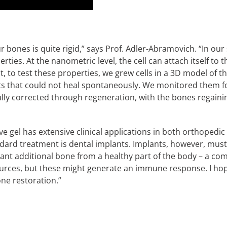
ur bones is quite rigid,” says Prof. Adler-Abramovich. “In o
rties. At the nanometric level, the cell can attach itself to 
st, to test these properties, we grew cells in a 3D model of
ts that could not heal spontaneously. We monitored them f
ully corrected through regeneration, with the bones regaini
ve gel has extensive clinical applications in both orthopedi
ndard treatment is dental implants. Implants, however, mus
lant additional bone from a healthy part of the body – a c
rces, but these might generate an immune response. I hope
bone restoration.”