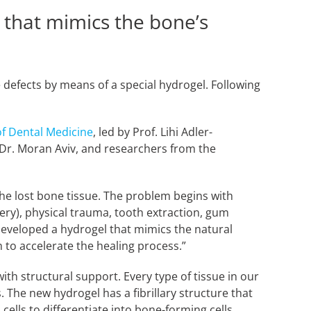
 that mimics the bone’s
 defects by means of a special hydrogel. Following
f Dental Medicine
, led by Prof. Lihi Adler-
, Dr. Moran Aviv, and researchers from the
the lost bone tissue. The problem begins with
ery), physical trauma, tooth extraction, gum
 developed a hydrogel that mimics the natural
 to accelerate the healing process.”
ith structural support. Every type of tissue in our
. The new hydrogel has a fibrillary structure that
 cells to differentiate into bone-forming cells.