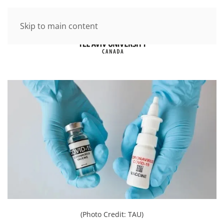
Skip to main content
(Photo Credit: TAU)