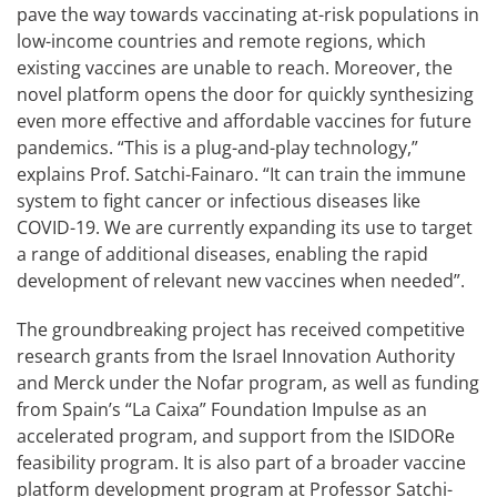
pave the way towards vaccinating at-risk populations in
low-income countries and remote regions, which
existing vaccines are unable to reach. Moreover, the
novel platform opens the door for quickly synthesizing
even more effective and affordable vaccines for future
pandemics. “This is a plug-and-play technology,”
explains Prof. Satchi-Fainaro. “It can train the immune
system to fight cancer or infectious diseases like
COVID-19. We are currently expanding its use to target
a range of additional diseases, enabling the rapid
development of relevant new vaccines when needed”.
The groundbreaking project has received competitive
research grants from the Israel Innovation Authority
and Merck under the Nofar program, as well as funding
from Spain’s “La Caixa” Foundation Impulse as an
accelerated program, and support from the ISIDORe
feasibility program. It is also part of a broader vaccine
platform development program at Professor Satchi-