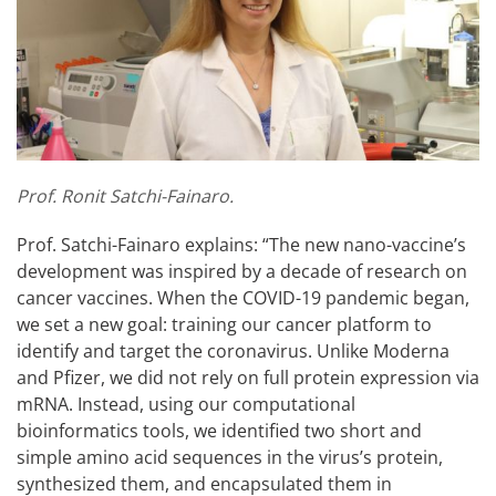
Prof. Ronit Satchi-Fainaro.
Prof. Satchi-Fainaro explains: “The new nano-vaccine’s
development was inspired by a decade of research on
cancer vaccines. When the COVID-19 pandemic began,
we set a new goal: training our cancer platform to
identify and target the coronavirus. Unlike Moderna
and Pfizer, we did not rely on full protein expression via
mRNA. Instead, using our computational
bioinformatics tools, we identified two short and
simple amino acid sequences in the virus’s protein,
synthesized them, and encapsulated them in