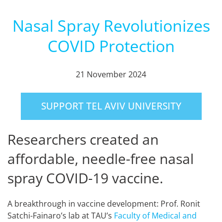
Nasal Spray Revolutionizes
COVID Protection
21 November 2024
SUPPORT TEL AVIV UNIVERSITY
Researchers created an
affordable, needle-free nasal
spray COVID-19 vaccine.
A breakthrough in vaccine development: Prof. Ronit
Satchi-Fainaro’s lab at TAU’s
Faculty of Medical and