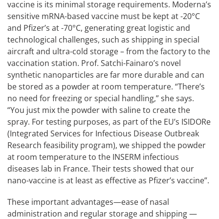
vaccine is its minimal storage requirements. Moderna’s
sensitive mRNA-based vaccine must be kept at -20°C
and Pfizer’s at -70°C, generating great logistic and
technological challenges, such as shipping in special
aircraft and ultra-cold storage – from the factory to the
vaccination station. Prof. Satchi-Fainaro’s novel
synthetic nanoparticles are far more durable and can
be stored as a powder at room temperature. “There’s
no need for freezing or special handling,” she says.
“You just mix the powder with saline to create the
spray. For testing purposes, as part of the EU’s ISIDORe
(Integrated Services for Infectious Disease Outbreak
Research feasibility program), we shipped the powder
at room temperature to the INSERM infectious
diseases lab in France. Their tests showed that our
nano-vaccine is at least as effective as Pfizer’s vaccine”.
These important advantages—ease of nasal
administration and regular storage and shipping —