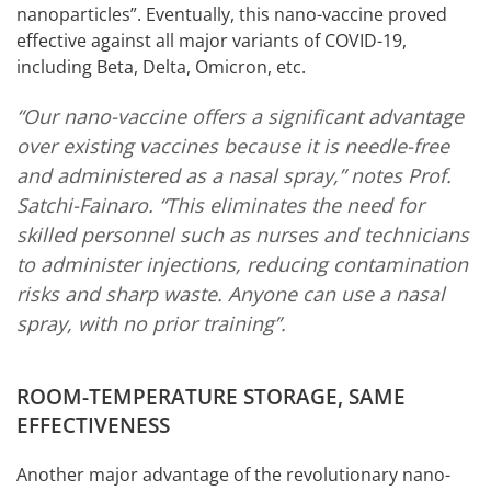
nanoparticles”. Eventually, this nano-vaccine proved
effective against all major variants of COVID-19,
including Beta, Delta, Omicron, etc.
“Our nano-vaccine offers a significant advantage
over existing vaccines because it is needle-free
and administered as a nasal spray,” notes Prof.
Satchi-Fainaro. “This eliminates the need for
skilled personnel such as nurses and technicians
to administer injections, reducing contamination
risks and sharp waste. Anyone can use a nasal
spray, with no prior training”.
ROOM-TEMPERATURE STORAGE, SAME
EFFECTIVENESS
Another major advantage of the revolutionary nano-