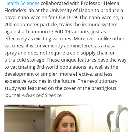
Health Sciences
collaborated with Professor Helena
Florindo’s lab at the University of Lisbon to produce a
novel nano-vaccine for COVID-19. The nano-vaccine, a
200-nanometer particle, trains the immune system
against all common COVID-19 variants, just as
effectively as existing vaccines. Moreover, unlike other
vaccines, it is conveniently administered as a nasal
spray and does not require a cold supply chain or
ultra-cold storage. These unique features pave the way
to vaccinating 3rd-world populations, as well as the
development of simpler, more effective, and less
expensive vaccines in the future. The revolutionary
study was featured on the cover of the prestigious
journal
Advanced Science
.