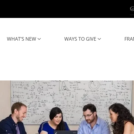
WHAT’S NEW
WAYS TO GIVE
FRA