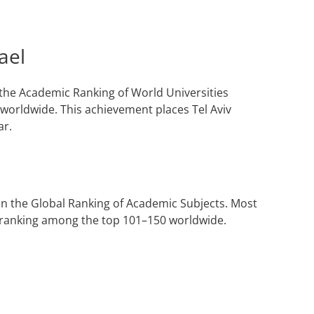
ael
n the Academic Ranking of World Universities
worldwide. This achievement places Tel Aviv
ar.
 in the Global Ranking of Academic Subjects. Most
l, ranking among the top 101–150 worldwide.