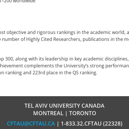
1–200 worldwide
t objective and rigorous rankings in the academic world, as
number of Highly Cited Researchers, publications in the mos
p 300, along with its leadership in key academic disciplines, 
 achievement complements the University’s strong performanc
on ranking and 223rd place in the QS ranking.
TEL AVIV UNIVERSITY CANADA
MONTREAL | TORONTO
CFTAU@CFTAU.CA
| 1-833.32.CFTAU (22328)