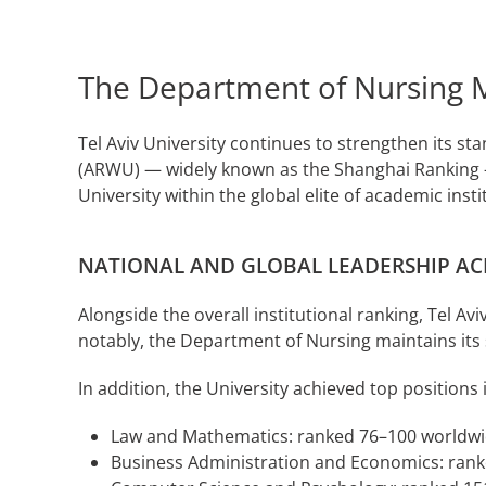
The Department of Nursing Mai
Tel Aviv University continues to strengthen its st
(ARWU) — widely known as the Shanghai Ranking — 
University within the global elite of academic ins
NATIONAL AND GLOBAL LEADERSHIP AC
Alongside the overall institutional ranking, Tel A
notably, the Department of Nursing maintains its 
In addition, the University achieved top positions 
Law and Mathematics: ranked 76–100 worldw
Business Administration and Economics: ran