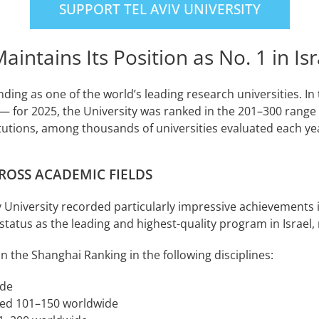
SUPPORT TEL AVIV UNIVERSITY
ntains Its Position as No. 1 in Isr
anding as one of the world’s leading research universities. I
for 2025, the University was ranked in the 201–300 range 
titutions, among thousands of universities evaluated each ye
ROSS ACADEMIC FIELDS
viv University recorded particularly impressive achievements
status as the leading and highest-quality program in Israe
in the Shanghai Ranking in the following disciplines:
ide
ked 101–150 worldwide