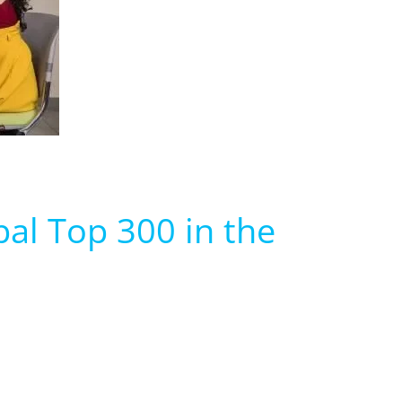
bal Top 300 in the