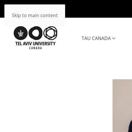
Skip to main content
TAU CANADA