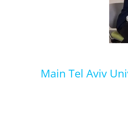
Main Tel Aviv Uni