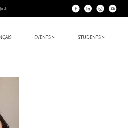
NÇAIS
EVENTS
STUDENTS