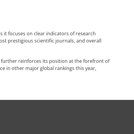
 it focuses on clear indicators of research
t prestigious scientific journals, and overall
further reinforces its position at the forefront of
e in other major global rankings this year,