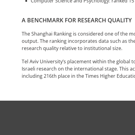
Computer Science and Psychology: ranked 15
A BENCHMARK FOR RESEARCH QUALITY
The Shanghai Ranking is considered one of the mos
output. The ranking incorporates data such as the 
research quality relative to institutional size.
Tel Aviv University’s placement within the global to
Israeli research on the international stage. This
including 216th place in the Times Higher Educati