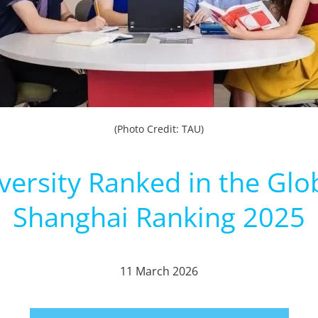
(Photo Credit: TAU)
versity Ranked in the Glo
Shanghai Ranking 2025
11 March 2026