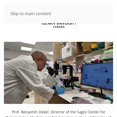
Skip to main content
Prof. Benjamin Dekel, Director of the Sagol Center for