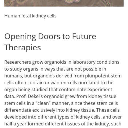
Human fetal kidney cells
Opening Doors to Future
Therapies
Researchers grow organoids in laboratory conditions
to study organs in ways that are not possible in
humans, but organoids derived from pluripotent stem
cells often contain unwanted cells unrelated to the
organ being studied that contaminate experiment
data. Prof. Dekel’s organoid grew from kidney tissue
stem cells in a “clean” manner, since these stem cells
differentiate exclusively into kidney tissue. These cells
developed into different types of kidney cells, and over
half a year formed different tissues of the kidney, such