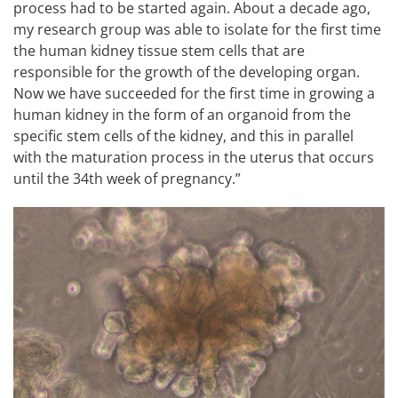
process had to be started again. About a decade ago,
my research group was able to isolate for the first time
the human kidney tissue stem cells that are
responsible for the growth of the developing organ.
Now we have succeeded for the first time in growing a
human kidney in the form of an organoid from the
specific stem cells of the kidney, and this in parallel
with the maturation process in the uterus that occurs
until the 34th week of pregnancy.”