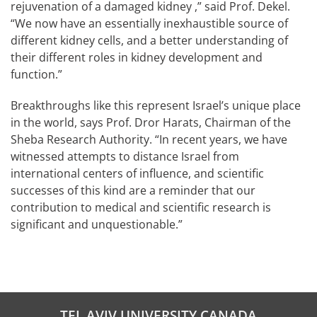
rejuvenation of a damaged kidney ,” said Prof. Dekel.
“We now have an essentially inexhaustible source of
different kidney cells, and a better understanding of
their different roles in kidney development and
function.”
Breakthroughs like this represent Israel’s unique place
in the world, says Prof. Dror Harats, Chairman of the
Sheba Research Authority. “In recent years, we have
witnessed attempts to distance Israel from
international centers of influence, and scientific
successes of this kind are a reminder that our
contribution to medical and scientific research is
significant and unquestionable.”
TEL AVIV UNIVERSITY CANADA