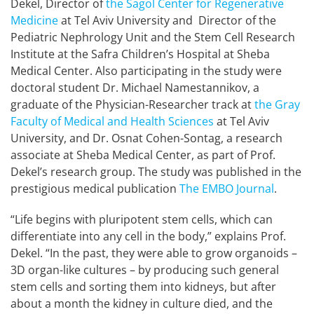
Dekel, Director of
the Sagol Center for Regenerative
Medicine
at Tel Aviv University and Director of the
Pediatric Nephrology Unit and the Stem Cell Research
Institute at the Safra Children’s Hospital at Sheba
Medical Center. Also participating in the study were
doctoral student Dr. Michael Namestannikov, a
graduate of the Physician-Researcher track at
the Gray
Faculty of Medical and Health Sciences
at Tel Aviv
University, and Dr. Osnat Cohen-Sontag, a research
associate at Sheba Medical Center, as part of Prof.
Dekel’s research group. The study was published in the
prestigious medical publication
The EMBO Journal
.
“Life begins with pluripotent stem cells, which can
differentiate into any cell in the body,” explains Prof.
Dekel. “In the past, they were able to grow organoids –
3D organ-like cultures – by producing such general
stem cells and sorting them into kidneys, but after
about a month the kidney in culture died, and the