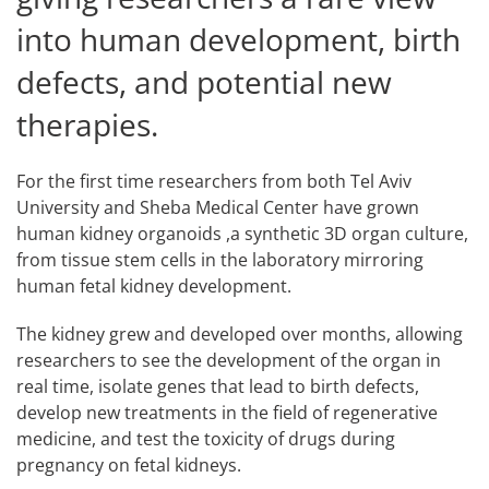
into human development, birth
defects, and potential new
therapies.
For the first time researchers from both Tel Aviv
University and Sheba Medical Center have grown
human kidney organoids ,a synthetic 3D organ culture,
from tissue stem cells in the laboratory mirroring
human fetal kidney development.
The kidney grew and developed over months, allowing
researchers to see the development of the organ in
real time, isolate genes that lead to birth defects,
develop new treatments in the field of regenerative
medicine, and test the toxicity of drugs during
pregnancy on fetal kidneys.