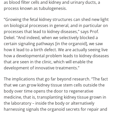
as blood filter cells and kidney and urinary ducts, a
process known as tubulogenesis.
“Growing the fetal kidney structures can shed new light
on biological processes in general, and in particular on
processes that lead to kidney diseases,” says Prof.
Dekel. “And indeed, when we selectively blocked a
certain signaling pathways [in the organoid], we saw
how it lead to a birth defect. We are actually seeing live
how a developmental problem leads to kidney diseases
that are seen in the clinic, which will enable the
development of innovative treatments.”
The implications that go far beyond research. “The fact
that we can grow kidney tissue stem cells outside the
body over time opens the door to regenerative
medicine, that is, transplanting kidney tissue grown in
the laboratory – inside the body or alternatively
harnessing signals the organoid secrets for repair and