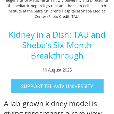
Regenerative Medicine at Tel Aviv University and Director of
the pediatric nephrology unit and the Stem Cell Research
Institute at the Safra Children’s Hospital at Sheba Medical
Center (Photo Credit: TAU)
Kidney in a Dish: TAU and
Sheba’s Six-Month
Breakthrough
10 August 2025
SUPPORT TEL AVIV UNIVERSITY
A lab-grown kidney model is
giving researchers a rare view