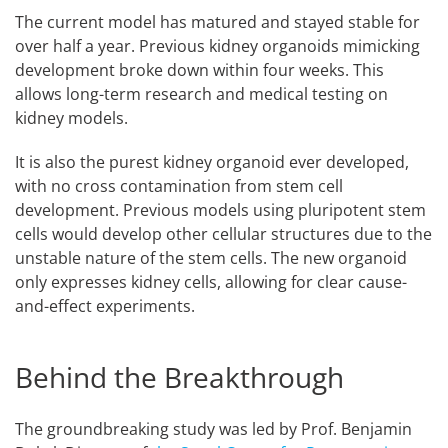
The current model has matured and stayed stable for
over half a year. Previous kidney organoids mimicking
development broke down within four weeks. This
allows long-term research and medical testing on
kidney models.
It is also the purest kidney organoid ever developed,
with no cross contamination from stem cell
development. Previous models using pluripotent stem
cells would develop other cellular structures due to the
unstable nature of the stem cells. The new organoid
only expresses kidney cells, allowing for clear cause-
and-effect experiments.
Behind the Breakthrough
The groundbreaking study was led by Prof. Benjamin