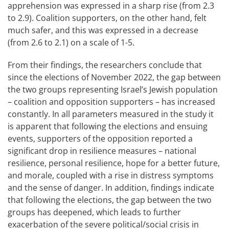
apprehension was expressed in a sharp rise (from 2.3
to 2.9). Coalition supporters, on the other hand, felt
much safer, and this was expressed in a decrease
(from 2.6 to 2.1) on a scale of 1-5.
From their findings, the researchers conclude that
since the elections of November 2022, the gap between
the two groups representing Israel’s Jewish population
– coalition and opposition supporters – has increased
constantly. In all parameters measured in the study it
is apparent that following the elections and ensuing
events, supporters of the opposition reported a
significant drop in resilience measures – national
resilience, personal resilience, hope for a better future,
and morale, coupled with a rise in distress symptoms
and the sense of danger. In addition, findings indicate
that following the elections, the gap between the two
groups has deepened, which leads to further
exacerbation of the severe political/social crisis in