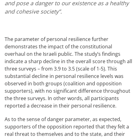
and pose a danger to our existence as a healthy
and cohesive society”.
The parameter of personal resilience further
demonstrates the impact of the constitutional
overhaul on the Israeli public. The study’s findings
indicate a sharp decline in the overall score through all
three surveys – from 3.9 to 3.5 (scale of 1-5). This
substantial decline in personal resilience levels was
observed in both groups (coalition and opposition
supporters), with no significant difference throughout
the three surveys. In other words, all participants
reported a decrease in their personal resilience.
As to the sense of danger parameter, as expected,
supporters of the opposition reported that they felt a
real threat to themselves and to the state, and their