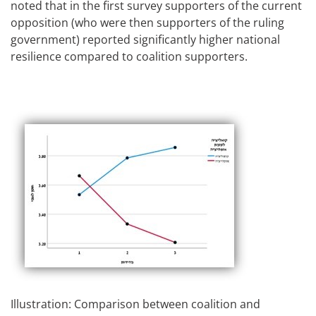
noted that in the first survey supporters of the current
opposition (who were then supporters of the ruling
government) reported significantly higher national
resilience compared to coalition supporters.
Illustration: Comparison between coalition and