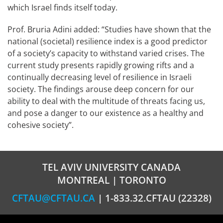
which Israel finds itself today.
Prof. Bruria Adini added: “Studies have shown that the
national (societal) resilience index is a good predictor
of a society’s capacity to withstand varied crises. The
current study presents rapidly growing rifts and a
continually decreasing level of resilience in Israeli
society. The findings arouse deep concern for our
ability to deal with the multitude of threats facing us,
and pose a danger to our existence as a healthy and
cohesive society”.
TEL AVIV UNIVERSITY CANADA
MONTREAL | TORONTO
CFTAU@CFTAU.CA
| 1-833.32.CFTAU (22328)