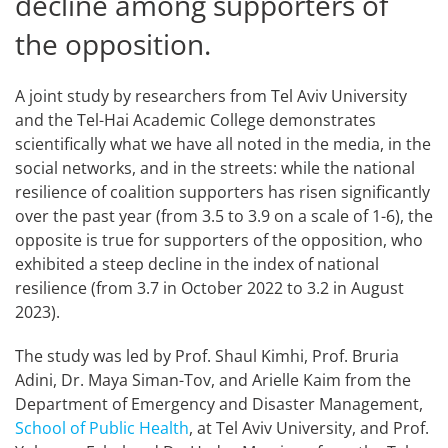
decline among supporters of
the opposition.
A joint study by researchers from Tel Aviv University
and the Tel-Hai Academic College demonstrates
scientifically what we have all noted in the media, in the
social networks, and in the streets: while the national
resilience of coalition supporters has risen significantly
over the past year (from 3.5 to 3.9 on a scale of 1-6), the
opposite is true for supporters of the opposition, who
exhibited a steep decline in the index of national
resilience (from 3.7 in October 2022 to 3.2 in August
2023).
The study was led by Prof. Shaul Kimhi, Prof. Bruria
Adini, Dr. Maya Siman-Tov, and Arielle Kaim from the
Department of Emergency and Disaster Management,
School of Public Health
, at Tel Aviv University, and Prof.