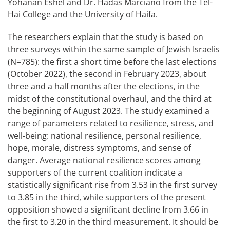
Yohanan Eshel and Dr. Hadas Marciano from the Tel-
Hai College and the University of Haifa.
The researchers explain that the study is based on
three surveys within the same sample of Jewish Israelis
(N=785): the first a short time before the last elections
(October 2022), the second in February 2023, about
three and a half months after the elections, in the
midst of the constitutional overhaul, and the third at
the beginning of August 2023. The study examined a
range of parameters related to resilience, stress, and
well-being: national resilience, personal resilience,
hope, morale, distress symptoms, and sense of
danger. Average national resilience scores among
supporters of the current coalition indicate a
statistically significant rise from 3.53 in the first survey
to 3.85 in the third, while supporters of the present
opposition showed a significant decline from 3.66 in
the first to 3.20 in the third measurement. It should be