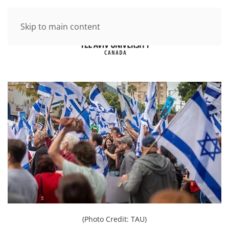
Skip to main content
(Photo Credit: TAU)