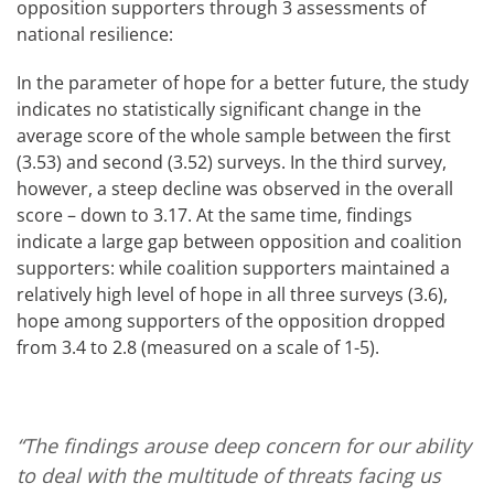
opposition supporters through 3 assessments of
national resilience:
In the parameter of hope for a better future, the study
indicates no statistically significant change in the
average score of the whole sample between the first
(3.53) and second (3.52) surveys. In the third survey,
however, a steep decline was observed in the overall
score – down to 3.17. At the same time, findings
indicate a large gap between opposition and coalition
supporters: while coalition supporters maintained a
relatively high level of hope in all three surveys (3.6),
hope among supporters of the opposition dropped
from 3.4 to 2.8 (measured on a scale of 1-5).
“The findings arouse deep concern for our ability
to deal with the multitude of threats facing us