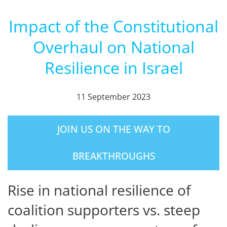
Impact of the Constitutional
Overhaul on National
Resilience in Israel
11 September 2023
JOIN US ON THE WAY TO
BREAKTHROUGHS
Rise in national resilience of
coalition supporters vs. steep